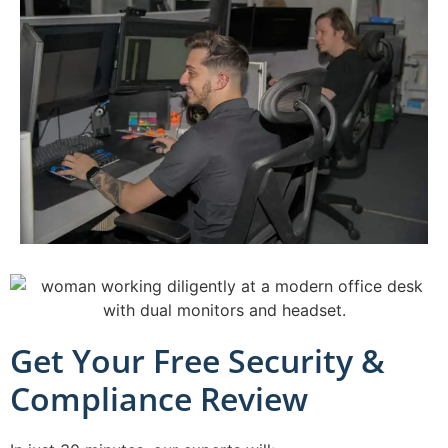
Get Your Free Security &
Compliance Review