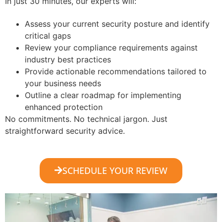
In just 30 minutes, our experts will:
Assess your current security posture and identify
critical gaps
Review your compliance requirements against
industry best practices
Provide actionable recommendations tailored to
your business needs
Outline a clear roadmap for implementing
enhanced protection
No commitments. No technical jargon. Just
straightforward security advice.
SCHEDULE YOUR REVIEW