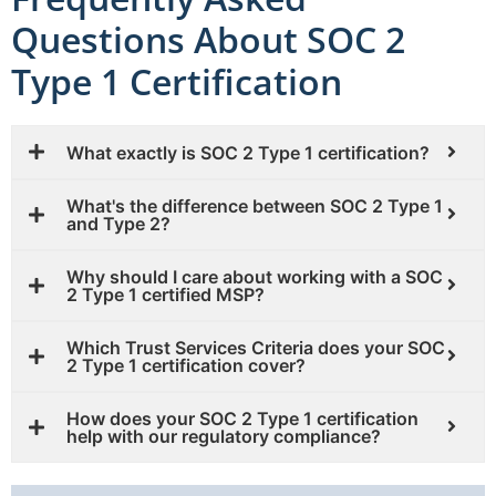
Questions About SOC 2
Type 1 Certification
What exactly is SOC 2 Type 1 certification?
What's the difference between SOC 2 Type 1
and Type 2?
Why should I care about working with a SOC
2 Type 1 certified MSP?
Which Trust Services Criteria does your SOC
2 Type 1 certification cover?
How does your SOC 2 Type 1 certification
help with our regulatory compliance?