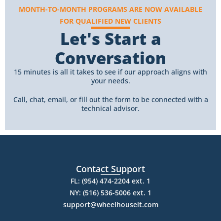
MONTH-TO-MONTH PROGRAMS ARE NOW AVAILABLE
FOR QUALIFIED NEW CLIENTS
Let's Start a
Conversation
15 minutes is all it takes to see if our approach aligns with
your needs.
Call, chat, email, or fill out the form to be connected with a
technical advisor.
Contact Support
FL: (954) 474-2204 ext. 1
NY: (516) 536-5006 ext. 1
support@wheelhouseit.com