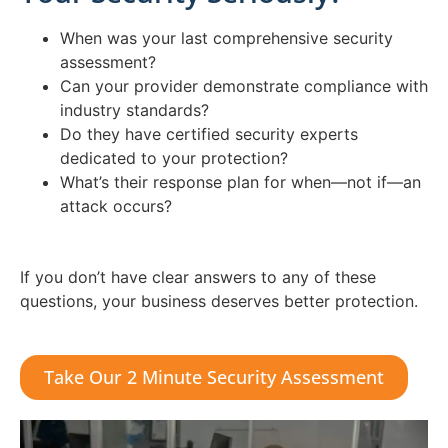
When was your last comprehensive security
assessment?
Can your provider demonstrate compliance with
industry standards?
Do they have certified security experts
dedicated to your protection?
What’s their response plan for when—not if—an
attack occurs?
If you don’t have clear answers to any of these
questions, your business deserves better protection.
Take Our 2 Minute Security Assessment