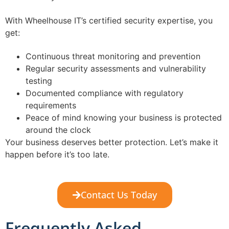
With Wheelhouse IT’s certified security expertise, you
get:
Continuous threat monitoring and prevention
Regular security assessments and vulnerability
testing
Documented compliance with regulatory
requirements
Peace of mind knowing your business is protected
around the clock
Your business deserves better protection. Let’s make it
happen before it’s too late.
Contact Us Today
Frequently Asked