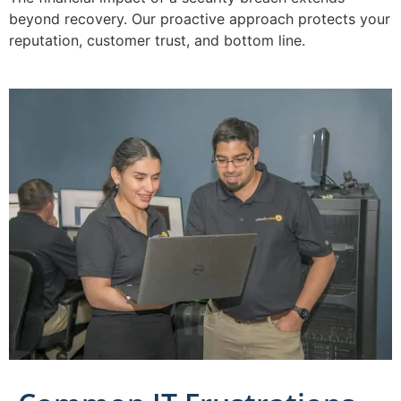
beyond recovery. Our proactive approach protects your
reputation, customer trust, and bottom line.