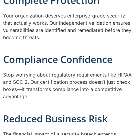
Complete Protection
Your organization deserves enterprise-grade security
that actually works. Our independent validation ensures
vulnerabilities are identified and remediated before they
become threats.
Compliance Confidence
Stop worrying about regulatory requirements like HIPAA
and SOC 2. Our certification process doesn’t just check
boxes—it transforms compliance into a competitive
advantage.
Reduced Business Risk
The financial impact of a security breach extends