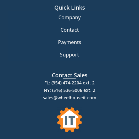
Quick Links
Company
Contact
Payments
Support
Contact Sales
FL: (954) 474-2204 ext. 2
NY: (516) 536-5006 ext. 2
sales@wheelhouseit.com