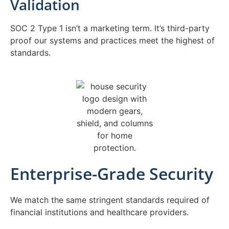
Validation
SOC 2 Type 1 isn’t a marketing term. It’s third-party
proof our systems and practices meet the highest of
standards.
Enterprise-Grade Security
We match the same stringent standards required of
financial institutions and healthcare providers.