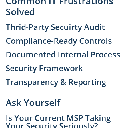
Common IT Frustrations
Solved
Thrid-Party Secuirty Audit
Compliance-Ready Controls
Documented Internal Process
Security Framework
Transparency & Reporting
Ask Yourself
Is Your Current MSP Taking
Your Security Seriously?