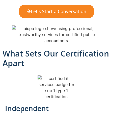
Let's Start a Conversation
What Sets Our Certification
Apart
Independent