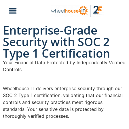
Enterprise-Grade
Security with SOC 2
Type 1 Certification
Your Financial Data Protected by Independently Verified
Controls
Wheelhouse IT delivers enterprise security through our
SOC 2 Type 1 certification, validating that our financial
controls and security practices meet rigorous
standards. Your sensitive data is protected by
thoroughly verified processes.