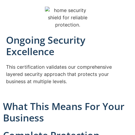
Ongoing Security
Excellence
This certification validates our comprehensive
layered security approach that protects your
business at multiple levels.
What This Means For Your
Business