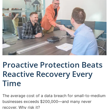
Proactive Protection Beats
Reactive Recovery Every
Time
The average cost of a data breach for small-to-medium
businesses exceeds $200,000—and many never
recover. Why risk it?