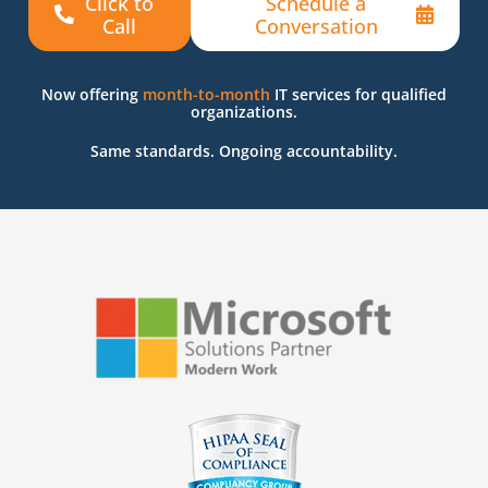
Click to
Schedule a
Call
Conversation
Now offering
month-to-month
IT services for qualified
organizations.
Same standards. Ongoing accountability.