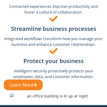
Connected experiences improve productivity and
foster a culture of collaboration.
Streamline business processes
Integrated workflows transform how you manage your
business and enhance customer relationships.
Protect your business
Intelligent security proactively protects your
employees, data, and customer information.
Learn More