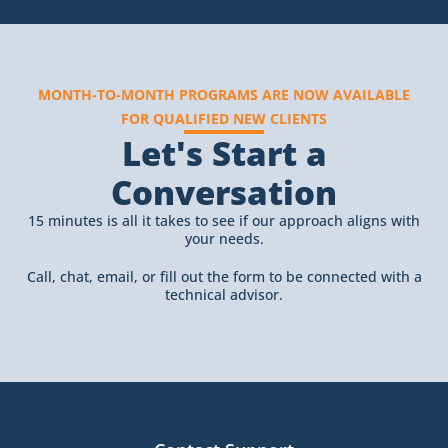
MONTH-TO-MONTH PROGRAMS ARE NOW AVAILABLE
FOR QUALIFIED NEW CLIENTS
Let's Start a
Conversation
15 minutes is all it takes to see if our approach aligns with
your needs.
Call, chat, email, or fill out the form to be connected with a
technical advisor.