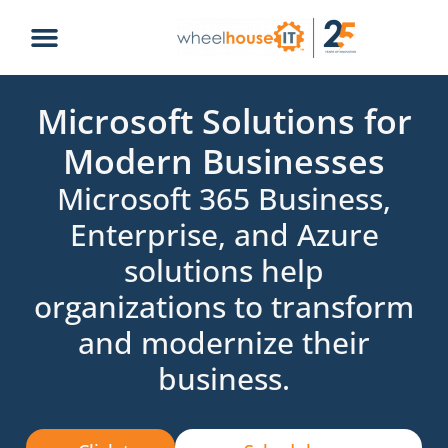
Microsoft Solutions for
Modern Businesses
Microsoft 365 Business,
Enterprise, and Azure
solutions help
organizations to transform
and modernize their
business.