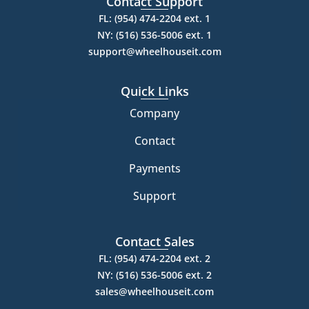
Contact Support
FL: (954) 474-2204 ext. 1
NY: (516) 536-5006 ext. 1
support@wheelhouseit.com
Quick Links
Company
Contact
Payments
Support
Contact Sales
FL: (954) 474-2204 ext. 2
NY: (516) 536-5006 ext. 2
sales@wheelhouseit.com