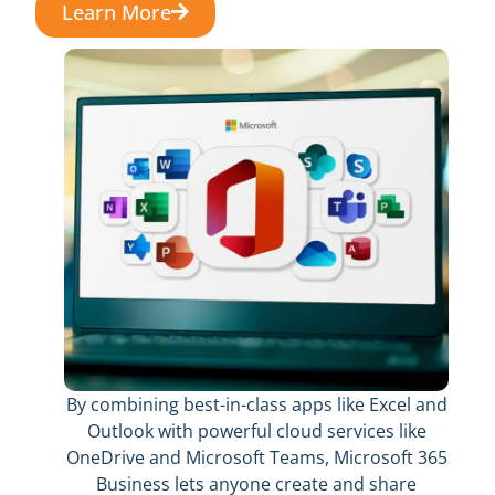
Learn More
By combining best-in-class apps like Excel and
Outlook with powerful cloud services like
OneDrive and Microsoft Teams, Microsoft 365
Business lets anyone create and share