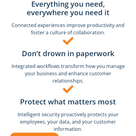
Everything you need,
everywhere you need it
Connected experiences improve productivity and
foster a culture of collaboration.
Don’t drown in paperwork
Integrated workflows transform how you manage
your business and enhance customer
relationships.
Protect what matters most
Intelligent security proactively protects your
employees, your data, and your customer
information.