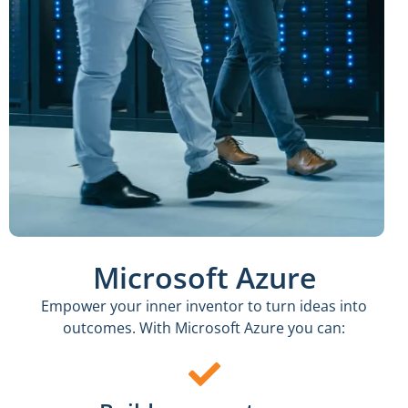
Microsoft Azure
Empower your inner inventor to turn ideas into
outcomes. With Microsoft Azure you can: