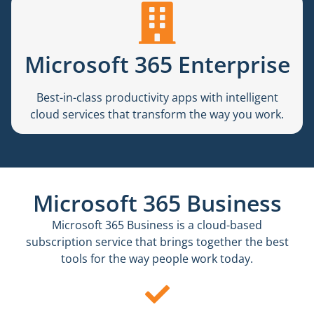
Microsoft 365 Enterprise
Best-in-class productivity apps with intelligent
cloud services that transform the way you work.
Microsoft 365 Business
Microsoft 365 Business is a cloud-based
subscription service that brings together the best
tools for the way people work today.