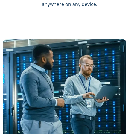
anywhere on any device.