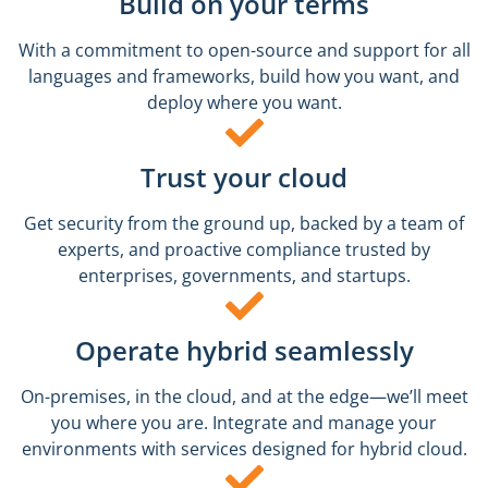
Build on your terms
With a commitment to open-source and support for all
languages and frameworks, build how you want, and
deploy where you want.
Trust your cloud
Get security from the ground up, backed by a team of
experts, and proactive compliance trusted by
enterprises, governments, and startups.
Operate hybrid seamlessly
On-premises, in the cloud, and at the edge—we’ll meet
you where you are. Integrate and manage your
environments with services designed for hybrid cloud.