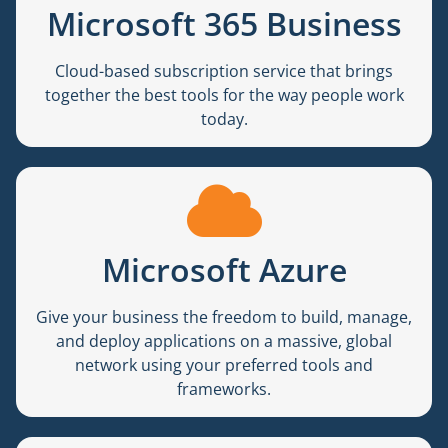
Microsoft 365 Business
Cloud-based subscription service that brings
together the best tools for the way people work
today.
Microsoft Azure
Give your business the freedom to build, manage,
and deploy applications on a massive, global
network using your preferred tools and
frameworks.