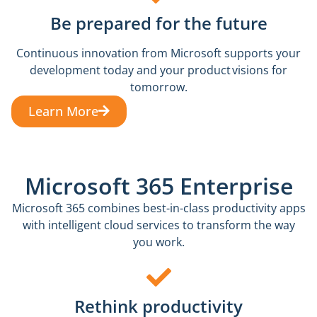
Be prepared for the future
Continuous innovation from Microsoft supports your
development today and your product visions for
tomorrow.
Learn More
Microsoft 365 Enterprise
Microsoft 365 combines best-in-class productivity apps
with intelligent cloud services to transform the way
you work.
Rethink productivity