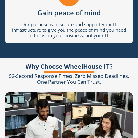
Gain peace of mind
Our purpose is to secure and support your IT
infrastructure to give you the peace of mind you need
to focus on your business, not your IT.
Why Choose WheelHouse IT?
52-Second Response Times. Zero Missed Deadlines.
One Partner You Can Trust.