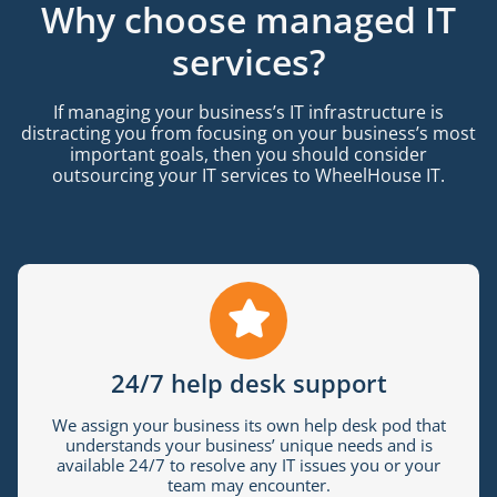
Why choose managed IT
services?
If managing your business’s IT infrastructure is
distracting you from focusing on your business’s most
important goals, then you should consider
outsourcing your IT services to WheelHouse IT.
24/7 help desk support
We assign your business its own help desk pod that
understands your business’ unique needs and is
available 24/7 to resolve any IT issues you or your
team may encounter.