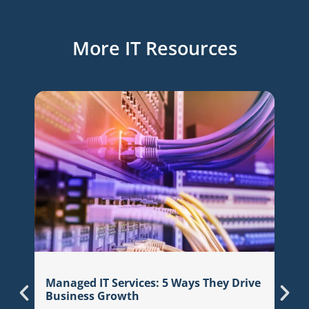
More IT Resources
7 Qu
Managed IT Services: 5 Ways They Drive
Prov
Business Growth