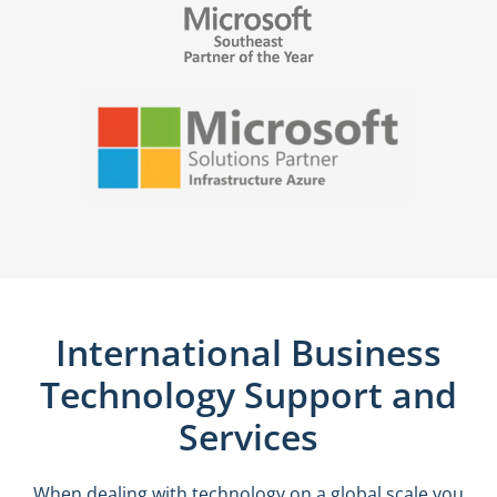
International Business
Technology Support and
Services
When dealing with technology on a global scale you