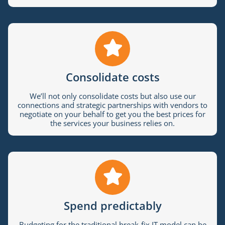
Consolidate costs
We’ll not only consolidate costs but also use our
connections and strategic partnerships with vendors to
negotiate on your behalf to get you the best prices for
the services your business relies on.
Spend predictably
Budgeting for the traditional break-fix IT model can be