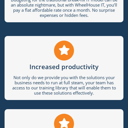
an absolute nightmare, but with WheelHouse IT, you’ll
pay a flat affordable rate once a month. No surprise
expenses or hidden fees.
Increased productivity
Not only do we provide you with the solutions your
business needs to run at full steam, your team has
access to our training library that will enable them to
use these solutions effectively.