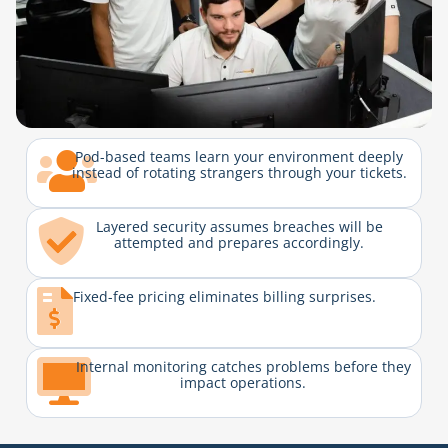
Pod-based teams learn your environment deeply
instead of rotating strangers through your tickets.
Layered security assumes breaches will be
attempted and prepares accordingly.
Fixed-fee pricing eliminates billing surprises.
Internal monitoring catches problems before they
impact operations.