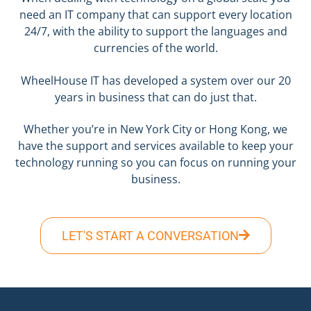
need an IT company that can support every location
24/7, with the ability to support the languages and
currencies of the world.
WheelHouse IT has developed a system over our 20
years in business that can do just that.
Whether you’re in New York City or Hong Kong, we
have the support and services available to keep your
technology running so you can focus on running your
business.
LET'S START A CONVERSATION