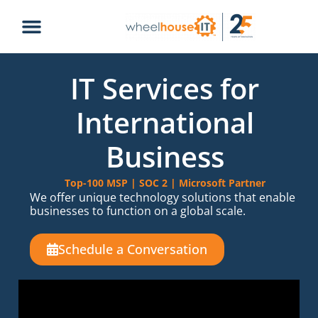
IT Services for
International
Business
Top-100 MSP | SOC 2 | Microsoft Partner
We offer unique technology solutions that enable
businesses to function on a global scale.
Schedule a Conversation