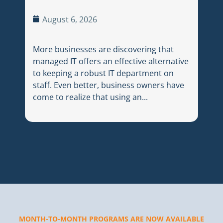
Ju
August 6, 2026
Choo
More businesses are discovering that
medi
managed IT offers an effective alternative
cons
to keeping a robust IT department on
Betw
staff. Even better, business owners have
thre
come to realize that using an...
dail
MONTH-TO-MONTH PROGRAMS ARE NOW AVAILABLE