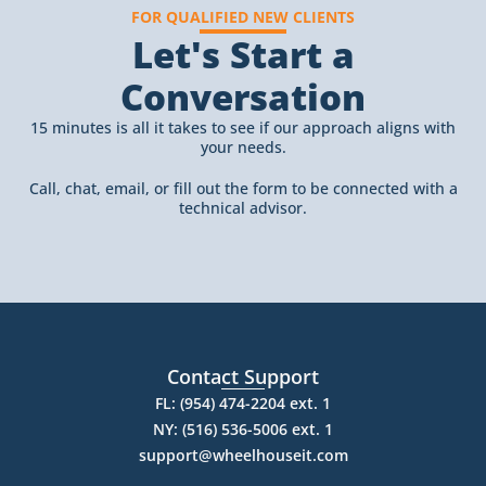
FOR QUALIFIED NEW CLIENTS
Let's Start a
Conversation
15 minutes is all it takes to see if our approach aligns with
your needs.
Call, chat, email, or fill out the form to be connected with a
technical advisor.
Contact Support
FL: (954) 474-2204 ext. 1
NY: (516) 536-5006 ext. 1
support@wheelhouseit.com