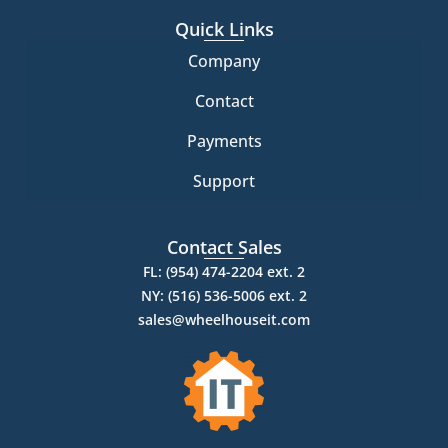
Quick Links
Company
Contact
Payments
Support
Contact Sales
FL: (954) 474-2204 ext. 2
NY: (516) 536-5006 ext. 2
sales@wheelhouseit.com