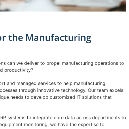
for the Manufacturing
ons can we deliver to propel manufacturing operations to
nd productivity?
port and managed services to help manufacturing
ocesses through innovative technology. Our team excels
nique needs to develop customized IT solutions that
RP systems to integrate core data across departments to
e equipment monitoring, we have the expertise to