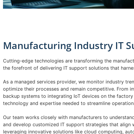
Manufacturing Industry IT 
Cutting-edge technologies are transforming the manufactu
the forefront of delivering IT support solutions that harn
As a managed services provider, we monitor industry tre
optimize their processes and remain competitive. From 
backup systems to integrating IoT devices on the factory 
technology and expertise needed to streamline operation
Our team works closely with manufacturers to understand
and develop customized IT support strategies that align w
leveraging innovative solutions like cloud computing, aut