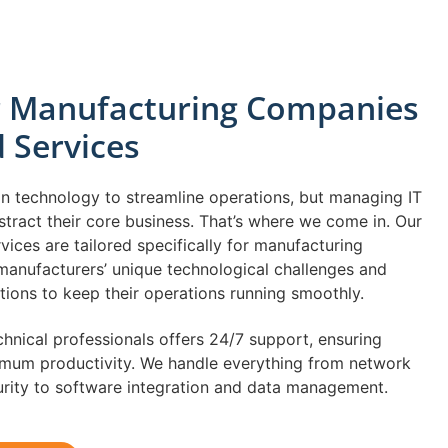
or Manufacturing Companies
d Services
on technology to streamline operations, but managing IT
istract their core business. That’s where we come in. Our
ices are tailored specifically for manufacturing
anufacturers’ unique technological challenges and
ions to keep their operations running smoothly.
hnical professionals offers 24/7 support, ensuring
um productivity. We handle everything from network
urity to software integration and data management.