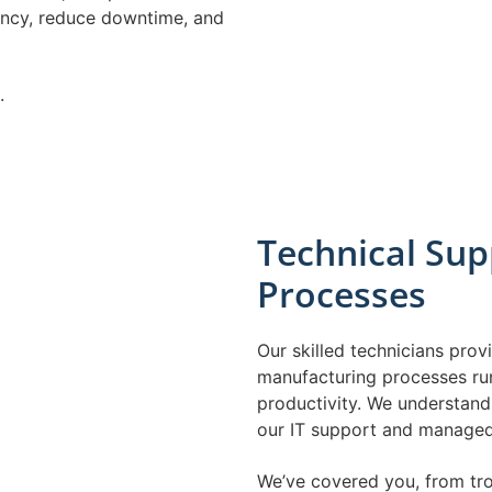
ency, reduce downtime, and
.
Technical Sup
Processes
Our skilled technicians pro
manufacturing processes ru
productivity. We understand 
our IT support and managed 
We’ve covered you, from tr