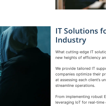
IT Solutions 
Industry
What cutting-edge IT soluti
new heights of efficiency a
We provide tailored IT sup
companies optimize their pr
at assessing each client’s u
streamline operations.
From implementing robust E
leveraging IoT for real-tim