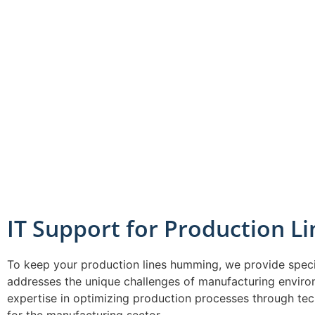
IT Support for Production Li
To keep your production lines humming, we provide speci
addresses the unique challenges of manufacturing envir
expertise in optimizing production processes through tec
for the manufacturing sector.