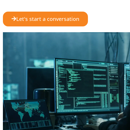
Let's start a conversation