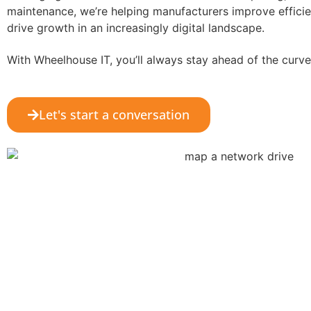
maintenance, we’re helping manufacturers improve effici
drive growth in an increasingly digital landscape.
With Wheelhouse IT, you’ll always stay ahead of the curve
Let's start a conversation