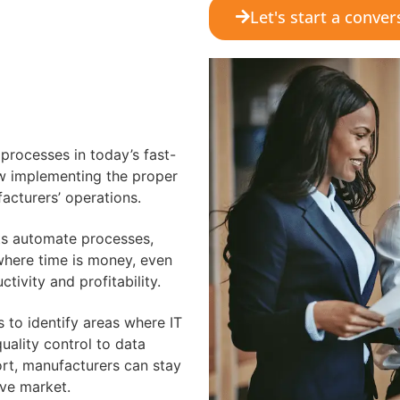
Let's start a conver
 processes in today’s fast-
w implementing the proper
acturers’ operations.
ts automate processes,
 where time is money, even
tivity and profitability.
 to identify areas where IT
ality control to data
ort, manufacturers can stay
ive market.