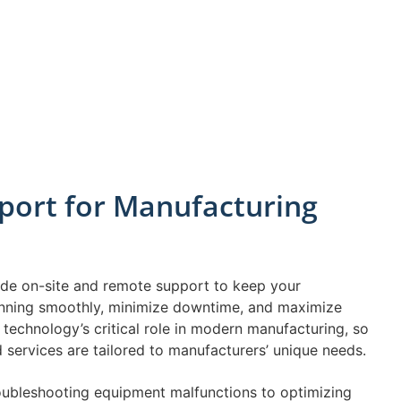
port for Manufacturing
vide on-site and remote support to keep your
nning smoothly, minimize downtime, and maximize
technology’s critical role in modern manufacturing, so
services are tailored to manufacturers’ unique needs.
oubleshooting equipment malfunctions to optimizing