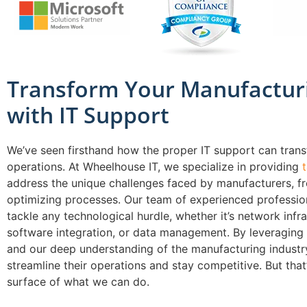
Transform Your Manufactur
with IT Support
We’ve seen firsthand how the proper IT support can tran
operations. At Wheelhouse IT, we specialize in providing
address the unique challenges faced by manufacturers, 
optimizing processes. Our team of experienced profession
tackle any technological hurdle, whether it’s network infra
software integration, or data management. By leveraging
and our deep understanding of the manufacturing industry
streamline their operations and stay competitive. But that’
surface of what we can do.