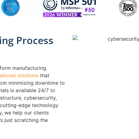
ing Process
sform manufacturing
tailored solutions
that
from minimizing downtime to
als is available 24/7 to
structure, cybersecurity,
 cutting-edge technology
, we help our clients
s just scratching the