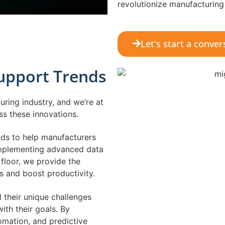
revolutionize manufacturing
Let's start a conver
Support Trends
ring industry, and we’re at
ess these innovations.
nds to help manufacturers
implementing advanced data
floor, we provide the
s and boost productivity.
 their unique challenges
ith their goals. By
omation, and predictive