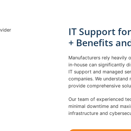
IT Support f
+ Benefits an
Manufacturers rely heavily 
in-house can significantly d
IT support and managed serv
companies. We understand m
provide comprehensive solut
Our team of experienced tec
minimal downtime and maxim
infrastructure and cybersec