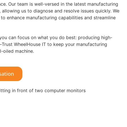
e. Our team is well-versed in the latest manufacturing
 allowing us to diagnose and resolve issues quickly. We
f to enhance manufacturing capabilities and streamline
 you can focus on what you do best: producing high-
y—Trust WheelHouse IT to keep your manufacturing
l-oiled machine.
sation