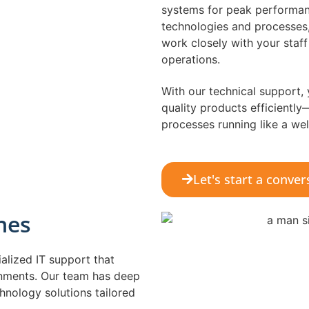
systems for peak performanc
technologies and processes,
work closely with your staf
operations.
With our technical support,
quality products efficientl
processes running like a wel
Let's start a conver
nes
alized IT support that
onments. Our team has deep
hnology solutions tailored