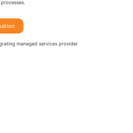
 processes.
sation