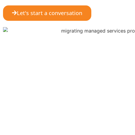
Let's start a conversation