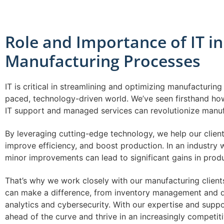
Role and Importance of IT in
Manufacturing Processes
IT is critical in streamlining and optimizing manufacturing
paced, technology-driven world. We’ve seen firsthand ho
IT support and managed services can revolutionize manuf
By leveraging cutting-edge technology, we help our clien
improve efficiency, and boost production. In an industry
minor improvements can lead to significant gains in produc
That’s why we work closely with our manufacturing clients
can make a difference, from inventory management and qu
analytics and cybersecurity. With our expertise and supp
ahead of the curve and thrive in an increasingly competit