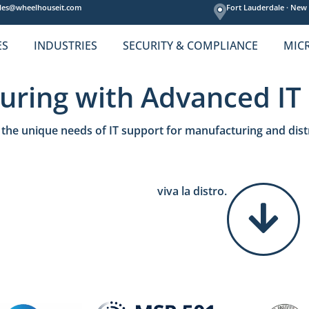
les@wheelhouseit.com
Fort Lauderdale ·
New 
ES
INDUSTRIES
SECURITY & COMPLIANCE
MIC
uring with Advanced IT
the unique needs of IT support for manufacturing and dist
viva la distro.