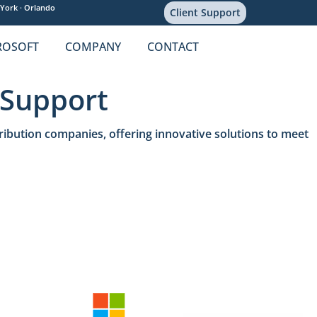
York ·
Orlando
Client Support
ROSOFT
COMPANY
CONTACT
 Support
ribution companies, offering innovative solutions to meet