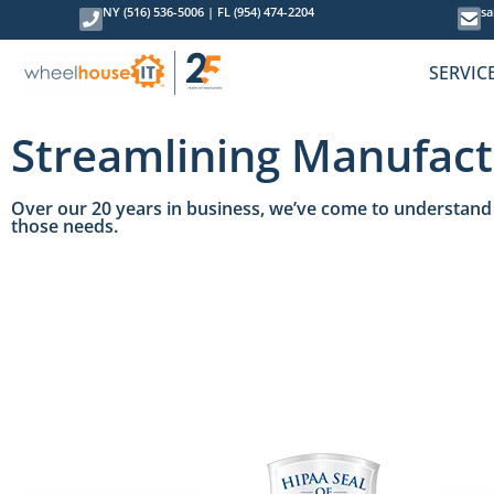
NY (516) 536-5006
|
FL (954) 474-2204
sa
SERVIC
Streamlining Manufact
Over our 20 years in business, we’ve come to understand 
those needs.