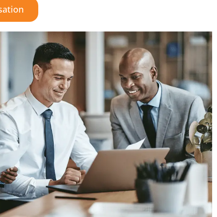
sation