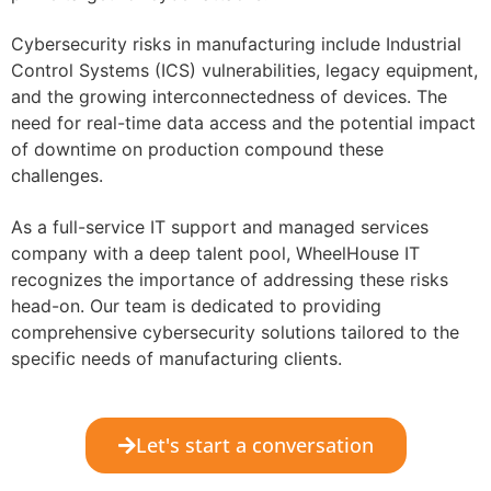
Cybersecurity risks in manufacturing include Industrial
Control Systems (ICS) vulnerabilities, legacy equipment,
and the growing interconnectedness of devices. The
need for real-time data access and the potential impact
of downtime on production compound these
challenges.
As a full-service IT support and managed services
company with a deep talent pool, WheelHouse IT
recognizes the importance of addressing these risks
head-on. Our team is dedicated to providing
comprehensive cybersecurity solutions tailored to the
specific needs of manufacturing clients.
Let's start a conversation