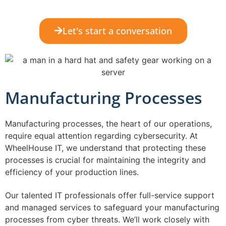
Let's start a conversation
Manufacturing Processes
Manufacturing processes, the heart of our operations,
require equal attention regarding cybersecurity. At
WheelHouse IT, we understand that protecting these
processes is crucial for maintaining the integrity and
efficiency of your production lines.
Our talented IT professionals offer full-service support
and managed services to safeguard your manufacturing
processes from cyber threats. We’ll work closely with