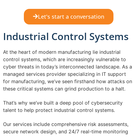
Let's start a conversation
Industrial Control Systems
At the heart of modern manufacturing lie industrial
control systems, which are increasingly vulnerable to
cyber threats in today’s interconnected landscape. As a
managed services provider specializing in IT support
for manufacturing, we’ve seen firsthand how attacks on
these critical systems can grind production to a halt.
That’s why we’ve built a deep pool of cybersecurity
talent to help protect industrial control systems.
Our services include comprehensive risk assessments,
secure network design, and 24/7 real-time monitoring