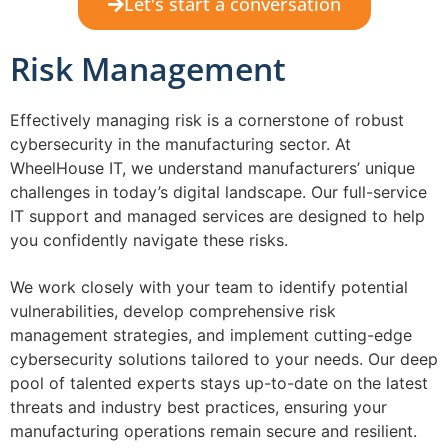
Let's start a conversation
Risk Management
Effectively managing risk is a cornerstone of robust
cybersecurity in the manufacturing sector. At
WheelHouse IT, we understand manufacturers’ unique
challenges in today’s digital landscape. Our full-service
IT support and managed services are designed to help
you confidently navigate these risks.
We work closely with your team to identify potential
vulnerabilities, develop comprehensive risk
management strategies, and implement cutting-edge
cybersecurity solutions tailored to your needs. Our deep
pool of talented experts stays up-to-date on the latest
threats and industry best practices, ensuring your
manufacturing operations remain secure and resilient.