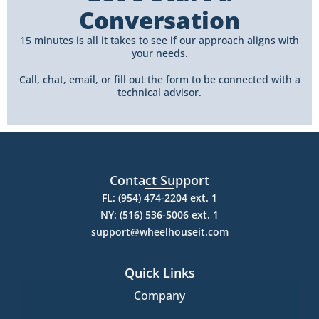
Conversation
15 minutes is all it takes to see if our approach aligns with
your needs.
Call, chat, email, or fill out the form to be connected with a
technical advisor.
Contact Support
FL: (954) 474-2204 ext. 1
NY: (516) 536-5006 ext. 1
support@wheelhouseit.com
Quick Links
Company