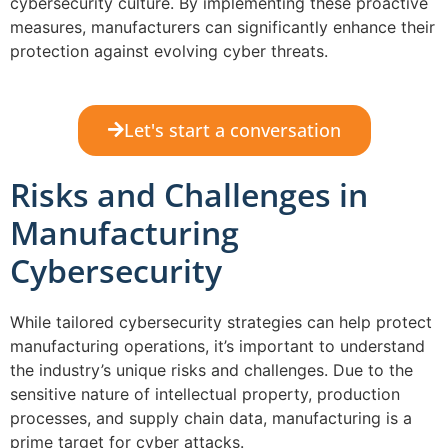
cybersecurity culture. By implementing these proactive
measures, manufacturers can significantly enhance their
protection against evolving cyber threats.
Let's start a conversation
Risks and Challenges in
Manufacturing
Cybersecurity
While tailored cybersecurity strategies can help protect
manufacturing operations, it’s important to understand
the industry’s unique risks and challenges. Due to the
sensitive nature of intellectual property, production
processes, and supply chain data, manufacturing is a
prime target for cyber attacks.