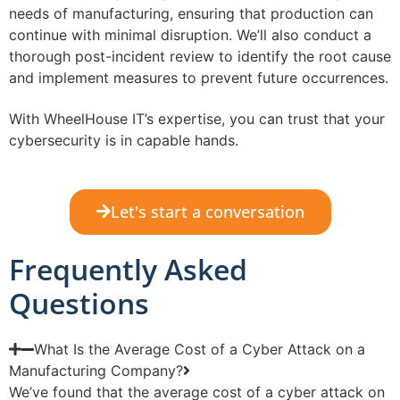
needs of manufacturing, ensuring that production can
continue with minimal disruption. We’ll also conduct a
thorough post-incident review to identify the root cause
and implement measures to prevent future occurrences.
With WheelHouse IT’s expertise, you can trust that your
cybersecurity is in capable hands.
Let's start a conversation
Frequently Asked
Questions
What Is the Average Cost of a Cyber Attack on a
Manufacturing Company?
We’ve found that the average cost of a cyber attack on