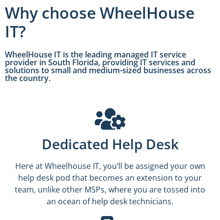
Why choose WheelHouse
IT?
WheelHouse IT is the leading managed IT service
provider in South Florida, providing IT services and
solutions to small and medium-sized businesses across
the country.
Dedicated Help Desk
Here at Wheelhouse IT, you’ll be assigned your own
help desk pod that becomes an extension to your
team, unlike other MSPs, where you are tossed into
an ocean of help desk technicians.