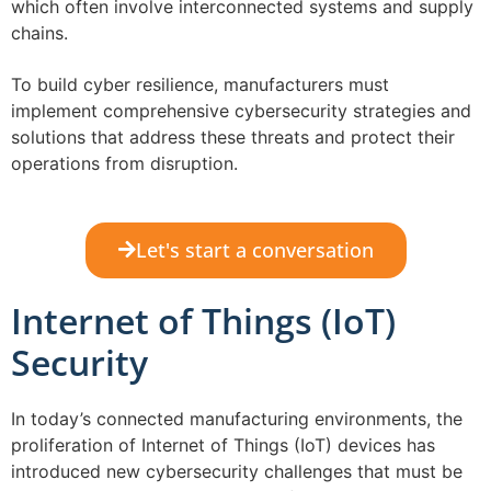
which often involve interconnected systems and supply
chains.
To build cyber resilience, manufacturers must
implement comprehensive cybersecurity strategies and
solutions that address these threats and protect their
operations from disruption.
Let's start a conversation
Internet of Things (IoT)
Security
In today’s connected manufacturing environments, the
proliferation of Internet of Things (IoT) devices has
introduced new cybersecurity challenges that must be