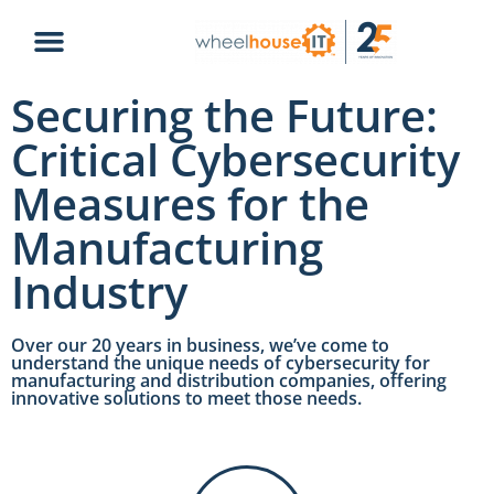
Securing the Future:
Critical Cybersecurity
Measures for the
Manufacturing
Industry
Over our 20 years in business, we’ve come to
understand the unique needs of cybersecurity for
manufacturing and distribution companies, offering
innovative solutions to meet those needs.