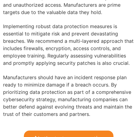
and unauthorized access. Manufacturers are prime
targets due to the valuable data they hold.
Implementing robust data protection measures is
essential to mitigate risk and prevent devastating
breaches. We recommend a multi-layered approach that
includes firewalls, encryption, access controls, and
employee training. Regularly assessing vulnerabilities
and promptly applying security patches is also crucial.
Manufacturers should have an incident response plan
ready to minimize damage if a breach occurs. By
prioritizing data protection as part of a comprehensive
cybersecurity strategy, manufacturing companies can
better defend against evolving threats and maintain the
trust of their customers and partners.