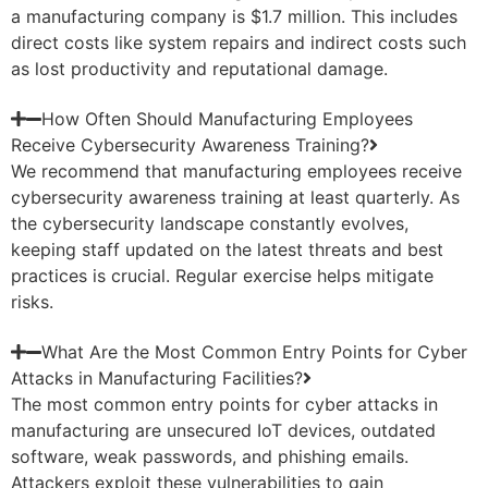
a manufacturing company is $1.7 million. This includes
direct costs like system repairs and indirect costs such
as lost productivity and reputational damage.
How Often Should Manufacturing Employees
Receive Cybersecurity Awareness Training?
We recommend that manufacturing employees receive
cybersecurity awareness training at least quarterly. As
the cybersecurity landscape constantly evolves,
keeping staff updated on the latest threats and best
practices is crucial. Regular exercise helps mitigate
risks.
What Are the Most Common Entry Points for Cyber
Attacks in Manufacturing Facilities?
The most common entry points for cyber attacks in
manufacturing are unsecured IoT devices, outdated
software, weak passwords, and phishing emails.
Attackers exploit these vulnerabilities to gain