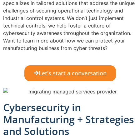
specializes in tailored solutions that address the unique
challenges of securing operational technology and
industrial control systems. We don’t just implement
technical controls; we help foster a culture of
cybersecurity awareness throughout the organization.
Want to learn more about how we can protect your
manufacturing business from cyber threats?
Let's start a conversation
Cybersecurity in
Manufacturing + Strategies
and Solutions