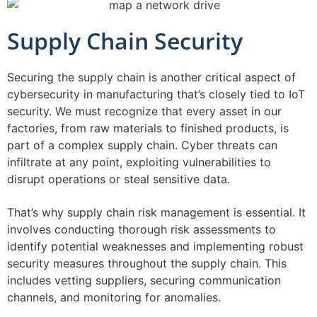
Supply Chain Security
Securing the supply chain is another critical aspect of
cybersecurity in manufacturing that’s closely tied to IoT
security. We must recognize that every asset in our
factories, from raw materials to finished products, is
part of a complex supply chain. Cyber threats can
infiltrate at any point, exploiting vulnerabilities to
disrupt operations or steal sensitive data.
That’s why supply chain risk management is essential. It
involves conducting thorough risk assessments to
identify potential weaknesses and implementing robust
security measures throughout the supply chain. This
includes vetting suppliers, securing communication
channels, and monitoring for anomalies.