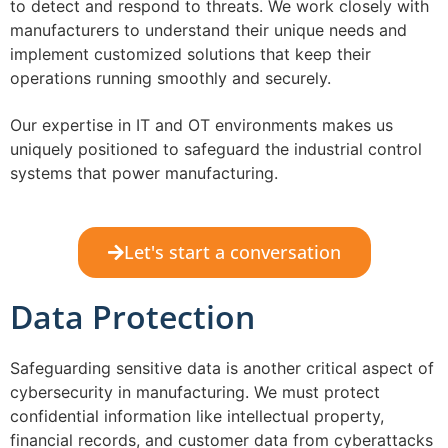
to detect and respond to threats. We work closely with
manufacturers to understand their unique needs and
implement customized solutions that keep their
operations running smoothly and securely.
Our expertise in IT and OT environments makes us
uniquely positioned to safeguard the industrial control
systems that power manufacturing.
Let's start a conversation
Data Protection
Safeguarding sensitive data is another critical aspect of
cybersecurity in manufacturing. We must protect
confidential information like intellectual property,
financial records, and customer data from cyberattacks