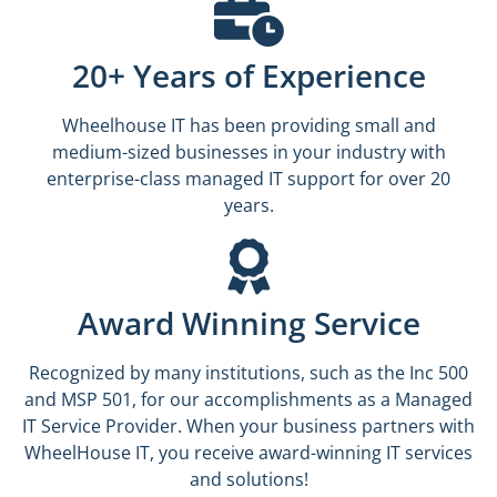
20+ Years of Experience
Wheelhouse IT has been providing small and
medium-sized businesses in your industry with
enterprise-class managed IT support for over 20
years.
Award Winning Service
Recognized by many institutions, such as the Inc 500
and MSP 501, for our accomplishments as a Managed
IT Service Provider. When your business partners with
WheelHouse IT, you receive award-winning IT services
and solutions!