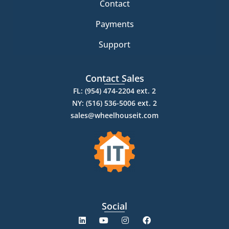
Contact
Payments
Support
Contact Sales
FL: (954) 474-2204 ext. 2
NY: (516) 536-5006 ext. 2
sales@wheelhouseit.com
Social