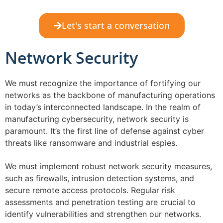
Let's start a conversation
Network Security
We must recognize the importance of fortifying our
networks as the backbone of manufacturing operations
in today’s interconnected landscape. In the realm of
manufacturing cybersecurity, network security is
paramount. It’s the first line of defense against cyber
threats like ransomware and industrial espies.
We must implement robust network security measures,
such as firewalls, intrusion detection systems, and
secure remote access protocols. Regular risk
assessments and penetration testing are crucial to
identify vulnerabilities and strengthen our networks.