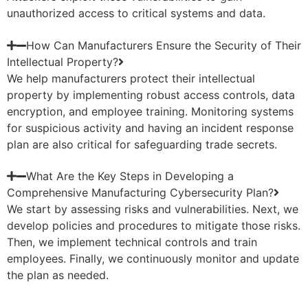
unauthorized access to critical systems and data.
How Can Manufacturers Ensure the Security of Their
Intellectual Property?
We help manufacturers protect their intellectual
property by implementing robust access controls, data
encryption, and employee training. Monitoring systems
for suspicious activity and having an incident response
plan are also critical for safeguarding trade secrets.
What Are the Key Steps in Developing a
Comprehensive Manufacturing Cybersecurity Plan?
We start by assessing risks and vulnerabilities. Next, we
develop policies and procedures to mitigate those risks.
Then, we implement technical controls and train
employees. Finally, we continuously monitor and update
the plan as needed.