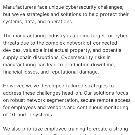
Manufacturers face unique cybersecurity challenges,
but we’ve strategies and solutions to help protect their
systems, data, and operations.
The manufacturing industry is a prime target for cyber
threats due to the complex network of connected
devices, valuable intellectual property, and potential
supply chain disruptions. Cybersecurity risks in
manufacturing can lead to production downtime,
financial losses, and reputational damage.
However, we’ve developed tailored strategies to
address these challenges head-on. Our solutions focus
on robust network segmentation, secure remote access
for employees and vendors and continuous monitoring
of OT and IT systems.
We also prioritize employee training to create a strong