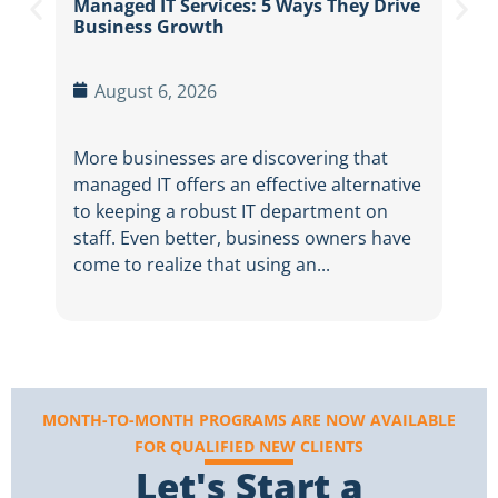
Managed IT Services: 5 Ways They Drive
Betw
Business Growth
thre
dail
August 6, 2026
More businesses are discovering that
managed IT offers an effective alternative
to keeping a robust IT department on
staff. Even better, business owners have
come to realize that using an...
MONTH-TO-MONTH PROGRAMS ARE NOW AVAILABLE
FOR QUALIFIED NEW CLIENTS
Let's Start a