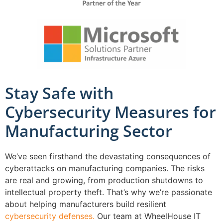
Stay Safe with
Cybersecurity Measures for
Manufacturing Sector
We’ve seen firsthand the devastating consequences of
cyberattacks on manufacturing companies. The risks
are real and growing, from production shutdowns to
intellectual property theft. That’s why we’re passionate
about helping manufacturers build resilient
cybersecurity defenses.
Our team at WheelHouse IT