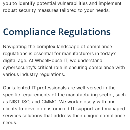
you to identify potential vulnerabilities and implement
robust security measures tailored to your needs.
Compliance Regulations
Navigating the complex landscape of compliance
regulations is essential for manufacturers in today’s
digital age. At WheelHouse IT, we understand
cybersecurity’s critical role in ensuring compliance with
various industry regulations.
Our talented IT professionals are well-versed in the
specific requirements of the manufacturing sector, such
as NIST, ISO, and CMMC. We work closely with our
clients to develop customized IT support and managed
services solutions that address their unique compliance
needs.