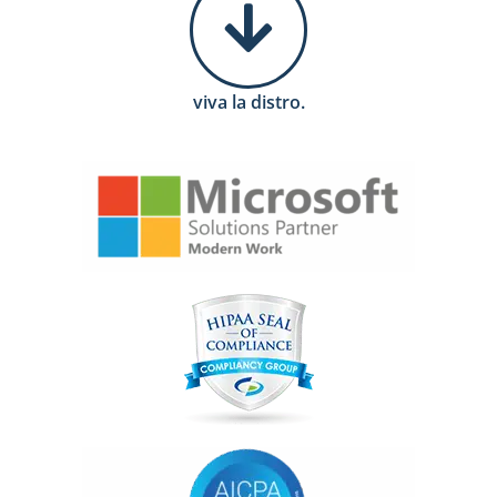
viva la distro.