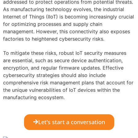
addressed to protect operations from potential threats.
As manufacturing technology evolves, the industrial
Internet of Things (IIoT) is becoming increasingly crucial
for optimizing processes and supply chain
management. However, this connectivity also exposes
factories to heightened cybersecurity risks.
To mitigate these risks, robust IoT security measures
are essential, such as secure device authentication,
encryption, and regular firmware updates. Effective
cybersecurity strategies should also include
comprehensive risk management plans that account for
the unique vulnerabilities of IoT devices within the
manufacturing ecosystem.
Let's start a conversation