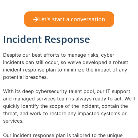
Let's start a conversation
Incident Response
Despite our best efforts to manage risks, cyber
incidents can still occur, so we’ve developed a robust
incident response plan to minimize the impact of any
potential breaches.
With its deep cybersecurity talent pool, our IT support
and managed services team is always ready to act. We’ll
quickly identify the scope of the incident, contain the
threat, and work to restore any impacted systems or
services.
Our incident response plan is tailored to the unique