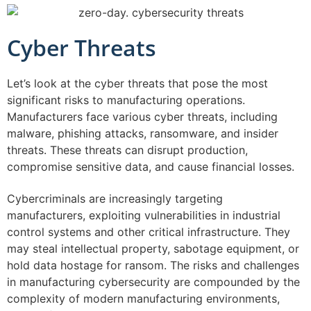
Cyber Threats
Let’s look at the cyber threats that pose the most
significant risks to manufacturing operations.
Manufacturers face various cyber threats, including
malware, phishing attacks, ransomware, and insider
threats. These threats can disrupt production,
compromise sensitive data, and cause financial losses.
Cybercriminals are increasingly targeting
manufacturers, exploiting vulnerabilities in industrial
control systems and other critical infrastructure. They
may steal intellectual property, sabotage equipment, or
hold data hostage for ransom. The risks and challenges
in manufacturing cybersecurity are compounded by the
complexity of modern manufacturing environments,