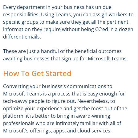
Every department in your business has unique
responsibilities. Using Teams, you can assign workers to
specific groups to make sure they get all the pertinent
information they require without being CC’ed in a dozen
different emails.
These are just a handful of the beneficial outcomes
awaiting businesses that sign up for Microsoft Teams.
How To Get Started
Converting your business’s communications to
Microsoft Teams is a process that is easy enough for
tech-savvy people to figure out. Nevertheless, to
optimize your experience and get the most out of the
platform, it is better to bring in award-winning
professionals who are intimately familiar with all of
Microsoft’s offerings, apps, and cloud services.