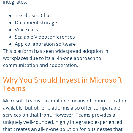
integrates:
Text-based Chat
Document storage
Voice calls
Scalable Videoconferences
App collaboration software
This platform has seen widespread adoption in
workplaces due to its all-in-one approach to
communication and cooperation.
Why You Should Invest in Microsoft
Teams
Microsoft Teams has multiple means of communication
available, but other platforms also offer comparable
services on that front. However, Teams provides a
uniquely well-rounded, highly integrated experienced
that creates an all-in-one solution for businesses that