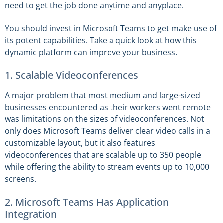
need to get the job done anytime and anyplace.
You should invest in Microsoft Teams to get make use of
its potent capabilities. Take a quick look at how this
dynamic platform can improve your business.
1. Scalable Videoconferences
A major problem that most medium and large-sized
businesses encountered as their workers went remote
was limitations on the sizes of videoconferences. Not
only does Microsoft Teams deliver clear video calls in a
customizable layout, but it also features
videoconferences that are scalable up to 350 people
while offering the ability to stream events up to 10,000
screens.
2. Microsoft Teams Has Application
Integration