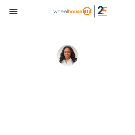
6 Reasons Why Microsoft Teams Is
Best for Your Business
Amelie Cheron
April 15, 2025
Default
collaboration
,
microsoft
,
microsoft teams
,
remote
work