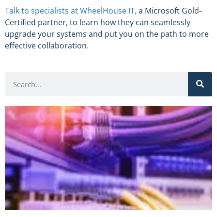
Talk to specialists at WheelHouse IT
,
a Microsoft Gold-
Certified partner, to learn how they can seamlessly
upgrade your systems and put you on the path to more
effective collaboration.