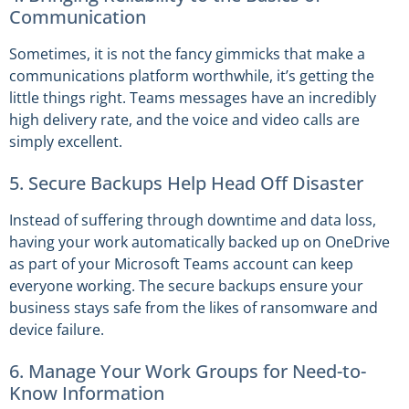
Communication
Sometimes, it is not the fancy gimmicks that make a
communications platform worthwhile, it’s getting the
little things right. Teams messages have an incredibly
high delivery rate, and the voice and video calls are
simply excellent.
5. Secure Backups Help Head Off Disaster
Instead of suffering through downtime and data loss,
having your work automatically backed up on OneDrive
as part of your Microsoft Teams account can keep
everyone working. The secure backups ensure your
business stays safe from the likes of ransomware and
device failure.
6. Manage Your Work Groups for Need-to-
Know Information