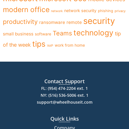
modern office
network security
phishing
privacy
network
security
productivity
ransomware
remote
technology
Teams
tip
small business
software
tips
of the week
work from home
VoIP
Contact Support
FL: (954) 474-2204 ext. 1
NY: (516) 536-5006 ext. 1
support@wheelhouseit.com
Quick Links
Company