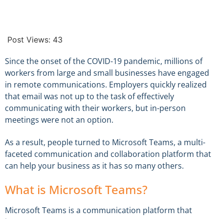
Post Views:
43
Since the onset of the COVID-19 pandemic, millions of
workers from large and small businesses have engaged
in remote communications. Employers quickly realized
that email was not up to the task of effectively
communicating with their workers, but in-person
meetings were not an option.
As a result, people turned to Microsoft Teams, a multi-
faceted communication and collaboration platform that
can help your business as it has so many others.
What is Microsoft Teams?
Microsoft Teams is a communication platform that