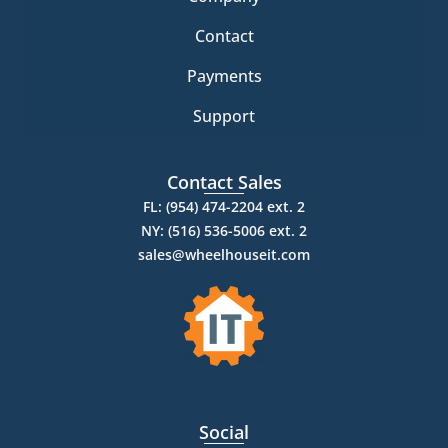
Contact
Payments
Support
Contact Sales
FL: (954) 474-2204 ext. 2
NY: (516) 536-5006 ext. 2
sales@wheelhouseit.com
Social