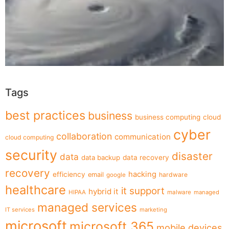
Tags
best practices
business
business computing
cloud
cyber
collaboration
communication
cloud computing
security
disaster
data
data backup
data recovery
recovery
hacking
efficiency
email
hardware
google
healthcare
it support
hybrid it
HIPAA
malware
managed
managed services
IT services
marketing
microsoft
microsoft 365
mobile devices