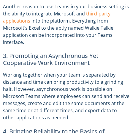
Another reason to use Teams in your business setting is
the ability to integrate Microsoft and
third-party
applications
into the platform. Everything from
Microsoft’s Excel to the aptly named Walkie Talkie
application can be incorporated into your Teams
interface.
3. Promoting an Asynchronous Yet
Cooperative Work Environment
Working together when your team is separated by
distance and time can bring productivity to a grinding
halt. However, asynchronous work is possible on
Microsoft Teams where employees can send and receive
messages, create and edit the same documents at the
same time or at different times, and export data to
other applications as needed.
4. Bringing Reliability to the Basics of