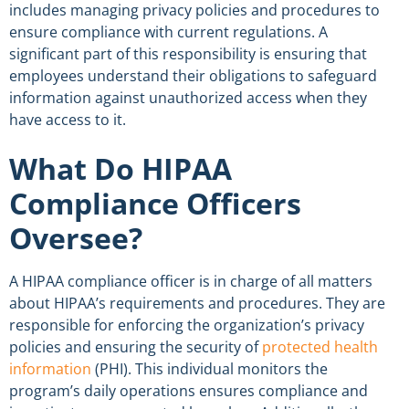
includes managing privacy policies and procedures to
ensure
compliance
with current
regulations.
A
significant part of this
responsibility
is ensuring that
employees understand their obligations to safeguard
information against
unauthorized access
when they
have
access
to it.
What Do HIPAA
Compliance Officers
Oversee?
A HIPAA
compliance officer
is in charge of all matters
about HIPAA’s requirements and procedures. They are
responsible for enforcing the organization’s privacy
policies and ensuring the security of
protected
health
information
(PHI). This
individual
monitors the
program’s daily operations ensures
compliance
and