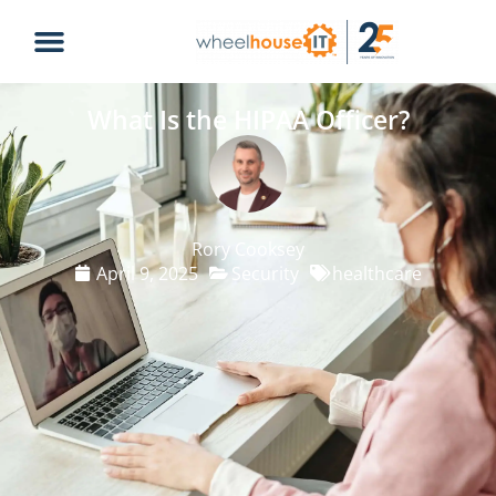
What Is the HIPAA Officer?
Rory Cooksey
April 9, 2025
Security
healthcare