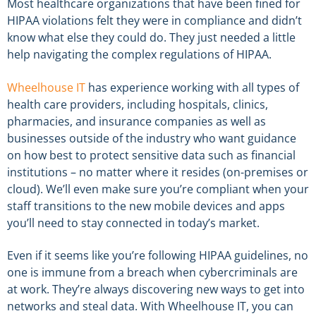
Most healthcare organizations that have been fined for
HIPAA violations felt they were in
compliance
and didn’t
know what else they could do. They just needed a little
help navigating the complex
regulations
of HIPAA.
Wheelhouse IT
has experience working with all types of
health care providers, including hospitals, clinics,
pharmacies, and insurance companies as well as
businesses outside of the industry who want guidance
on how best to protect sensitive data such as financial
institutions – no matter where it resides (on-premises or
cloud). We’ll even make sure you’re compliant when your
staff transitions to the new mobile devices and apps
you’ll need to stay connected in today’s market.
Even if it seems like you’re following HIPAA guidelines, no
one is immune from a breach when cybercriminals are
at work. They’re always discovering new ways to get into
networks and steal data. With Wheelhouse IT, you can