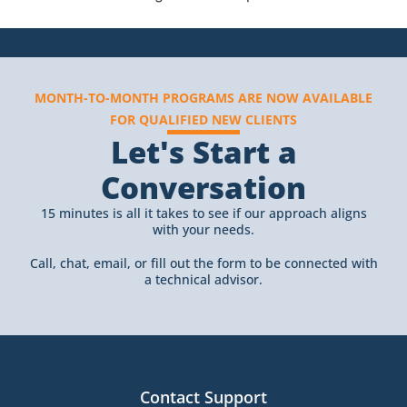
MONTH-TO-MONTH PROGRAMS ARE NOW AVAILABLE
FOR QUALIFIED NEW CLIENTS
Let's Start a
Conversation
15 minutes is all it takes to see if our approach aligns
with your needs.
Call, chat, email, or fill out the form to be connected with
a technical advisor.
Contact Support