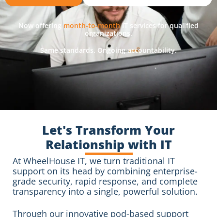
Now offering
month-to-month
IT services for qualified
organizations.
Same standards. Ongoing accountability.
Let's Transform Your
Relationship with IT
At WheelHouse IT, we turn traditional IT
support on its head by combining enterprise-
grade security, rapid response, and complete
transparency into a single, powerful solution.
Through our innovative pod-based support