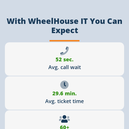
With WheelHouse IT You Can
Expect
52 sec.
Avg. call wait
29.6 min.
Avg. ticket time
60+