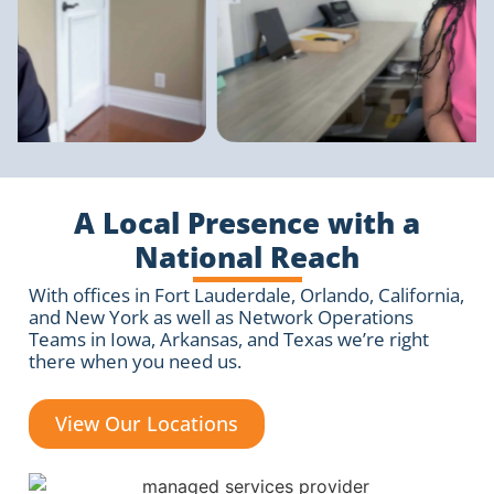
A Local Presence with a
National Reach
With offices in Fort Lauderdale, Orlando, California,
and New York as well as Network Operations
Teams in Iowa, Arkansas, and Texas we’re right
there when you need us.
View Our Locations