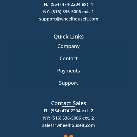
FL: (954) 474-2204 ext. 1
NY: (516) 536-5006 ext. 1
support@wheelhouseit.com
Quick Links
Company
Contact
Payments
Support
Contact Sales
FL: (954) 474-2204 ext. 2
NY: (516) 536-5006 ext. 2
sales@wheelhouseit.com