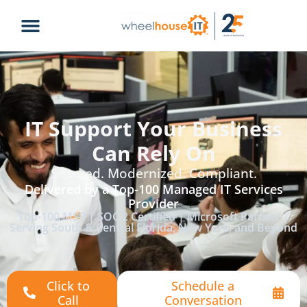
IT Support Your Business
Can Rely On
Secured. Modernized. Compliant.
Delivered by a Top-100 Managed IT Services
Provider
Top-100 MSP | SOC 2 Certified | Microsoft Partner |
Serving South & Central Florida, New York, and Beyond
Click to
Schedule a
Call
Conversation