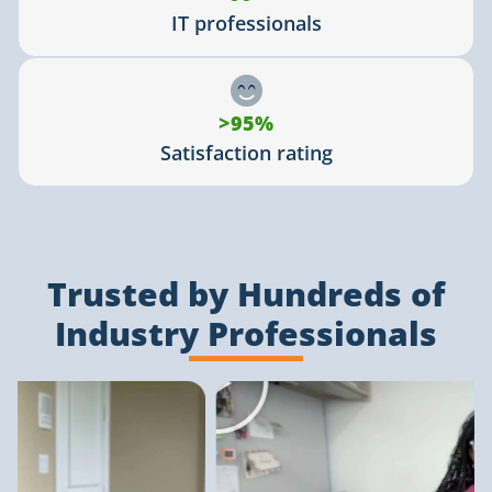
IT professionals
>95%
Satisfaction rating
Trusted by Hundreds of
Industry Professionals