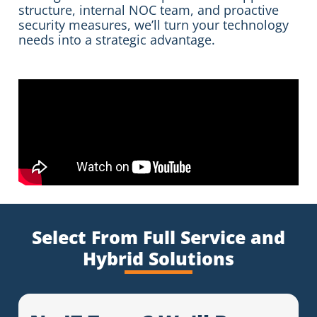
structure, internal NOC team, and proactive
security measures, we’ll turn your technology
needs into a strategic advantage.
Select From Full Service and
Hybrid Solutions