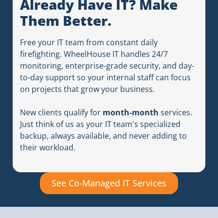
Already Have IT? Make
Them Better.
Free your IT team from constant daily
firefighting. WheelHouse IT handles 24/7
monitoring, enterprise-grade security, and day-
to-day support so your internal staff can focus
on projects that grow your business.
New clients qualify for
month-month
services.
Just think of us as your IT team's specialized
backup, always available, and never adding to
their workload.
See Co-Managed IT Services