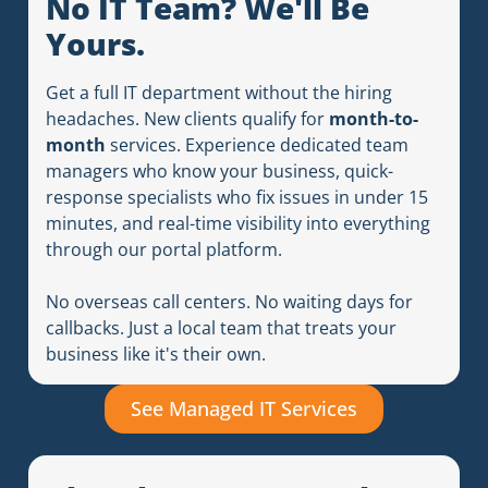
No IT Team? We'll Be
Yours.
Get a full IT department without the hiring
headaches. New clients qualify for
month-to-
month
services. Experience dedicated team
managers who know your business, quick-
response specialists who fix issues in under 15
minutes, and real-time visibility into everything
through our portal platform.
No overseas call centers. No waiting days for
callbacks. Just a local team that treats your
business like it's their own.
See Managed IT Services