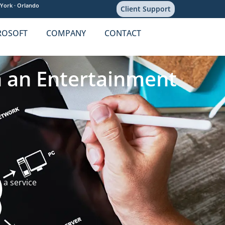
York ·
Orlando
Client Support
ROSOFT
COMPANY
CONTACT
h an Entertainment
 a service