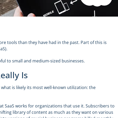
e tools than they have had in the past. Part of this is
aS).
elpful to small and medium-sized businesses.
ally Is
 what is likely its most well-known utilization: the
at SaaS works for organizations that use it. Subscribers to
hifting library of content as much as they want on various