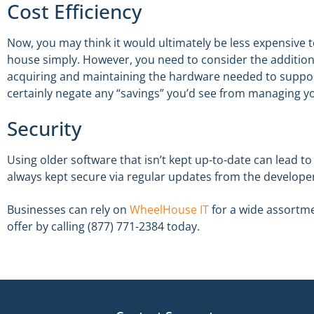
Cost Efficiency
Now, you may think it would ultimately be less expensive t
house simply. However, you need to consider the additiona
acquiring and maintaining the hardware needed to suppor
certainly negate any “savings” you’d see from managing yo
Security
Using older software that isn’t kept up-to-date can lead t
always kept secure via regular updates from the develope
Businesses can rely on
WheelHouse IT
for a wide assortme
offer by calling (877) 771-2384 today.