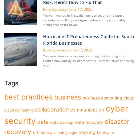
Risk. Here’s How to Fix That
Rory Cooksey
June 17, 2026
You’ve invested in firewalls, encryption, and the latest
security tools. But your biggest vulnerability is probably
sitting two desks down,
Hurricane IT Preparedness Guide for South
Florida Businesses
Rory Cooksey
June 17, 2026
You know hurricane season is coming, but you might not
realize how quickly an unprepared IT infrastructure can bring
your
Tags
best practices
business
business computing
cloud
cyber
collaboration
communication
cloud computing
security
disaster
data
data backup
data recovery
recovery
hacking
efficiency
email
hardware
google