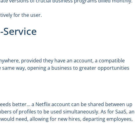
-date versions of crucial business programs billed monthly.
tively for the user.
-Service
y anywhere, provided they have an account, a compatible
he same way, opening a business to greater opportunities
s needs better… a Netflix account can be shared between up
umbers of profiles to be used simultaneously. As for SaaS, an
would need, allowing for new hires, departing employees,