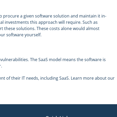
o procure a given software solution and maintain it in-
l investments this approach will require. Such as
t these solutions. These costs alone would almost
ur software yourself.
o vulnerabilities. The SaaS model means the software is
r.
nt of their IT needs, including SaaS. Learn more about our