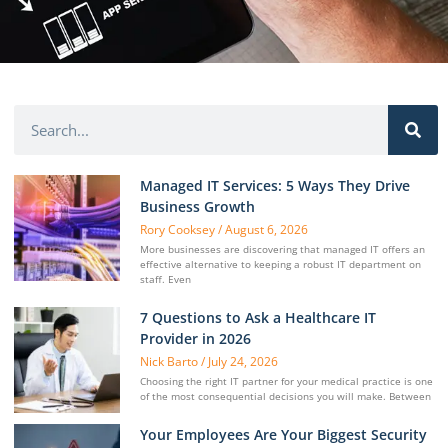
Managed IT Services: 5 Ways They Drive
Business Growth
Rory Cooksey
August 6, 2026
More businesses are discovering that managed IT offers an
effective alternative to keeping a robust IT department on
staff. Even
7 Questions to Ask a Healthcare IT
Provider in 2026
Nick Barto
July 24, 2026
Choosing the right IT partner for your medical practice is one
of the most consequential decisions you will make. Between
Your Employees Are Your Biggest Security