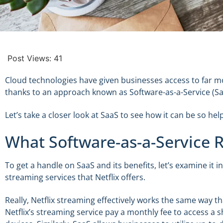
Post Views:
41
Cloud technologies have given businesses access to far mor
thanks to an approach known as Software-as-a-Service (Sa
Let’s take a closer look at SaaS to see how it can be so h
What Software-as-a-Service Re
To get a handle on SaaS and its benefits, let’s examine it in
streaming services that Netflix offers.
Really, Netflix streaming effectively works the same way th
Netflix’s streaming service pay a monthly fee to access a s