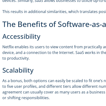
devices. Similarly, SaaS allows businesses to utilize up-to
This results in additional similarities, which translates posi
The Benefits of Software-as-a
Accessibility
Netflix enables its users to view content from practicall
device, and a connection to the Internet. SaaS works in t
to productivity.
Scalability
As a bonus, both options can easily be scaled to fit one’
to five user profiles, and different tiers allow different n
agreement can usually cover as many users as a business 
or shifting responsibilities.