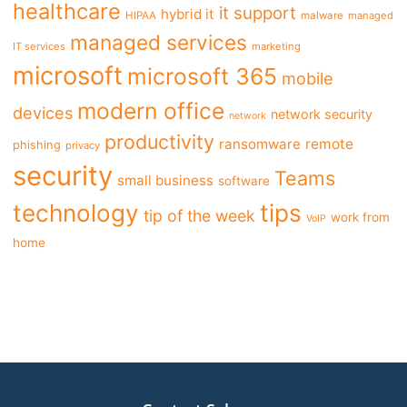
healthcare
it support
hybrid it
HIPAA
malware
managed
managed services
IT services
marketing
microsoft
microsoft 365
mobile
modern office
devices
network security
network
productivity
ransomware
remote
phishing
privacy
security
Teams
small business
software
tips
technology
tip of the week
work from
VoIP
home