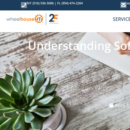
NY (516) 536-5006
|
FL (954) 474-2204
sa
SERVIC
Understanding Sof
April 1