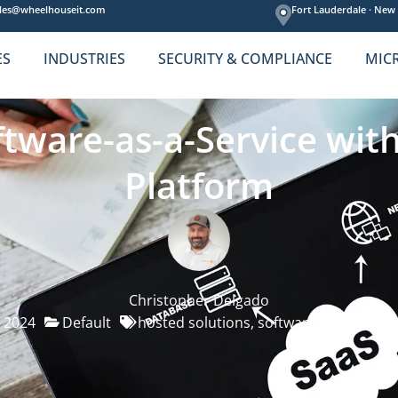
les@wheelhouseit.com
Fort Lauderdale ·
New 
ES
INDUSTRIES
SECURITY & COMPLIANCE
MIC
tware-as-a-Service wit
Platform
Christopher Delgado
, 2024
Default
hosted solutions
,
software
,
software as