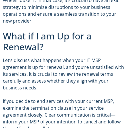
WheelHouse IT. In that case, it’s crucial to have an exit
strategy to minimize disruptions to your business
operations and ensure a seamless transition to your
new provider.
What if I am Up for a
Renewal?
Let’s discuss what happens when your IT MSP
agreement is up for renewal, and you’re unsatisfied with
its services. It is crucial to review the renewal terms
carefully and assess whether they align with your
business needs.
If you decide to end services with your current MSP,
examine the termination clause in your service
agreement closely. Clear communication is critical—
inform your MSP of your intention to cancel and follow