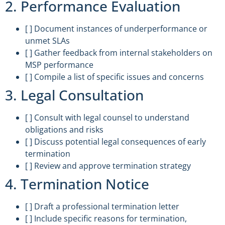
2. Performance Evaluation
[ ] Document instances of underperformance or
unmet SLAs
[ ] Gather feedback from internal stakeholders on
MSP performance
[ ] Compile a list of specific issues and concerns
3. Legal Consultation
[ ] Consult with legal counsel to understand
obligations and risks
[ ] Discuss potential legal consequences of early
termination
[ ] Review and approve termination strategy
4. Termination Notice
[ ] Draft a professional termination letter
[ ] Include specific reasons for termination,