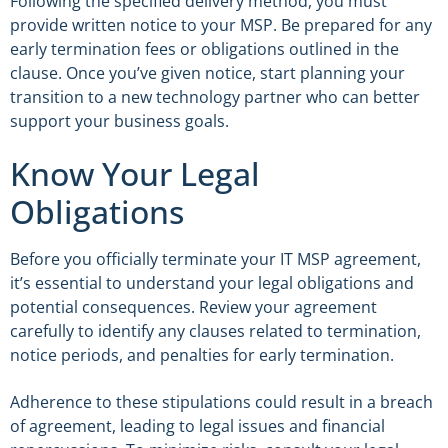
Following the specified delivery method, you must
provide written notice to your MSP. Be prepared for any
early termination fees or obligations outlined in the
clause. Once you’ve given notice, start planning your
transition to a new technology partner who can better
support your business goals.
Know Your Legal
Obligations
Before you officially terminate your IT MSP agreement,
it’s essential to understand your legal obligations and
potential consequences. Review your agreement
carefully to identify any clauses related to termination,
notice periods, and penalties for early termination.
Adherence to these stipulations could result in a breach
of agreement, leading to legal issues and financial