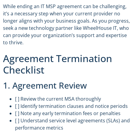
While ending an IT MSP agreement can be challenging,
it’s a necessary step when your current provider no
longer aligns with your business goals. As you progress,
seek a new technology partner like WheelHouse IT, who
can provide your organization’s support and expertise
to thrive.
Agreement Termination
Checklist
1. Agreement Review
[ ] Review the current MSA thoroughly
[ ] Identify termination clauses and notice periods
[ ] Note any early termination fees or penalties
[ ] Understand service level agreements (SLAs) and
performance metrics