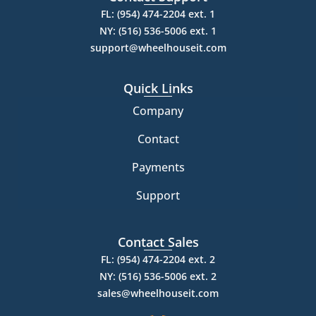
FL: (954) 474-2204 ext. 1
NY: (516) 536-5006 ext. 1
support@wheelhouseit.com
Quick Links
Company
Contact
Payments
Support
Contact Sales
FL: (954) 474-2204 ext. 2
NY: (516) 536-5006 ext. 2
sales@wheelhouseit.com