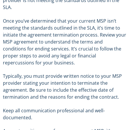
provider is not meeting the standards outlined in the
SLA.
Once you’ve determined that your current MSP isn’t
meeting the standards outlined in the SLA, it’s time to
initiate the agreement termination process. Review your
MSP agreement to understand the terms and
conditions for ending services. It’s crucial to follow the
proper steps to avoid any legal or financial
repercussions for your business.
Typically, you must provide written notice to your MSP
provider stating your intention to terminate the
agreement. Be sure to include the effective date of
termination and the reasons for ending the contract.
Keep all communication professional and well-
documented.