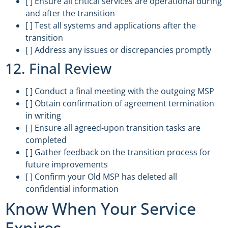
[ ] Ensure all critical services are operational during
and after the transition
[ ] Test all systems and applications after the
transition
[ ] Address any issues or discrepancies promptly
12. Final Review
[ ] Conduct a final meeting with the outgoing MSP
[ ] Obtain confirmation of agreement termination
in writing
[ ] Ensure all agreed-upon transition tasks are
completed
[ ] Gather feedback on the transition process for
future improvements
[ ] Confirm your Old MSP has deleted all
confidential information
Know When Your Service
Expires