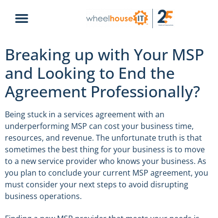
Breaking up with Your MSP
and Looking to End the
Agreement Professionally?
Being stuck in a services agreement with an
underperforming MSP can cost your business time,
resources, and revenue. The unfortunate truth is that
sometimes the best thing for your business is to move
to a new service provider who knows your business. As
you plan to conclude your current MSP agreement, you
must consider your next steps to avoid disrupting
business operations.