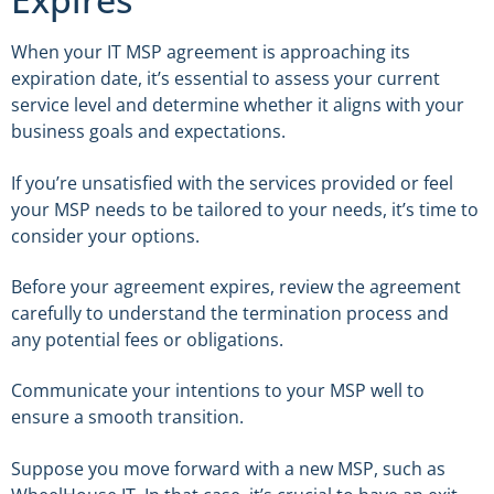
When your IT MSP agreement is approaching its
expiration date, it’s essential to assess your current
service level and determine whether it aligns with your
business goals and expectations.
If you’re unsatisfied with the services provided or feel
your MSP needs to be tailored to your needs, it’s time to
consider your options.
Before your agreement expires, review the agreement
carefully to understand the termination process and
any potential fees or obligations.
Communicate your intentions to your MSP well to
ensure a smooth transition.
Suppose you move forward with a new MSP, such as