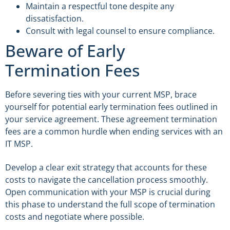
Maintain a respectful tone despite any
dissatisfaction.
Consult with legal counsel to ensure compliance.
Beware of Early
Termination Fees
Before severing ties with your current MSP, brace
yourself for potential early termination fees outlined in
your service agreement. These agreement termination
fees are a common hurdle when ending services with an
IT MSP.
Develop a clear exit strategy that accounts for these
costs to navigate the cancellation process smoothly.
Open communication with your MSP is crucial during
this phase to understand the full scope of termination
costs and negotiate where possible.