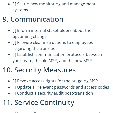
[ ] Set up new monitoring and management
systems
9. Communication
[ ] Inform internal stakeholders about the
upcoming change
[ ] Provide clear instructions to employees
regarding the transition
[ ] Establish communication protocols between
your team, the old MSP, and the new MSP
10. Security Measures
[ ] Revoke access rights for the outgoing MSP
[ ] Update all relevant passwords and access codes
[ ] Conduct a security audit post-transition
11. Service Continuity