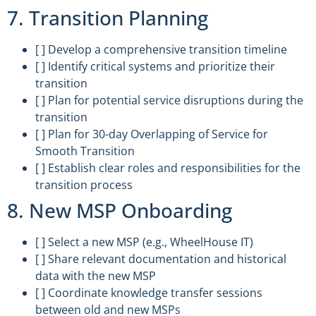
7. Transition Planning
[ ] Develop a comprehensive transition timeline
[ ] Identify critical systems and prioritize their
transition
[ ] Plan for potential service disruptions during the
transition
[ ] Plan for 30-day Overlapping of Service for
Smooth Transition
[ ] Establish clear roles and responsibilities for the
transition process
8. New MSP Onboarding
[ ] Select a new MSP (e.g., WheelHouse IT)
[ ] Share relevant documentation and historical
data with the new MSP
[ ] Coordinate knowledge transfer sessions
between old and new MSPs