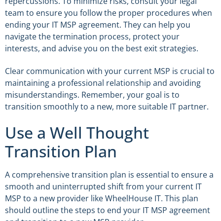
repercussions. To minimize risks, consult your legal
team to ensure you follow the proper procedures when
ending your IT MSP agreement. They can help you
navigate the termination process, protect your
interests, and advise you on the best exit strategies.
Clear communication with your current MSP is crucial to
maintaining a professional relationship and avoiding
misunderstandings. Remember, your goal is to
transition smoothly to a new, more suitable IT partner.
Use a Well Thought
Transition Plan
A comprehensive transition plan is essential to ensure a
smooth and uninterrupted shift from your current IT
MSP to a new provider like WheelHouse IT. This plan
should outline the steps to end your IT MSP agreement