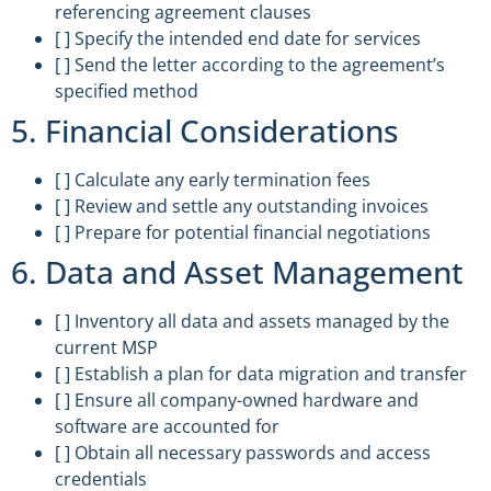
referencing agreement clauses
[ ] Specify the intended end date for services
[ ] Send the letter according to the agreement’s
specified method
5. Financial Considerations
[ ] Calculate any early termination fees
[ ] Review and settle any outstanding invoices
[ ] Prepare for potential financial negotiations
6. Data and Asset Management
[ ] Inventory all data and assets managed by the
current MSP
[ ] Establish a plan for data migration and transfer
[ ] Ensure all company-owned hardware and
software are accounted for
[ ] Obtain all necessary passwords and access
credentials