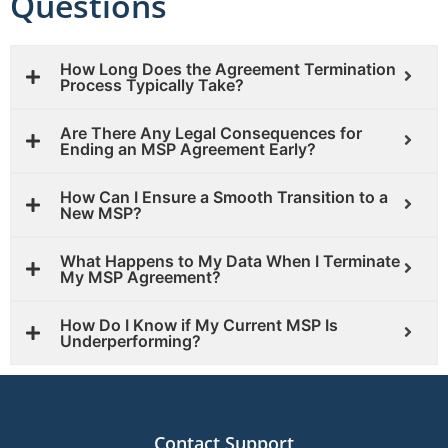
Questions
How Long Does the Agreement Termination
Process Typically Take?
Are There Any Legal Consequences for
Ending an MSP Agreement Early?
How Can I Ensure a Smooth Transition to a
New MSP?
What Happens to My Data When I Terminate
My MSP Agreement?
How Do I Know if My Current MSP Is
Underperforming?
Contact Support