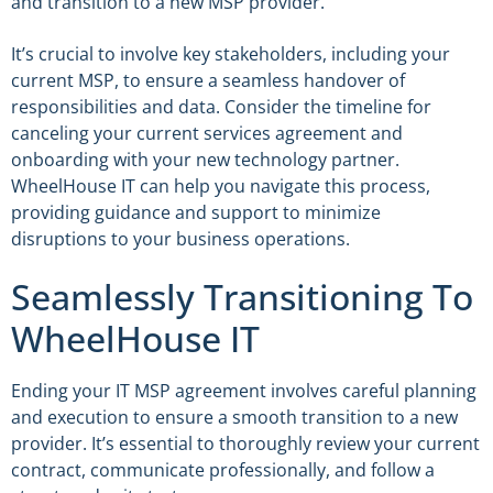
and transition to a new MSP provider.
It’s crucial to involve key stakeholders, including your
current MSP, to ensure a seamless handover of
responsibilities and data. Consider the timeline for
canceling your current services agreement and
onboarding with your new technology partner.
WheelHouse IT can help you navigate this process,
providing guidance and support to minimize
disruptions to your business operations.
Seamlessly Transitioning To
WheelHouse IT
Ending your IT MSP agreement involves careful planning
and execution to ensure a smooth transition to a new
provider. It’s essential to thoroughly review your current
contract, communicate professionally, and follow a