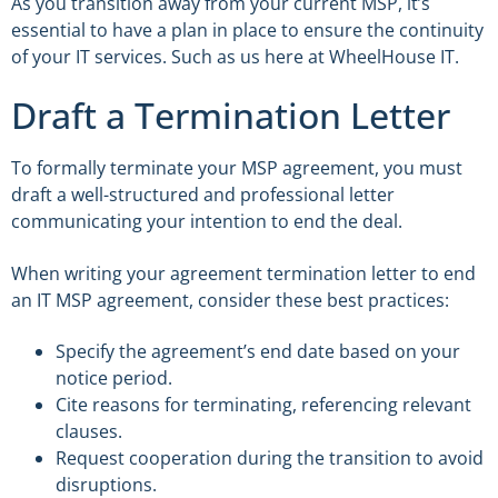
As you transition away from your current MSP, it’s
essential to have a plan in place to ensure the continuity
of your IT services. Such as us here at WheelHouse IT.
Draft a Termination Letter
To formally terminate your MSP agreement, you must
draft a well-structured and professional letter
communicating your intention to end the deal.
When writing your agreement termination letter to end
an IT MSP agreement, consider these best practices:
Specify the agreement’s end date based on your
notice period.
Cite reasons for terminating, referencing relevant
clauses.
Request cooperation during the transition to avoid
disruptions.