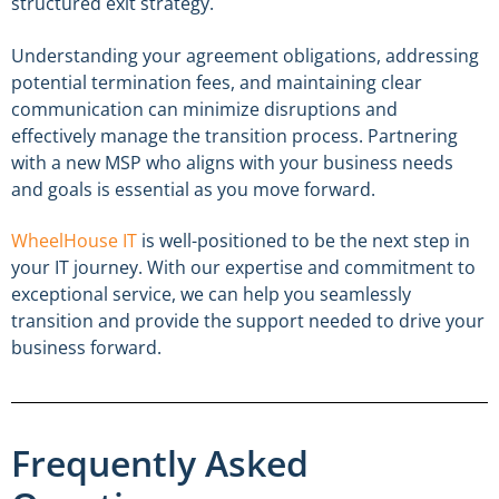
structured exit strategy.
Understanding your agreement obligations, addressing
potential termination fees, and maintaining clear
communication can minimize disruptions and
effectively manage the transition process. Partnering
with a new MSP who aligns with your business needs
and goals is essential as you move forward.
WheelHouse IT
is well-positioned to be the next step in
your IT journey. With our expertise and commitment to
exceptional service, we can help you seamlessly
transition and provide the support needed to drive your
business forward.
Frequently Asked