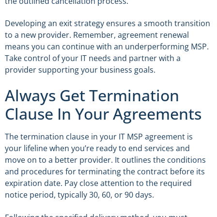
the outlined cancellation process.
Developing an exit strategy ensures a smooth transition
to a new provider. Remember, agreement renewal
means you can continue with an underperforming MSP.
Take control of your IT needs and partner with a
provider supporting your business goals.
Always Get Termination
Clause In Your Agreements
The termination clause in your IT MSP agreement is
your lifeline when you’re ready to end services and
move on to a better provider. It outlines the conditions
and procedures for terminating the contract before its
expiration date. Pay close attention to the required
notice period, typically 30, 60, or 90 days.