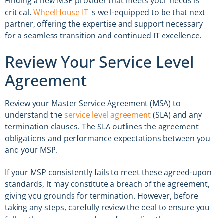
Finding a new MSP provider that meets your needs is
critical.
WheelHouse IT
is well-equipped to be that next
partner, offering the expertise and support necessary
for a seamless transition and continued IT excellence.
Review Your Service Level
Agreement
Review your Master Service Agreement (MSA) to
understand the
service level agreement
(SLA) and any
termination clauses. The SLA outlines the agreement
obligations and performance expectations between you
and your MSP.
If your MSP consistently fails to meet these agreed-upon
standards, it may constitute a breach of the agreement,
giving you grounds for termination. However, before
taking any steps, carefully review the deal to ensure you