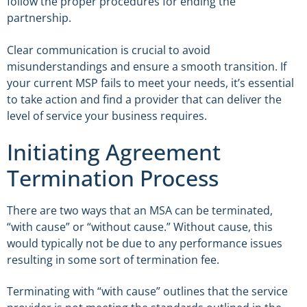
follow the proper procedures for ending the
partnership.
Clear communication is crucial to avoid
misunderstandings and ensure a smooth transition. If
your current MSP fails to meet your needs, it’s essential
to take action and find a provider that can deliver the
level of service your business requires.
Initiating Agreement
Termination Process
There are two ways that an MSA can be terminated,
“with cause” or “without cause.” Without cause, this
would typically not be due to any performance issues
resulting in some sort of termination fee.
Terminating with “with cause” outlines that the service