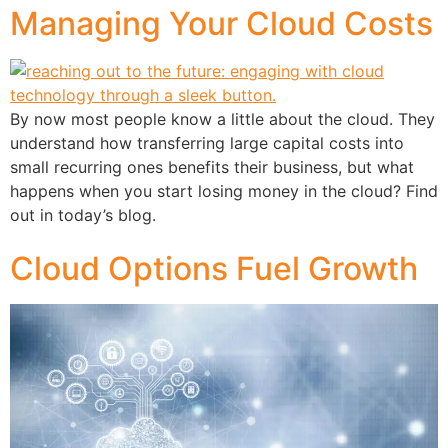
Managing Your Cloud Costs
By now most people know a little about the cloud. They
understand how transferring large capital costs into
small recurring ones benefits their business, but what
happens when you start losing money in the cloud? Find
out in today’s blog.
Cloud Options Fuel Growth