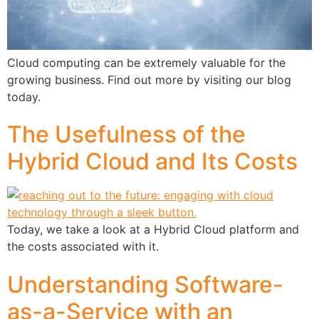
Cloud computing can be extremely valuable for the
growing business. Find out more by visiting our blog
today.
The Usefulness of the
Hybrid Cloud and Its Costs
Today, we take a look at a Hybrid Cloud platform and
the costs associated with it.
Understanding Software-
as-a-Service with an