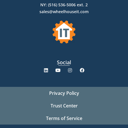
NY: (516) 536-5006 ext. 2
sales@wheelhouseit.com
Social
Privacy Policy
Trust Center
Terms of Service