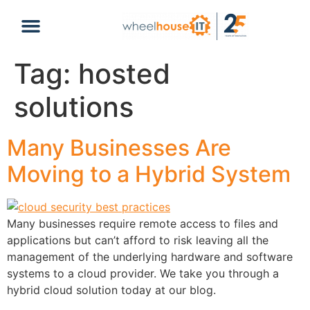
content
Tag:
hosted
solutions
Many Businesses Are
Moving to a Hybrid System
Many businesses require remote access to files and
applications but can’t afford to risk leaving all the
management of the underlying hardware and software
systems to a cloud provider. We take you through a
hybrid cloud solution today at our blog.