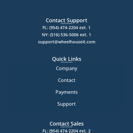
Contact Support
FL: (954) 474-2204 ext. 1
NY: (516) 536-5006 ext. 1
support@wheelhouseit.com
Quick Links
Company
Contact
Payments
Support
Contact Sales
FL: (954) 474-2204 ext. 2