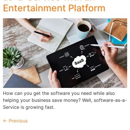
Entertainment Platform
How can you get the software you need while also
helping your business save money? Well, software-as-a-
Service is growing fast.
←
Previous