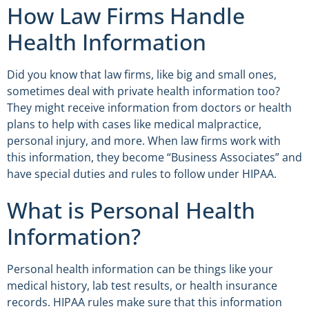
How Law Firms Handle
Health Information
Did you know that law firms, like big and small ones,
sometimes deal with private health information too?
They might receive information from doctors or health
plans to help with cases like medical malpractice,
personal injury, and more. When law firms work with
this information, they become “Business Associates” and
have special duties and rules to follow under HIPAA.
What is Personal Health
Information?
Personal health information can be things like your
medical history, lab test results, or health insurance
records. HIPAA rules make sure that this information