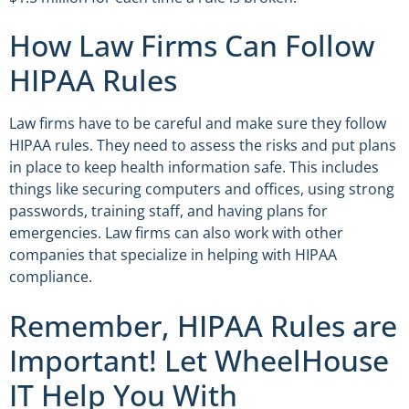
How Law Firms Can Follow
HIPAA Rules
Law firms have to be careful and make sure they follow
HIPAA rules. They need to assess the risks and put plans
in place to keep health information safe. This includes
things like securing computers and offices, using strong
passwords, training staff, and having plans for
emergencies. Law firms can also work with other
companies that specialize in helping with HIPAA
compliance.
Remember, HIPAA Rules are
Important! Let WheelHouse
IT Help You With