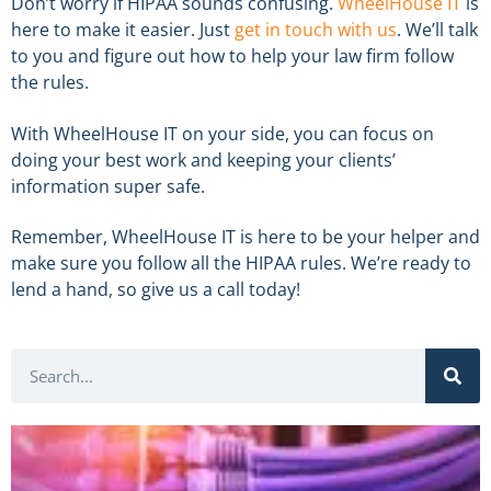
Don’t worry if HIPAA sounds confusing.
WheelHouse IT
is
here to make it easier. Just
get in touch with us
. We’ll talk
to you and figure out how to help your law firm follow
the rules.
With WheelHouse IT on your side, you can focus on
doing your best work and keeping your clients’
information super safe.
Remember, WheelHouse IT is here to be your helper and
make sure you follow all the HIPAA rules. We’re ready to
lend a hand, so give us a call today!