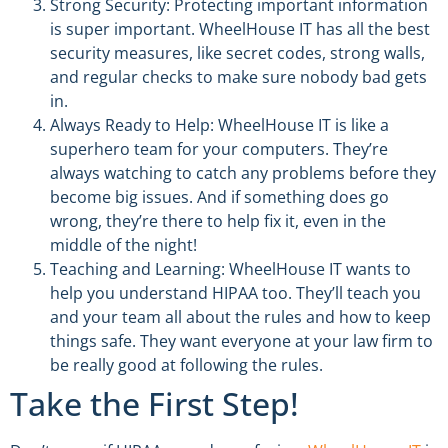
Strong Security: Protecting important information
is super important. WheelHouse IT has all the best
security measures, like secret codes, strong walls,
and regular checks to make sure nobody bad gets
in.
Always Ready to Help: WheelHouse IT is like a
superhero team for your computers. They’re
always watching to catch any problems before they
become big issues. And if something does go
wrong, they’re there to help fix it, even in the
middle of the night!
Teaching and Learning: WheelHouse IT wants to
help you understand HIPAA too. They’ll teach you
and your team all about the rules and how to keep
things safe. They want everyone at your law firm to
be really good at following the rules.
Take the First Step!