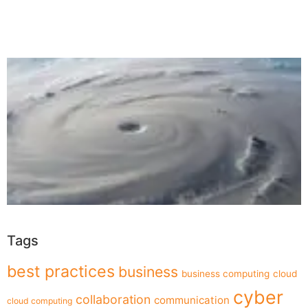
Tags
best practices
business
business computing
cloud
cyber
collaboration
communication
cloud computing