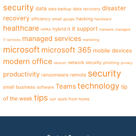
security
disaster
data
data backup
data recovery
recovery
hacking
efficiency
email
hardware
google
healthcare
it support
hybrid it
HIPAA
malware
managed
managed services
IT services
marketing
microsoft
microsoft 365
mobile devices
modern office
network security
phishing
privacy
network
security
productivity
ransomware
remote
technology
Teams
tip
small business
software
tips
of the week
work from home
VoIP