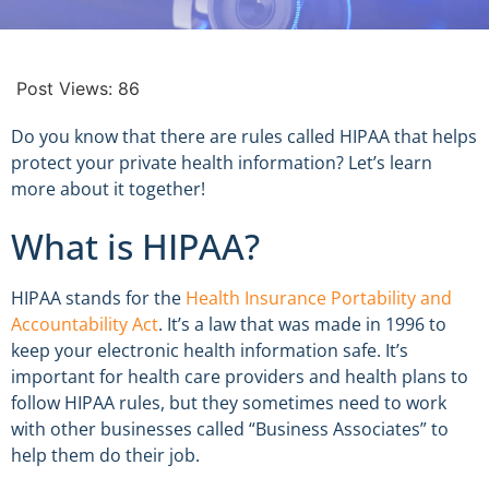
Post Views:
86
Do you know that there are rules called HIPAA that helps
protect your private health information? Let’s learn
more about it together!
What is HIPAA?
HIPAA stands for the
Health Insurance Portability and
Accountability Act
. It’s a law that was made in 1996 to
keep your electronic health information safe. It’s
important for health care providers and health plans to
follow HIPAA rules, but they sometimes need to work
with other businesses called “Business Associates” to
help them do their job.