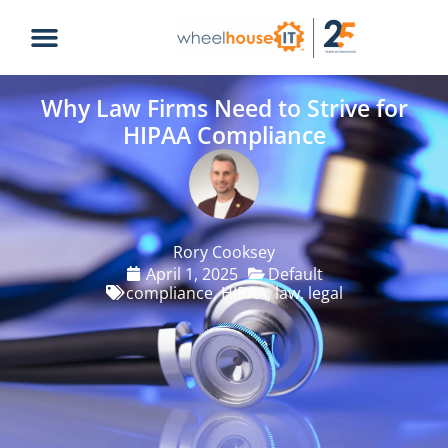
Why Law Firms Need to Strive for
HIPAA Compliance
Rory Cooksey
April 1, 2025
Default
compliance
,
HIPAA
,
law
,
legal