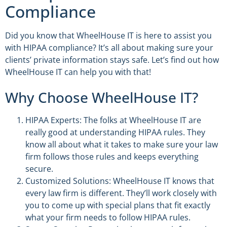
Compliance
Did you know that WheelHouse IT is here to assist you
with HIPAA compliance? It’s all about making sure your
clients’ private information stays safe. Let’s find out how
WheelHouse IT can help you with that!
Why Choose WheelHouse IT?
HIPAA Experts: The folks at WheelHouse IT are
really good at understanding HIPAA rules. They
know all about what it takes to make sure your law
firm follows those rules and keeps everything
secure.
Customized Solutions: WheelHouse IT knows that
every law firm is different. They’ll work closely with
you to come up with special plans that fit exactly
what your firm needs to follow HIPAA rules.