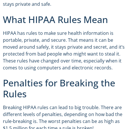
stays private and safe.
What HIPAA Rules Mean
HIPAA has rules to make sure health information is
portable, private, and secure. That means it can be
moved around safely, it stays private and secret, and it’s
protected from bad people who might want to steal it.
These rules have changed over time, especially when it
comes to using computers and electronic records.
Penalties for Breaking the
Rules
Breaking HIPAA rules can lead to big trouble. There are
different levels of penalties, depending on how bad the
rule-breaking is. The worst penalties can be as high as
$1.5 million for each time a rule is broken!