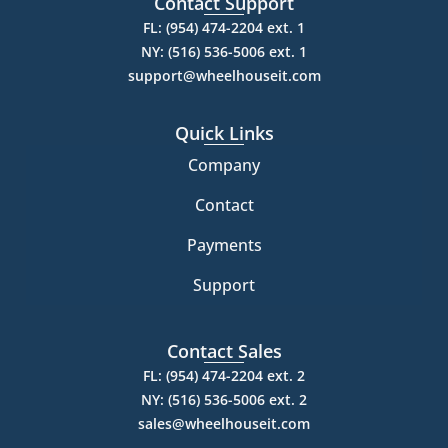
Contact Support
FL: (954) 474-2204 ext. 1
NY: (516) 536-5006 ext. 1
support@wheelhouseit.com
Quick Links
Company
Contact
Payments
Support
Contact Sales
FL: (954) 474-2204 ext. 2
NY: (516) 536-5006 ext. 2
sales@wheelhouseit.com