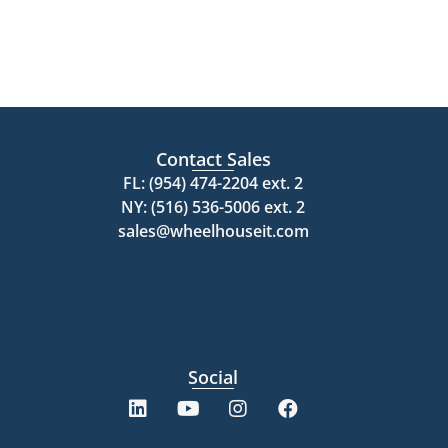
Contact Sales
FL: (954) 474-2204 ext. 2
NY: (516) 536-5006 ext. 2
sales@wheelhouseit.com
Social