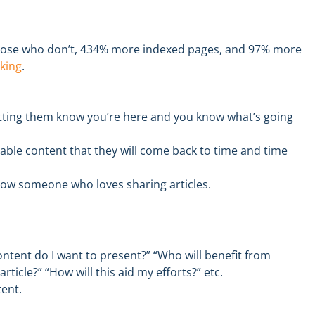
hose who don’t, 434% more indexed pages, and 97% more
king
.
tting them know you’re here and you know what’s going
uable content
that they will come back to time and time
now someone who loves sharing articles.
ontent do I want to present?”
“Who will benefit from
article?” “How will this aid my efforts
?”
etc.
tent
.