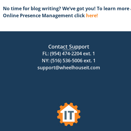
No time for blog writing? We’ve got you! To learn mor
Online Presence Management click
here!
Contact Support
FL: (954) 474-2204 ext. 1
NY: (516) 536-5006 ext. 1
support@wheelhouseit.com