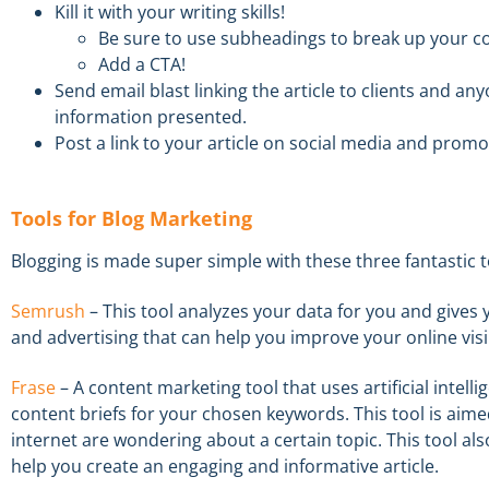
Kill it
with your writing skills!
Be sure to
u
se
s
ubheadings to break up your co
Add a CTA!
Send e
mail
blast
linking the article
to client
s
and any
information presented.
Post
a link to your article
on s
ocial media
and promote
Tools
for Blog Marketing
Blogging is made super simple with these three fantastic t
S
emr
ush
–
This tool analyzes your data for you and give
and advertising that can help you improve your online visib
Frase
–
A
content marketing tool that uses artificial intel
content briefs for your chosen keywords.
This tool is aim
internet are wondering about a certain topic. This tool a
help you create a
n engaging and informative article.