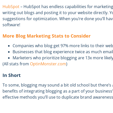
HubSpot
– HubSpot has endless capabilities for marketing
writing out blogs and posting it to your website directly. 
suggestions for optimization.
When you’re done you’ll hav
software
!
More
Blog Marketing Stats to Consider
Companies who blog get 97% more links to their web
Businesses that blog experience twice as much email 
Marketers who prioritize blogging are 13x more likely 
(
A
ll stats from
OptinMonster.com
)
In Short
To some, blogging may sound a bit old school but there’s a 
benefits of
integrating
blogging as a part of your business
effective
methods
you’ll use
to duplicate brand awarenes