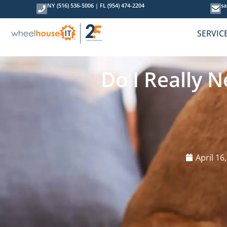
NY (516) 536-5006
|
FL (954) 474-2204
sa
SERVIC
Do I Really 
April 16