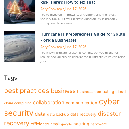
Risk. Here’s How to Fix That
Rory Cooksey
June 17, 2026
You’ve invested in firewalls, encryption, and the latest
security tools. But your biggest vulnerability is probably
sitting two desks down,
Hurricane IT Preparedness Guide for South
Florida Businesses
Rory Cooksey
June 17, 2026
You know hurricane season is coming, but you might not
realize how quickly an unprepared IT infrastructure can bring
your
Tags
best practices
business
business computing
cloud
cyber
collaboration
communication
cloud computing
security
disaster
data
data backup
data recovery
recovery
hacking
efficiency
email
hardware
google