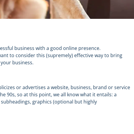
cessful business with a
good online presence.
want
to consider
this (supremely) effective way to bring
 your business.
icizes or advertises a website, business, brand or service
he 90s
, so at this point
,
we all know what it
entails
: a
w
subheadings,
graphics (optional but highly