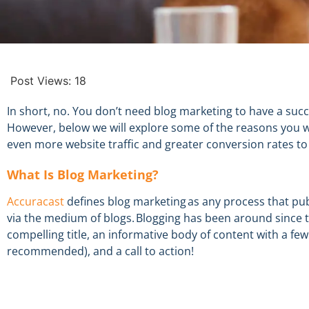
Post Views:
18
In short, no. You don’t need blog marketing to have a suc
However
,
below we will explore some of the reasons you
even more website traffic and greater conversion rates
to
What
Is
Blog Marketing
?
Accuracast
defines
b
log marketing
as
any process that publ
via the medium of blogs.
Blogging has been around since
t
compelling title,
an informative
body of content with
a fe
recommended), and a call to action!