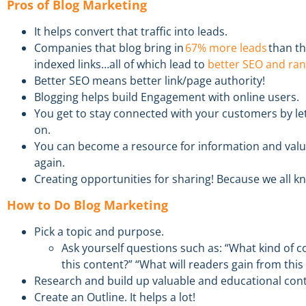
Pros of Blog Marketing
It helps convert that traffic into leads.
Companies that
blog
bring in
67% more leads
than t
indexed links…all of which lead to
better SEO and ran
Better SEO means better link/page
authority
!
Blogging helps b
uild Engagement
with online users.
You get to s
tay
c
onnected
with your customers by le
on.
You can become a resource
for information and val
again.
Creat
ing
o
pportunities
for
s
haring
!
Because we all k
How to Do Blog Marketing
Pick
a
topic
and
purpose
.
Ask yourself
questions such as
:
“What kind of c
this
content
?” “What will readers gain from this 
R
esearch
and
build
up valuable and educational con
Create an
Outline
. It helps
a lot!