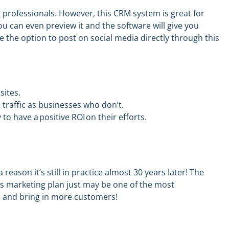
 professionals. However, this CRM system is great for
You can even preview it and the software will
give
you
e the option to
post on social media directly through this
sites.
traffic as businesses who don’t.
to have a positive ROI on their efforts.
reason it’s still
in practice almost 30 years later
!
The
’s marketing plan just may be one of the most
s and bring in more customers!