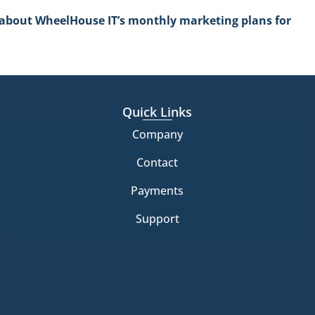
e about WheelHouse IT’s monthly marketing plans for
Quick Links
Company
Contact
Payments
Support