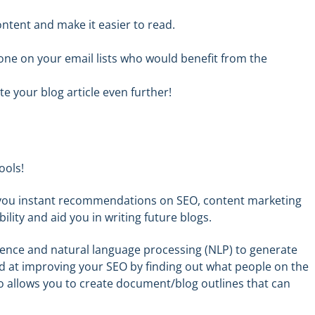
ntent and make it easier to read.
one
on your email lists
who would benefit from
the
 your blog article even further!
ools!
s you instant recommendations on SEO, content marketing
ility and aid you in writing future blogs.
ligence and natural language processing (NLP) to generate
ed
at
improving your SEO by finding out what people on the
lso allows you to create document
/
blog outlines that can