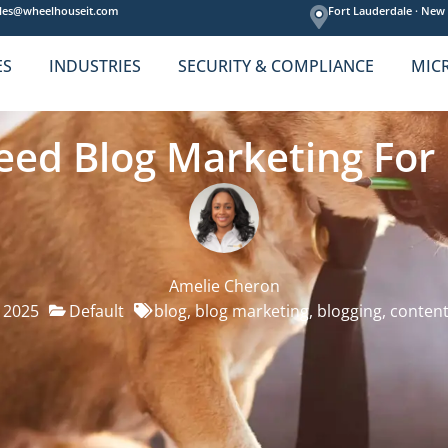
les@wheelhouseit.com
Fort Lauderdale ·
New 
ES
INDUSTRIES
SECURITY & COMPLIANCE
MIC
Need Blog Marketing For
Amelie Cheron
, 2025
Default
blog
,
blog marketing
,
blogging
,
content