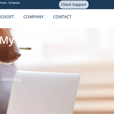
York ·
Orlando
Client Support
ROSOFT
COMPANY
CONTACT
 My Business?
 marketing