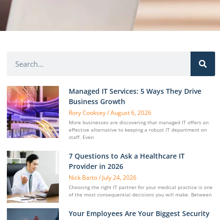
Managed IT Services: 5 Ways They Drive
Business Growth
Rory Cooksey
August 6, 2026
More businesses are discovering that managed IT offers an
effective alternative to keeping a robust IT department on
staff. Even
7 Questions to Ask a Healthcare IT
Provider in 2026
Nick Barto
July 24, 2026
Choosing the right IT partner for your medical practice is one
of the most consequential decisions you will make. Between
Your Employees Are Your Biggest Security