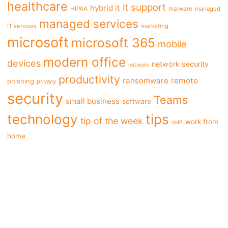
healthcare
it support
hybrid it
HIPAA
malware
managed
managed services
IT services
marketing
microsoft
microsoft 365
mobile
modern office
devices
network security
network
productivity
ransomware
remote
phishing
privacy
security
Teams
small business
software
tips
technology
tip of the week
work from
VoIP
home