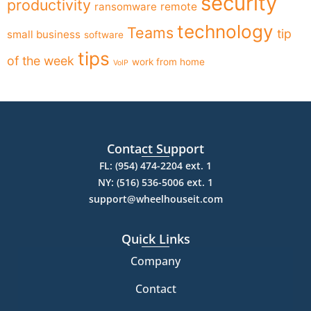
security
productivity
ransomware
remote
technology
Teams
tip
small business
software
tips
of the week
work from home
VoIP
Contact Support
FL: (954) 474-2204 ext. 1
NY: (516) 536-5006 ext. 1
support@wheelhouseit.com
Quick Links
Company
Contact