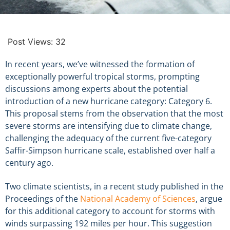
Post Views:
32
In recent years, we’ve witnessed the formation of
exceptionally powerful tropical storms, prompting
discussions among experts about the potential
introduction of a new hurricane category: Category 6.
This proposal stems from the observation that the most
severe storms are intensifying due to climate change,
challenging the adequacy of the current five-category
Saffir-Simpson hurricane scale, established over half a
century ago.
Two climate scientists, in a recent study published in the
Proceedings of the
National Academy of Sciences
, argue
for this additional category to account for storms with
winds surpassing 192 miles per hour. This suggestion