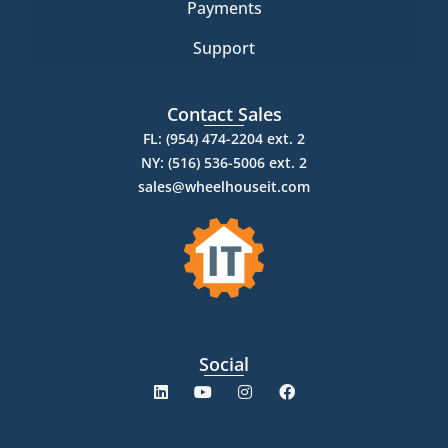
Payments
Support
Contact Sales
FL: (954) 474-2204 ext. 2
NY: (516) 536-5006 ext. 2
sales@wheelhouseit.com
Social