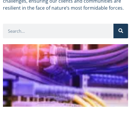
challenges, ensuring our clients and communities are
resilient in the face of nature’s most formidable forces.