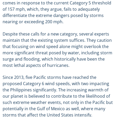
comes in response to the current Category 5 threshold
of 157 mph, which, they argue, fails to adequately
differentiate the extreme dangers posed by storms
nearing or exceeding 200 mph.
Despite these calls for a new category, several experts
maintain that the existing system suffices. They caution
that focusing on wind speed alone might overlook the
more significant threat posed by water, including storm
surge and flooding, which historically have been the
most lethal aspects of hurricanes.
Since 2013, five Pacific storms have reached the
proposed Category 6 wind speeds, with two impacting
the Philippines significantly. The increasing warmth of
our planet is believed to contribute to the likelihood of
such extreme weather events, not only in the Pacific but
potentially in the Gulf of Mexico as well, where many
storms that affect the United States intensify.