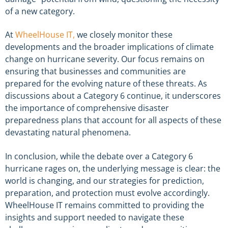
of a new category.
At
WheelHouse IT,
we closely monitor these
developments and the broader implications of climate
change on hurricane severity. Our focus remains on
ensuring that businesses and communities are
prepared for the evolving nature of these threats. As
discussions about a Category 6 continue, it underscores
the importance of comprehensive disaster
preparedness plans that account for all aspects of these
devastating natural phenomena.
In conclusion, while the debate over a Category 6
hurricane rages on, the underlying message is clear: the
world is changing, and our strategies for prediction,
preparation, and protection must evolve accordingly.
WheelHouse IT remains committed to providing the
insights and support needed to navigate these