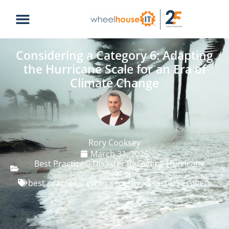
Considering a Category 6: Adapting
the Hurricane Scale for an Era of
Climate Change
Rory Cooksey
March 31, 2025
Best Practices
,
Disaster Recovery
,
Hurricane
Season
best practices
,
cyber security
,
disaster recovery