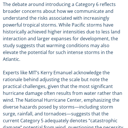
The debate around introducing a Category 6 reflects
broader concerns about how we communicate and
understand the risks associated with increasingly
powerful tropical storms. While Pacific storms have
historically achieved higher intensities due to less land
interaction and larger expanses for development, the
study suggests that warming conditions may also
elevate the potential for such intense storms in the
Atlantic.
Experts like MIT’s Kerry Emanuel acknowledge the
rationale behind adjusting the scale but note the
practical challenges, given that the most significant
hurricane damage often results from water rather than
wind. The National Hurricane Center, emphasizing the
diverse hazards posed by storms—including storm
surge, rainfall, and tornadoes—suggests that the
current Category 5 adequately denotes “catastrophic
damage” potential from wind, questioning the necessity