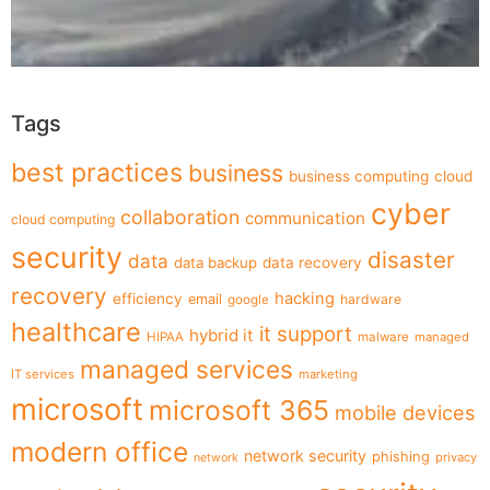
Tags
best practices
business
business computing
cloud
cyber
collaboration
communication
cloud computing
security
disaster
data
data backup
data recovery
recovery
hacking
efficiency
email
hardware
google
healthcare
it support
hybrid it
HIPAA
malware
managed
managed services
IT services
marketing
microsoft
microsoft 365
mobile devices
modern office
network security
phishing
privacy
network