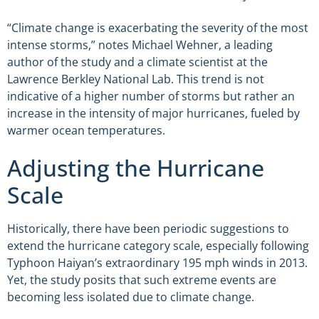
“Climate change is exacerbating the severity of the most
intense storms,” notes Michael Wehner, a leading
author of the study and a climate scientist at the
Lawrence Berkley National Lab. This trend is not
indicative of a higher number of storms but rather an
increase in the intensity of major hurricanes, fueled by
warmer ocean temperatures.
Adjusting the Hurricane
Scale
Historically, there have been periodic suggestions to
extend the hurricane category scale, especially following
Typhoon Haiyan’s extraordinary 195 mph winds in 2013.
Yet, the study posits that such extreme events are
becoming less isolated due to climate change.