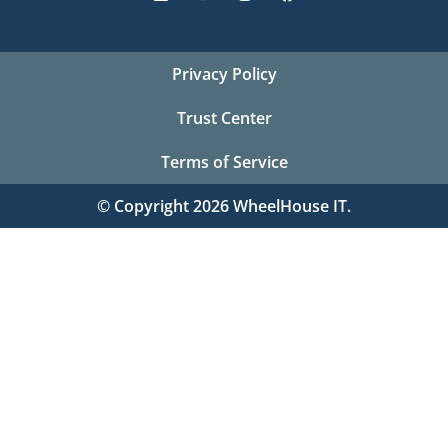
Privacy Policy
Trust Center
Terms of Service
© Copyright 2026 WheelHouse IT.