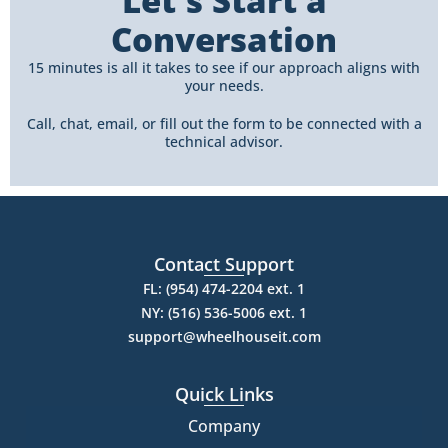
Let's Start a
Conversation
15 minutes is all it takes to see if our approach aligns with
your needs.
Call, chat, email, or fill out the form to be connected with a
technical advisor.
Contact Support
FL: (954) 474-2204 ext. 1
NY: (516) 536-5006 ext. 1
support@wheelhouseit.com
Quick Links
Company