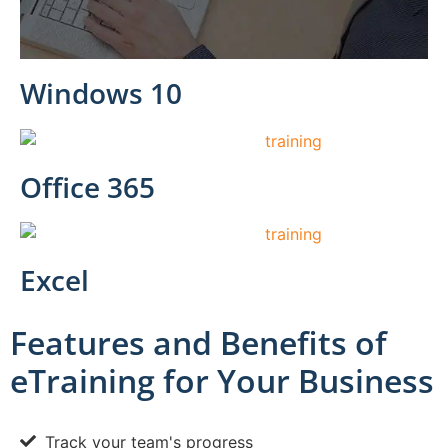
Windows 10
Office 365
Excel
Features and Benefits of
eTraining for Your Business
Track your team's progress