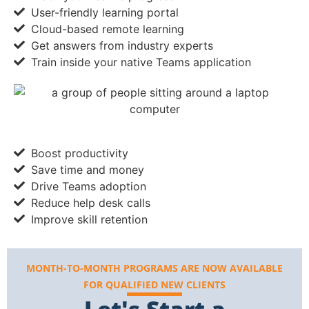
User-friendly learning portal
Cloud-based remote learning
Get answers from industry experts
Train inside your native Teams application
Boost productivity
Save time and money
Drive Teams adoption
Reduce help desk calls
Improve skill retention
MONTH-TO-MONTH PROGRAMS ARE NOW AVAILABLE
FOR QUALIFIED NEW CLIENTS