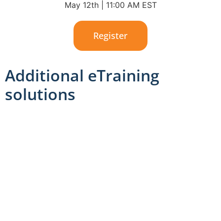
May 12th | 11:00 AM EST
Register
Additional eTraining
solutions
We’ve created a streamlined training solution that
makes it simple for your team to stay ahead of your
industry’s trends by making training easy and
accessible.
With our modern workplace training solution, your
team can: