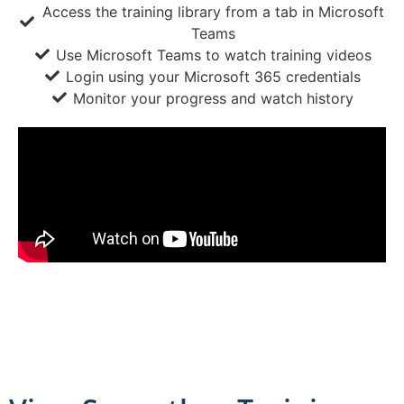
Access the training library from a tab in Microsoft
Teams
Use Microsoft Teams to watch training videos
Login using your Microsoft 365 credentials
Monitor your progress and watch history
eTraining administrators can log create a custom
training portal, and upload company-specific training
videos.