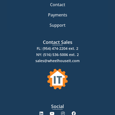
Contact
Payments
Support
Contact Sales
FL: (954) 474-2204 ext. 2
NY: (516) 536-5006 ext. 2
sales@wheelhouseit.com
Social