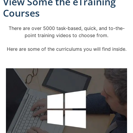
View Some the eTraining
Courses
There are over 5000 task-based, quick, and to-the-
point training videos to choose from.
Here are some of the curriculums you will find inside.