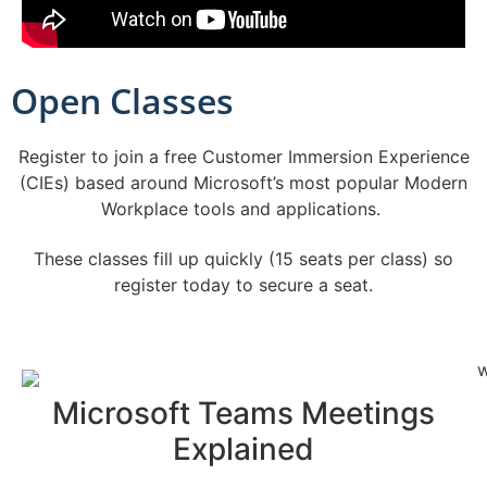
Open Classes
Register to join a free Customer Immersion Experience
(CIEs) based around Microsoft’s most popular Modern
Workplace tools and applications.
These classes fill up quickly (15 seats per class) so
register today to secure a seat.
Microsoft Teams Meetings
Explained