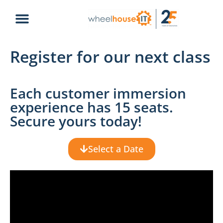
Register for our next class
Each customer immersion
experience has 15 seats.
Secure yours today!
Select a Date