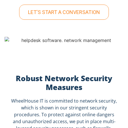
LET'S START A CONVERSATION
Robust Network Security
Measures
WheelHouse IT is committed to network security,
which is shown in our stringent security
procedures. To protect against online dangers
and unauthorized access, we put in place multi-