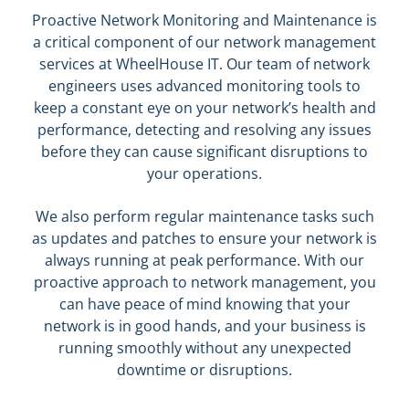
Proactive Network Monitoring and Maintenance is
a critical component of our network management
services at WheelHouse IT. Our team of network
engineers uses advanced monitoring tools to
keep a constant eye on your network’s health and
performance, detecting and resolving any issues
before they can cause significant disruptions to
your operations.
We also perform regular maintenance tasks such
as updates and patches to ensure your network is
always running at peak performance. With our
proactive approach to network management, you
can have peace of mind knowing that your
network is in good hands, and your business is
running smoothly without any unexpected
downtime or disruptions.