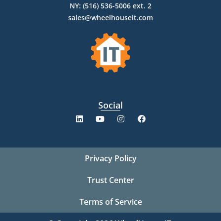
NY: (516) 536-5006 ext. 2
sales@wheelhouseit.com
Social
Privacy Policy
Trust Center
Terms of Service