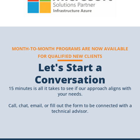
MONTH-TO-MONTH PROGRAMS ARE NOW AVAILABLE
FOR QUALIFIED NEW CLIENTS
Let's Start a
Conversation
15 minutes is all it takes to see if our approach aligns with
your needs.
Call, chat, email, or fill out the form to be connected with a
technical advisor.