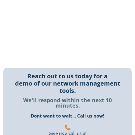
management services, you can focus on your core
business while we handle the technical details.
Contact us today to learn more about how we can
help your business thrive with our network
management solutions.
Reach out to us today for a
demo of our network management
tools.
We'll respond within the next 10
minutes.
Dont want to wait... Call us now!
Give us a call us at