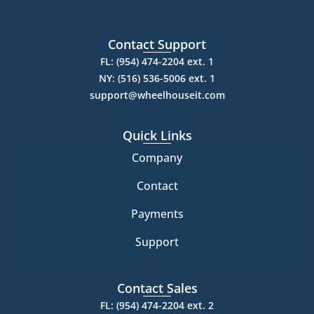
Contact Support
FL: (954) 474-2204 ext. 1
NY: (516) 536-5006 ext. 1
support@wheelhouseit.com
Quick Links
Company
Contact
Payments
Support
Contact Sales
FL: (954) 474-2204 ext. 2