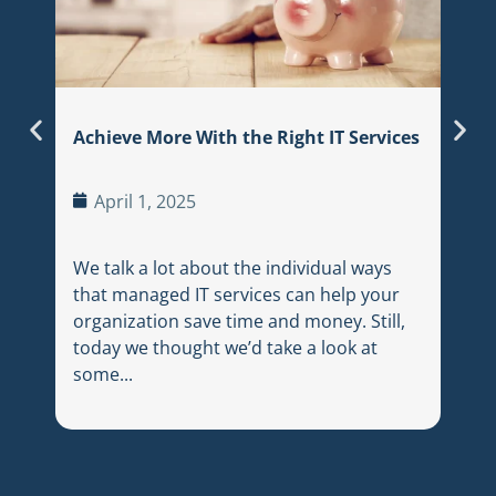
In t
land
sear
thei
Achieve More With the Right IT Services
appr
trac
April 1, 2025
We talk a lot about the individual ways
that managed IT services can help your
organization save time and money. Still,
today we thought we’d take a look at
some...