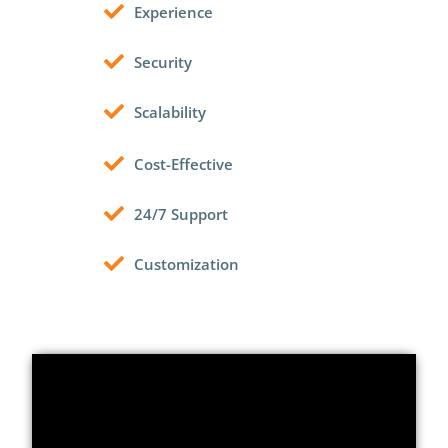
Experience
Security
Scalability
Cost-Effective
24/7 Support
Customization