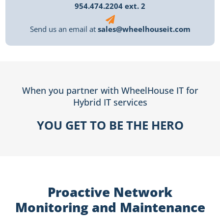
954.474.2204 ext. 2
Send us an email at
sales@wheelhouseit.com
When you partner with WheelHouse IT for
Hybrid IT services
YOU GET TO BE THE HERO
Proactive Network
Monitoring and Maintenance