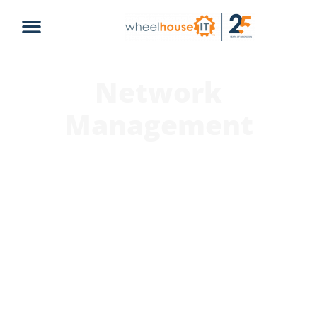
Network
Management
At WheelHouse IT, we understand the importance of a
robust and secure network for businesses to function
smoothly. Our network management services are
designed to ensure that your network infrastructure
is optimized for performance, reliability, and security.
Our experienced team of network engineers will
monitor, manage and maintain your network 24/7,
proactively identifying and resolving any issues before
they can impact your operations. With our network