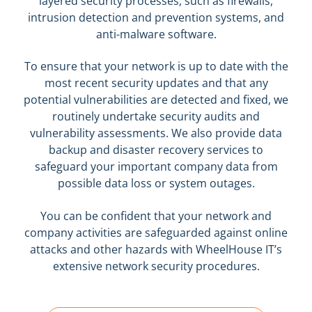
layered security processes, such as firewalls,
intrusion detection and prevention systems, and
anti-malware software.
To ensure that your network is up to date with the
most recent security updates and that any
potential vulnerabilities are detected and fixed, we
routinely undertake security audits and
vulnerability assessments. We also provide data
backup and disaster recovery services to
safeguard your important company data from
possible data loss or system outages.
You can be confident that your network and
company activities are safeguarded against online
attacks and other hazards with WheelHouse IT’s
extensive network security procedures.