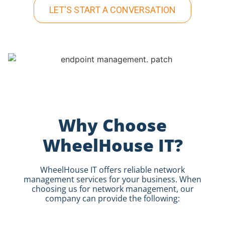
LET'S START A CONVERSATION
Why Choose
WheelHouse IT?
WheelHouse IT offers reliable network
management services for your business.
When
choosing us for network management, our
company can provide the following: