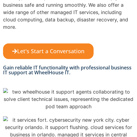
business safe and running smoothly. We also offer a
wide range of other managed IT services, including
cloud computing, data backup, disaster recovery, and
more.
Let's Start a Conversation
Gain reliable IT functionality with professional business
IT support at WheelHouse IT.