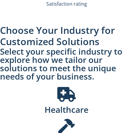
Satisfaction rating
Choose Your Industry for
Customized Solutions
Select your specific industry to
explore how we tailor our
solutions to meet the unique
needs of your business.
Healthcare