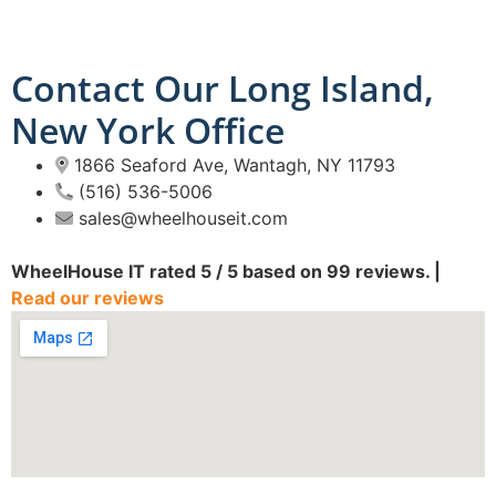
Contact Our Long Island,
New York Office
1866 Seaford Ave, Wantagh, NY 11793
(516) 536-5006
sales@wheelhouseit.com
WheelHouse IT
rated
5
/ 5 based on
99
reviews. |
Read our reviews