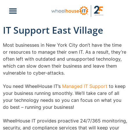
IT Support East Village
Most businesses in New York City don’t have the time
or resources to manage their own IT. As a result, they’re
often left with outdated and unsupported technology,
which can slow down their business and leave them
vulnerable to cyber-attacks.
You need WheelHouse IT’s
Managed IT Support
to keep
your business running smoothly. We’ll take care of all
your technology needs so you can focus on what you
do best – running your business!
WheelHouse IT provides proactive 24/7/365 monitoring,
security, and compliance services that will keep your