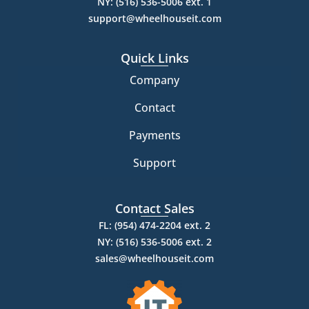
NY: (516) 536-5006 ext. 1
support@wheelhouseit.com
Quick Links
Company
Contact
Payments
Support
Contact Sales
FL: (954) 474-2204 ext. 2
NY: (516) 536-5006 ext. 2
sales@wheelhouseit.com