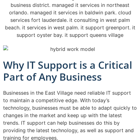
Why IT Support is a Critical
Part of Any Business
Businesses in the East Village need reliable IT support
to maintain a competitive edge. With today’s
technology, businesses must be able to adapt quickly to
changes in the market and keep up with the latest
trends. IT support can help businesses do this by
providing the latest technology, as well as support and
training for employees.