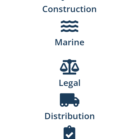
Construction
Marine
Legal
Distribution