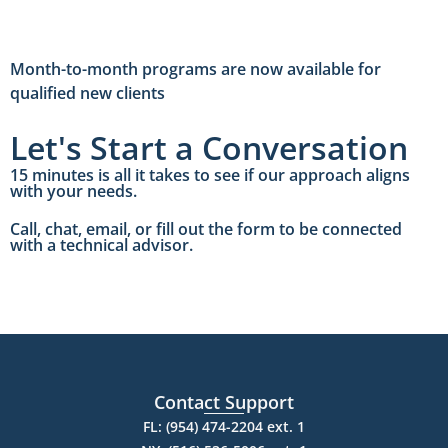
Month-to-month programs are now available for
qualified new clients
Let's Start a Conversation
15 minutes is all it takes to see if our approach aligns
with your needs.
Call, chat, email, or fill out the form to be connected
with a technical advisor.
Contact Support
FL: (954) 474-2204 ext. 1