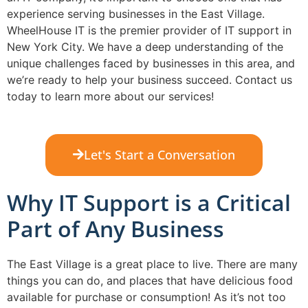
experience serving businesses in the East Village.
WheelHouse IT is the premier provider of IT support in
New York City. We have a deep understanding of the
unique challenges faced by businesses in this area, and
we’re ready to help your business succeed. Contact us
today to learn more about our services!
Let's Start a Conversation
Why IT Support is a Critical
Part of Any Business
The East Village is a great place to live. There are many
things you can do, and places that have delicious food
available for purchase or consumption! As it’s not too