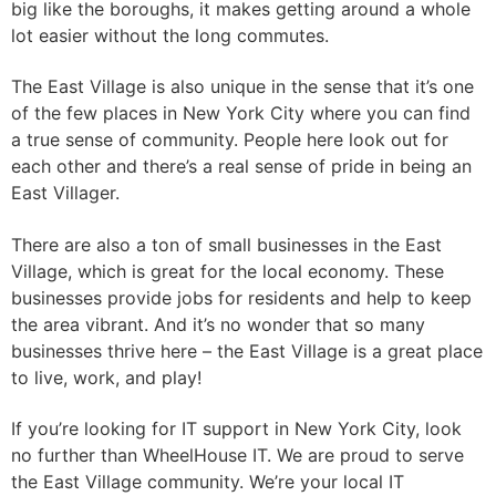
big like the boroughs, it makes getting around a whole
lot easier without the long commutes.
The East Village is also unique in the sense that it’s one
of the few places in New York City where you can find
a true sense of community. People here look out for
each other and there’s a real sense of pride in being an
East Villager.
There are also a ton of small businesses in the East
Village, which is great for the local economy. These
businesses provide jobs for residents and help to keep
the area vibrant. And it’s no wonder that so many
businesses thrive here – the East Village is a great place
to live, work, and play!
If you’re looking for IT support in New York City, look
no further than WheelHouse IT. We are proud to serve
the East Village community. We’re your local IT