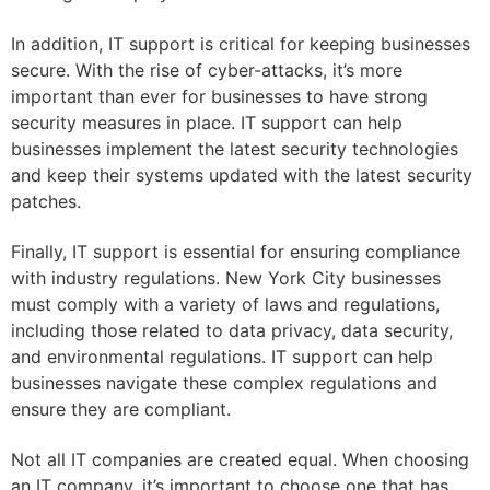
In addition, IT support is critical for keeping businesses
secure. With the rise of cyber-attacks, it’s more
important than ever for businesses to have strong
security measures in place. IT support can help
businesses implement the latest security technologies
and keep their systems updated with the latest security
patches.
Finally, IT support is essential for ensuring compliance
with industry regulations. New York City businesses
must comply with a variety of laws and regulations,
including those related to data privacy, data security,
and environmental regulations. IT support can help
businesses navigate these complex regulations and
ensure they are compliant.
Not all IT companies are created equal. When choosing
an IT company, it’s important to choose one that has