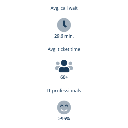
Avg. call wait
29.6 min.
Avg. ticket time
60+
IT professionals
>95%