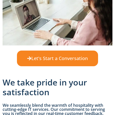
Let's Start a Conversation
We take pride in your
satisfaction
We seamlessly blend the warmth of hospitality with
cutting-edge IT services. Our commitment to serving
you is reflected in our real-time customer feedback.