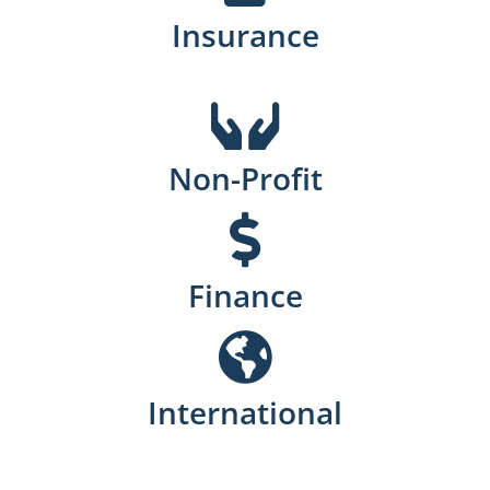
Insurance
Non-Profit
Finance
International