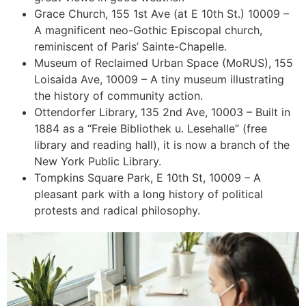
Grace Church, 155 1st Ave (at E 10th St.) 10009 –
A magnificent neo-Gothic Episcopal church,
reminiscent of Paris’ Sainte-Chapelle.
Museum of Reclaimed Urban Space (MoRUS), 155
Loisaida Ave, 10009 – A tiny museum illustrating
the history of community action.
Ottendorfer Library, 135 2nd Ave, 10003 – Built in
1884 as a “Freie Bibliothek u. Lesehalle” (free
library and reading hall), it is now a branch of the
New York Public Library.
Tompkins Square Park, E 10th St, 10009 – A
pleasant park with a long history of political
protests and radical philosophy.