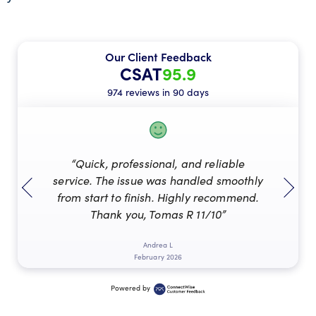
Our Client Feedback
CSAT
95.9
974 reviews in 90 days
“Quick, professional, and reliable
service. The issue was handled smoothly
from start to finish. Highly recommend.
Thank you, Tomas R 11/10”
Andrea L
February 2026
Powered by