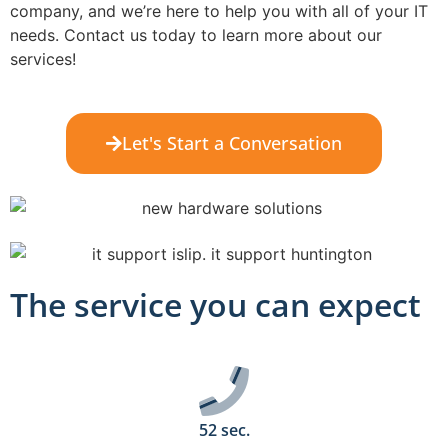
company, and we’re here to help you with all of your IT
needs. Contact us today to learn more about our
services!
Let's Start a Conversation
The service you can expect
52 sec.