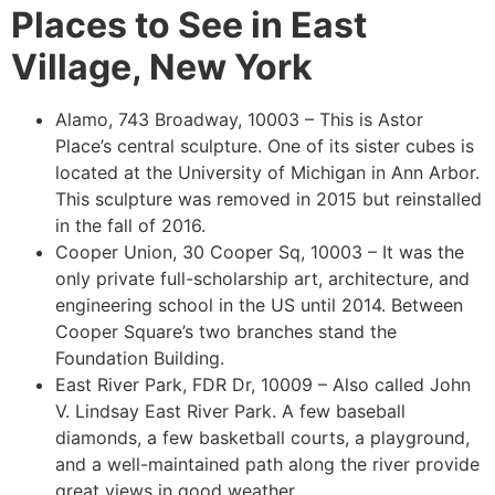
Places to See in East
Village, New York
Alamo, 743 Broadway, 10003 – This is Astor
Place’s central sculpture. One of its sister cubes is
located at the University of Michigan in Ann Arbor.
This sculpture was removed in 2015 but reinstalled
in the fall of 2016.
Cooper Union, 30 Cooper Sq, 10003 – It was the
only private full-scholarship art, architecture, and
engineering school in the US until 2014. Between
Cooper Square’s two branches stand the
Foundation Building.
East River Park, FDR Dr, 10009 – Also called John
V. Lindsay East River Park. A few baseball
diamonds, a few basketball courts, a playground,
and a well-maintained path along the river provide
great views in good weather.