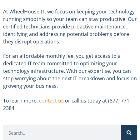
At WheelHouse IT, we focus on keeping your technology
running smoothly so your team can stay productive. Our
certified technicians provide proactive maintenance,
identifying and addressing potential problems before
they disrupt operations.
For an affordable monthly fee, you get access to a
dedicated IT team committed to optimizing your
technology infrastructure. With our expertise, you can
stop worrying about the next IT breakdown and focus on
growing your business.
To learn more,
contact us
or call us today at (877) 771-
2384.