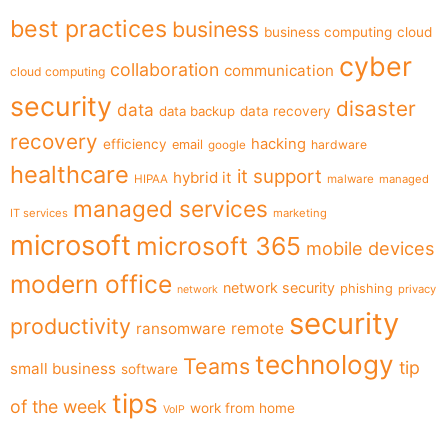
best practices
business
business computing
cloud
cyber
collaboration
communication
cloud computing
security
disaster
data
data backup
data recovery
recovery
hacking
efficiency
email
hardware
google
healthcare
it support
hybrid it
HIPAA
malware
managed
managed services
IT services
marketing
microsoft
microsoft 365
mobile devices
modern office
network security
phishing
privacy
network
security
productivity
ransomware
remote
technology
Teams
tip
small business
software
tips
of the week
work from home
VoIP