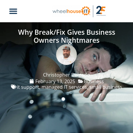
Why Break/Fix Gives Business
Owners Nightmares
Christopher Delgado
February 13, 2025
Business
it support
,
managed IT services
,
small business