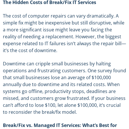
The Hidden Costs of Break/Fix IT Services
The cost of computer repairs can vary dramatically. A
simple fix might be inexpensive but still disruptive, while
a more significant issue might leave you facing the
reality of needing a replacement. However, the biggest
expense related to IT failures isn’t always the repair bill—
it’s the cost of downtime.
Downtime can cripple small businesses by halting
operations and frustrating customers. One survey found
that small businesses lose an average of $100,000
annually due to downtime and its related costs. When
systems go offline, productivity stops, deadlines are
missed, and customers grow frustrated. If your business
can’t afford to lose $100, let alone $100,000, it’s crucial
to reconsider the break/fix model.
Break/Fix vs. Managed IT Services: What’s Best for