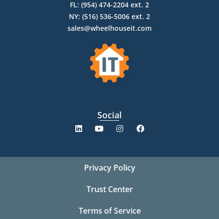
FL: (954) 474-2204 ext. 2
NY: (516) 536-5006 ext. 2
sales@wheelhouseit.com
Social
Privacy Policy
Trust Center
Terms of Service