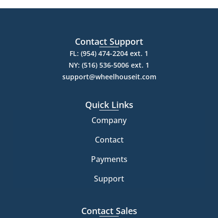
Contact Support
FL: (954) 474-2204 ext. 1
NY: (516) 536-5006 ext. 1
support@wheelhouseit.com
Quick Links
Company
Contact
Payments
Support
Contact Sales