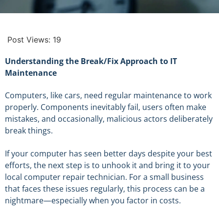
Post Views:
19
Understanding the Break/Fix Approach to IT
Maintenance
Computers, like cars, need regular maintenance to work
properly. Components inevitably fail, users often make
mistakes, and occasionally, malicious actors deliberately
break things.
If your computer has seen better days despite your best
efforts, the next step is to unhook it and bring it to your
local computer repair technician. For a small business
that faces these issues regularly, this process can be a
nightmare—especially when you factor in costs.