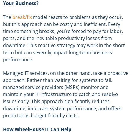
Your Business?
The
break/fix
model reacts to problems as they occur,
but this approach can be costly and inefficient. Every
time something breaks, you’re forced to pay for labor,
parts, and the inevitable productivity losses from
downtime. This reactive strategy may work in the short
term but can severely impact long-term business
performance.
Managed IT services, on the other hand, take a proactive
approach. Rather than waiting for systems to fail,
managed service providers (MSPs) monitor and
maintain your IT infrastructure to catch and resolve
issues early. This approach significantly reduces
downtime, improves system performance, and offers
predictable, budget-friendly costs.
How WheelHouse IT Can Help