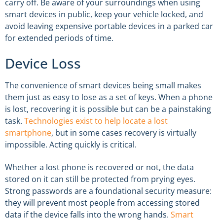
carry off. Be aware of your surroundings when using
smart devices in public, keep your vehicle locked, and
avoid leaving expensive portable devices in a parked car
for extended periods of time.
Device Loss
The convenience of smart devices being small makes
them just as easy to lose as a set of keys. When a phone
is lost, recovering it is possible but can be a painstaking
task.
Technologies exist to help locate a lost
smartphone
, but in some cases recovery is virtually
impossible. Acting quickly is critical.
Whether a lost phone is recovered or not, the data
stored on it can still be protected from prying eyes.
Strong passwords are a foundational security measure:
they will prevent most people from accessing stored
data if the device falls into the wrong hands.
Smart