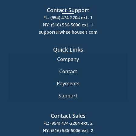
Contact Support
FL: (954) 474-2204 ext. 1
NY: (516) 536-5006 ext. 1
support@wheelhouseit.com
Quick Links
Company
Contact
Payments
Support
Contact Sales
FL: (954) 474-2204 ext. 2
NY: (516) 536-5006 ext. 2