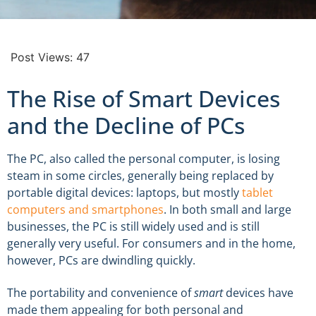
Post Views:
47
The Rise of Smart Devices
and the Decline of PCs
The PC, also called the personal computer, is losing
steam in some circles, generally being replaced by
portable digital devices: laptops, but mostly
tablet
computers and smartphones
. In both small and large
businesses, the PC is still widely used and is still
generally very useful. For consumers and in the home,
however, PCs are dwindling quickly.
The portability and convenience of
smart
devices have
made them appealing for both personal and