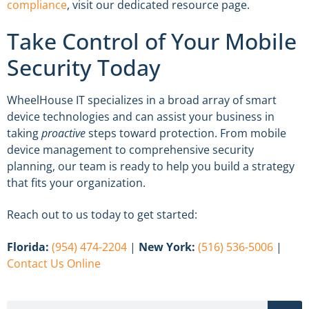
compliance
, visit our dedicated resource page.
Take Control of Your Mobile
Security Today
WheelHouse IT specializes in a broad array of smart
device technologies and can assist your business in
taking
proactive
steps toward protection. From mobile
device management to comprehensive security
planning, our team is ready to help you build a strategy
that fits your organization.
Reach out to us today to get started:
Florida:
(954) 474-2204
|
New York:
(516) 536-5006
|
Contact Us Online