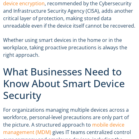
device encryption
, recommended by the Cybersecurity
and Infrastructure Security Agency (CISA), adds another
critical layer of protection, making stored data
unreadable even if the device itself cannot be recovered.
Whether using smart devices in the home or in the
workplace, taking proactive precautions is always the
right approach.
What Businesses Need to
Know About Smart Device
Security
For organizations managing multiple devices across a
workforce, personal-level precautions are only part of
the picture. A structured approach to
mobile device
management (MDM)
gives IT teams centralized control