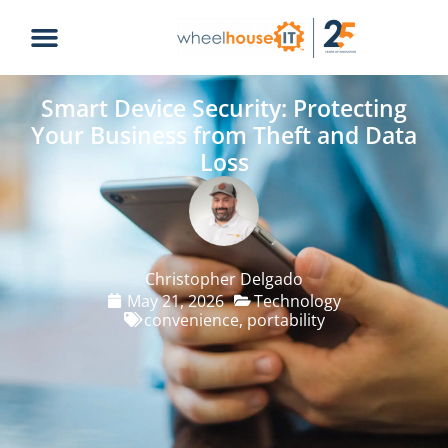
Smart Device Security: Protecting
Your Business from Theft and Data
Loss
Christopher Delgado
May 21, 2026
Technology
convenience
,
portability