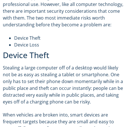
professional use. However, like all computer technology,
there are important security considerations that come
with them. The two most immediate risks worth
understanding before they become a problem are:
Device Theft
Device Loss
Device Theft
Stealing a large computer off of a desktop would likely
not be as easy as stealing a tablet or smartphone. One
only has to set their phone down momentarily while in a
public place and theft can occur instantly: people can be
distracted very easily while in public places, and taking
eyes off of a charging phone can be risky.
When vehicles are broken into, smart devices are
frequent targets because they are small and easy to