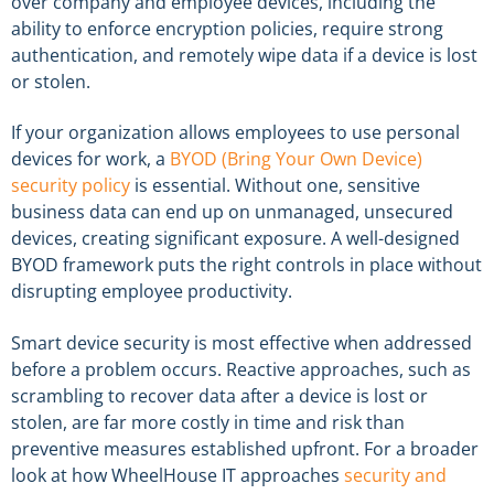
over company and employee devices, including the
ability to enforce encryption policies, require strong
authentication, and remotely wipe data if a device is lost
or stolen.
If your organization allows employees to use personal
devices for work, a
BYOD (Bring Your Own Device)
security policy
is essential. Without one, sensitive
business data can end up on unmanaged, unsecured
devices, creating significant exposure. A well-designed
BYOD framework puts the right controls in place without
disrupting employee productivity.
Smart device security is most effective when addressed
before a problem occurs. Reactive approaches, such as
scrambling to recover data after a device is lost or
stolen, are far more costly in time and risk than
preventive measures established upfront. For a broader
look at how WheelHouse IT approaches
security and