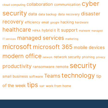
cyber
collaboration
communication
cloud computing
security
disaster
data
data backup
data recovery
recovery
hacking
efficiency
email
hardware
google
healthcare
it support
hybrid it
HIPAA
malware
managed
managed services
marketing
IT services
microsoft
microsoft 365
mobile devices
modern office
network security
phishing
privacy
network
security
productivity
ransomware
remote
technology
Teams
tip
small business
software
tips
of the week
work from home
VoIP