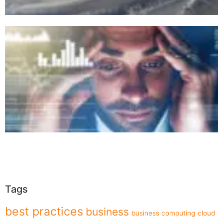
Tags
best practices
business
business computing
cloud