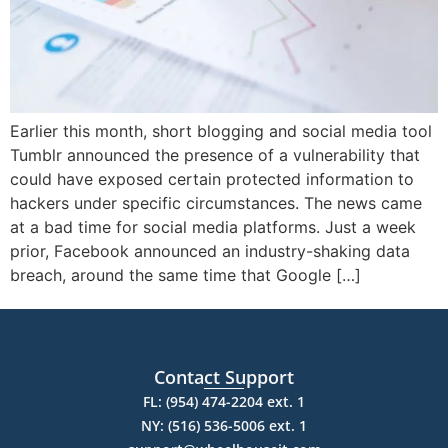
Earlier this month, short blogging and social media tool
Tumblr announced the presence of a vulnerability that
could have exposed certain protected information to
hackers under specific circumstances. The news came
at a bad time for social media platforms. Just a week
prior, Facebook announced an industry-shaking data
breach, around the same time that Google […]
Contact Support
FL: (954) 474-2204 ext. 1
NY: (516) 536-5006 ext. 1