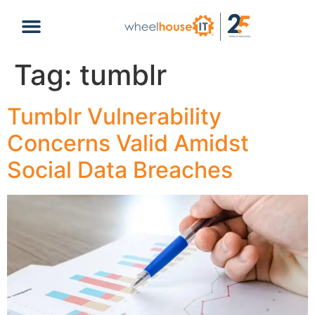
content
Tag:
tumblr
Tumblr Vulnerability
Concerns Valid Amidst
Social Data Breaches