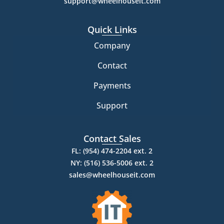
support@wheelhouseit.com
Quick Links
Company
Contact
Payments
Support
Contact Sales
FL: (954) 474-2204 ext. 2
NY: (516) 536-5006 ext. 2
sales@wheelhouseit.com