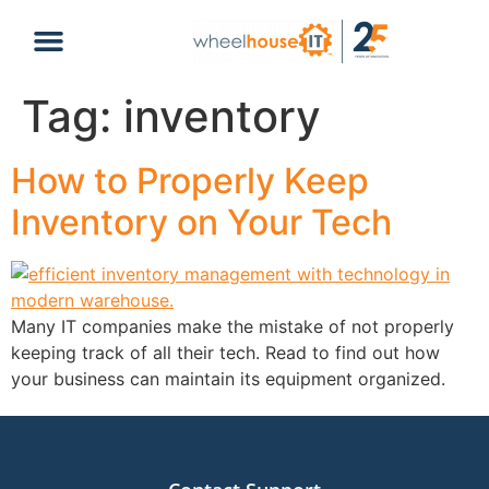
content
Tag:
inventory
How to Properly Keep
Inventory on Your Tech
Many IT companies make the mistake of not properly
keeping track of all their tech. Read to find out how
your business can maintain its equipment organized.