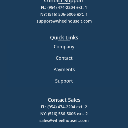
Contact Support
FL: (954) 474-2204 ext. 1
NY: (516) 536-5006 ext. 1
support@wheelhouseit.com
Quick Links
Company
Contact
Payments
Support
Contact Sales
FL: (954) 474-2204 ext. 2
NY: (516) 536-5006 ext. 2
sales@wheelhouseit.com