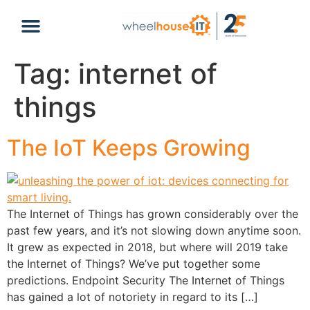
content
Tag:
internet of
things
The IoT Keeps Growing
The Internet of Things has grown considerably over the
past few years, and it’s not slowing down anytime soon.
It grew as expected in 2018, but where will 2019 take
the Internet of Things? We’ve put together some
predictions. Endpoint Security The Internet of Things
has gained a lot of notoriety in regard to its […]