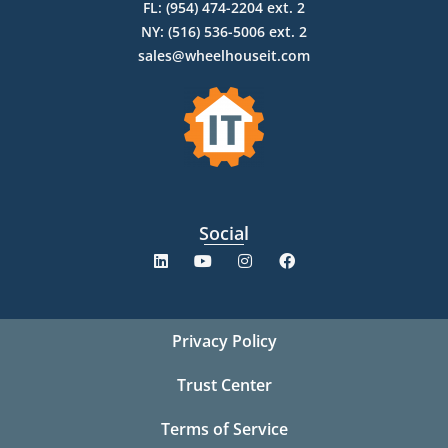
FL: (954) 474-2204 ext. 2
NY: (516) 536-5006 ext. 2
sales@wheelhouseit.com
Social
Privacy Policy
Trust Center
Terms of Service