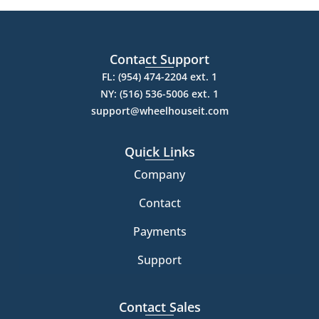
Contact Support
FL: (954) 474-2204 ext. 1
NY: (516) 536-5006 ext. 1
support@wheelhouseit.com
Quick Links
Company
Contact
Payments
Support
Contact Sales