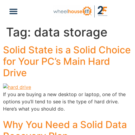
content
Tag:
data storage
Solid State is a Solid Choice
for Your PC’s Main Hard
Drive
If you are buying a new desktop or laptop, one of the
options you’ll tend to see is the type of hard drive.
Here’s what you should do.
Why You Need a Solid Data