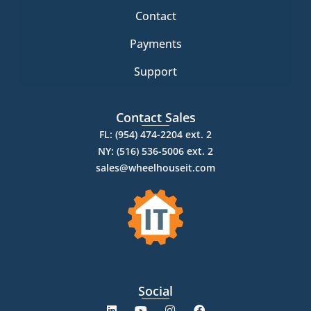
Contact
Payments
Support
Contact Sales
FL: (954) 474-2204 ext. 2
NY: (516) 536-5006 ext. 2
sales@wheelhouseit.com
Social