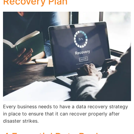
Recovery Plan
Every business needs to have a data recovery strategy
in place to ensure that it can recover properly after
disaster strikes.