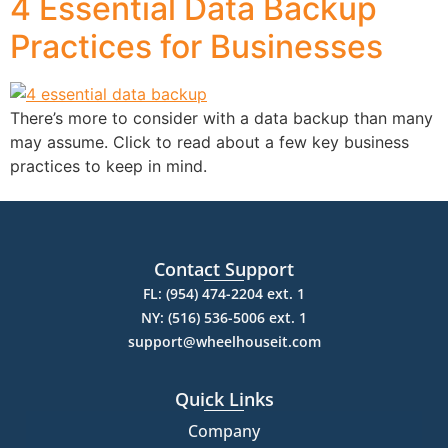
4 Essential Data Backup
Practices for Businesses
There’s more to consider with a data backup than many
may assume. Click to read about a few key business
practices to keep in mind.
Contact Support
FL: (954) 474-2204 ext. 1
NY: (516) 536-5006 ext. 1
support@wheelhouseit.com
Quick Links
Company