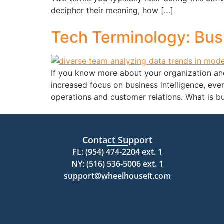
decipher their meaning, how […]
Tech Terminology: Busi
If you know more about your organization and 
increased focus on business intelligence, ev
operations and customer relations. What is b
Contact Support
FL: (954) 474-2204 ext. 1
NY: (516) 536-5006 ext. 1
support@wheelhouseit.com