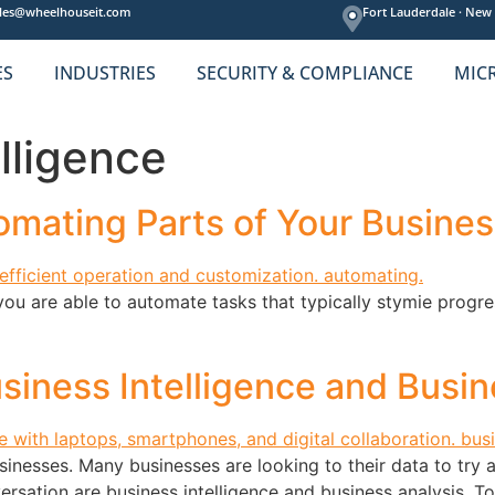
les@wheelhouseit.com
Fort Lauderdale ·
New 
ES
INDUSTRIES
SECURITY & COMPLIANCE
MIC
lligence
mating Parts of Your Busines
you are able to automate tasks that typically stymie progres
siness Intelligence and Busin
inesses. Many businesses are looking to their data to try 
ersation are business intelligence and business analysis. To