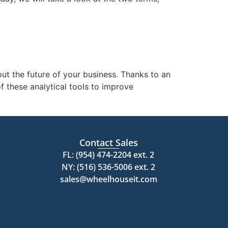
ut the future of your business. Thanks to an
 these analytical tools to improve
Contact Sales
FL: (954) 474-2204 ext. 2
NY: (516) 536-5006 ext. 2
sales@wheelhouseit.com