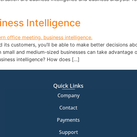
ness Intelligence
its customers, you’ll be able to make better decisions abo
en small and medium-sized businesses can take advantage of
usiness intelligence? How does […]
Quick Links
Company
Contact
Payments
Support