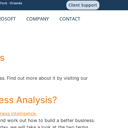
York ·
Orlando
Client Support
ROSOFT
COMPANY
CONTACT
s
s. Find out more about it by visiting our
ess Analysis?
and work out how to build a better business.
day, we will take a look at the two terms,