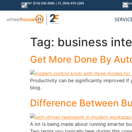
content
NY (516) 536-5006
|
FL (954) 474-2204
sa
SERVIC
Tag:
business inte
Get More Done By Auto
Productivity can be significantly improved if 
blog.
Difference Between Bu
A lot is being made about running smarter bus
Two terms you typically hear during this conv