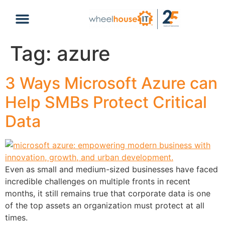
content
Tag:
azure
3 Ways Microsoft Azure can
Help SMBs Protect Critical
Data
Even as small and medium-sized businesses have faced
incredible challenges on multiple fronts in recent
months, it still remains true that corporate data is one
of the top assets an organization must protect at all
times.