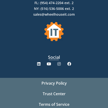
FL: (954) 474-2204 ext. 2
NY: (516) 536-5006 ext. 2
sales@wheelhouseit.com
Social
Privacy Policy
Trust Center
Terms of Service