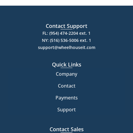
Contact Support
FL: (954) 474-2204 ext. 1
NY: (516) 536-5006 ext. 1
support@wheelhouseit.com
Quick Links
Company
Contact
Payments
Support
Contact Sales