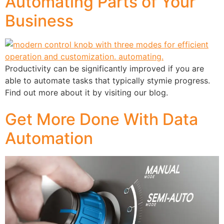
Automating Parts of Your
Business
Productivity can be significantly improved if you are
able to automate tasks that typically stymie progress.
Find out more about it by visiting our blog.
Get More Done With Data
Automation