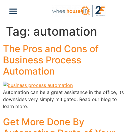
content
Tag:
automation
The Pros and Cons of
Business Process
Automation
Automation can be a great assistance in the office, its
downsides very simply mitigated. Read our blog to
learn more.
Get More Done By