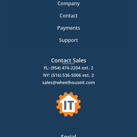
Company
Contact
Payments
Support
Contact Sales
FL: (954) 474-2204 ext. 2
NY: (516) 536-5006 ext. 2
sales@wheelhouseit.com
Social