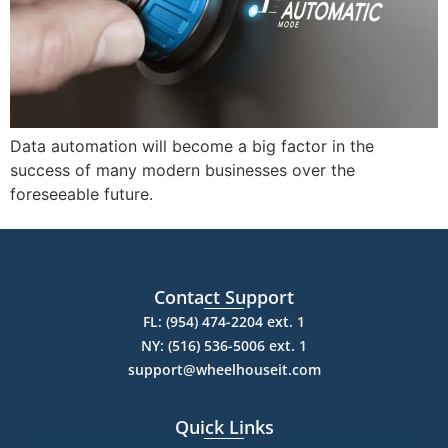
Data automation will become a big factor in the
success of many modern businesses over the
foreseeable future.
Contact Support
FL: (954) 474-2204 ext. 1
NY: (516) 536-5006 ext. 1
support@wheelhouseit.com
Quick Links