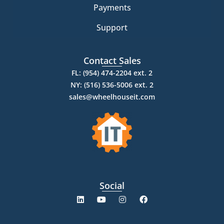
Payments
Support
Contact Sales
FL: (954) 474-2204 ext. 2
NY: (516) 536-5006 ext. 2
sales@wheelhouseit.com
Social