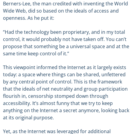
Berners-Lee, the man credited with inventing the World
Wide Web, did so based on the ideals of access and
openness. As he put it:
“Had the technology been proprietary, and in my total
control, it would probably not have taken off. You can’t
propose that something be a universal space and at the
same time keep control of it.”
This viewpoint informed the Internet as it largely exists
today: a space where things can be shared, unfettered
by any central point of control. This is the framework
that the ideals of net neutrality and group participation
flourish in, censorship stomped down through
accessibility. It’s almost funny that we try to keep
anything on the Internet a secret anymore, looking back
at its original purpose.
Yet, as the Internet was leveraged for additional