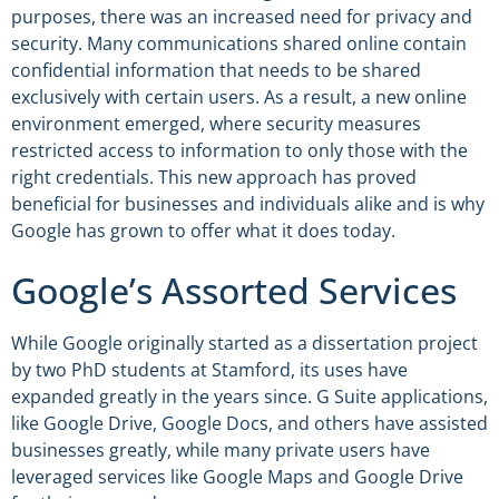
purposes, there was an increased need for privacy and
security. Many communications shared online contain
confidential information that needs to be shared
exclusively with certain users. As a result, a new online
environment emerged, where security measures
restricted access to information to only those with the
right credentials. This new approach has proved
beneficial for businesses and individuals alike and is why
Google has grown to offer what it does today.
Google’s Assorted Services
While Google originally started as a dissertation project
by two PhD students at Stamford, its uses have
expanded greatly in the years since. G Suite applications,
like Google Drive, Google Docs, and others have assisted
businesses greatly, while many private users have
leveraged services like Google Maps and Google Drive