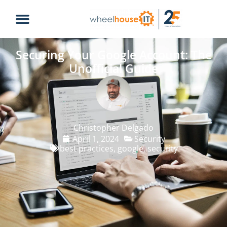
Securing Your Google Account: The
Unofficial Guide
Christopher Delgado
April 1, 2024
Security
best practices
,
google
,
security