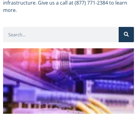
infrastructure. Give us a call at (877) 771-2384 to learn
more.