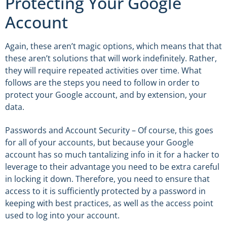
Protecting Your Google
Account
Again, these aren’t magic options, which means that that
these aren’t solutions that will work indefinitely. Rather,
they will require repeated activities over time. What
follows are the steps you need to follow in order to
protect your Google account, and by extension, your
data.
Passwords and Account Security – Of course, this goes
for all of your accounts, but because your Google
account has so much tantalizing info in it for a hacker to
leverage to their advantage you need to be extra careful
in locking it down. Therefore, you need to ensure that
access to it is sufficiently protected by a password in
keeping with best practices, as well as the access point
used to log into your account.