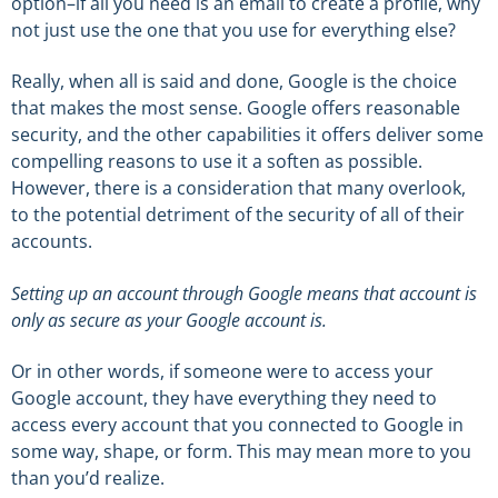
option–if all you need is an email to create a profile, why
not just use the one that you use for everything else?
Really, when all is said and done, Google is the choice
that makes the most sense. Google offers reasonable
security, and the other capabilities it offers deliver some
compelling reasons to use it a soften as possible.
However, there is a consideration that many overlook,
to the potential detriment of the security of all of their
accounts.
Setting up an account through Google means that account is
only as secure as your Google account is.
Or in other words, if someone were to access your
Google account, they have everything they need to
access every account that you connected to Google in
some way, shape, or form. This may mean more to you
than you’d realize.