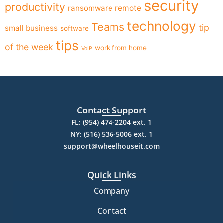
security
productivity
ransomware
remote
technology
Teams
tip
small business
software
tips
of the week
work from home
VoIP
Contact Support
FL: (954) 474-2204 ext. 1
NY: (516) 536-5006 ext. 1
support@wheelhouseit.com
Quick Links
Company
Contact