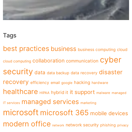
Tags
best practices
business
business computing
cloud
cyber
collaboration
communication
cloud computing
security
disaster
data
data backup
data recovery
recovery
hacking
efficiency
email
hardware
google
healthcare
it support
hybrid it
HIPAA
malware
managed
managed services
IT services
marketing
microsoft
microsoft 365
mobile devices
modern office
network security
phishing
privacy
network