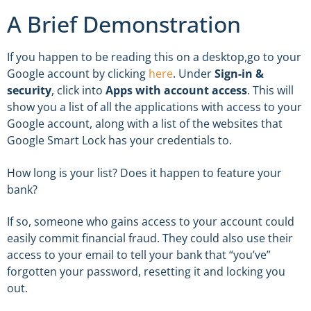
A Brief Demonstration
If you happen to be reading this on a desktop,go to your
Google account by clicking
here
. Under
Sign-in &
security
, click into
Apps with account access
. This will
show you a list of all the applications with access to your
Google account, along with a list of the websites that
Google Smart Lock has your credentials to.
How long is your list? Does it happen to feature your
bank?
If so, someone who gains access to your account could
easily commit financial fraud. They could also use their
access to your email to tell your bank that “you’ve”
forgotten your password, resetting it and locking you
out.