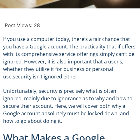
Post Views:
28
If you use a computer today, there’s a fair chance that
you have a Google account. The practicality that if offers
with its comprehensive service offerings simply can’t be
ignored. However, it is also important that a user’s,
whether they utilize it for business or personal
use,security isn’t ignored either.
Unfortunately, security is precisely what is often
ignored, mainly due to ignorance as to why and how to
secure their account. Here, we will cover both why a
Google account absolutely must be locked down, and
how to go about doing it.
What Makes a Google