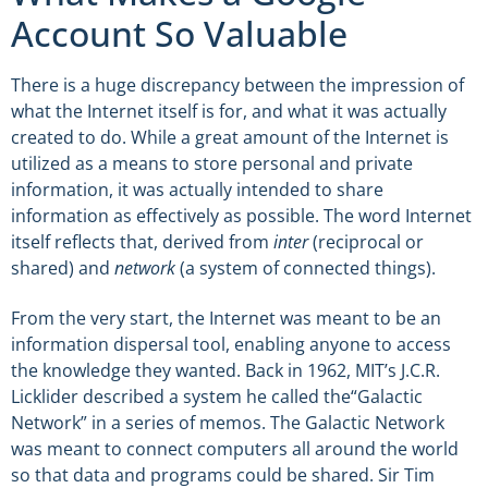
Account So Valuable
There is a huge discrepancy between the impression of
what the Internet itself is for, and what it was actually
created to do. While a great amount of the Internet is
utilized as a means to store personal and private
information, it was actually intended to share
information as effectively as possible. The word Internet
itself reflects that, derived from
inter
(reciprocal or
shared) and
network
(a system of connected things).
From the very start, the Internet was meant to be an
information dispersal tool, enabling anyone to access
the knowledge they wanted. Back in 1962, MIT’s J.C.R.
Licklider described a system he called the“Galactic
Network” in a series of memos. The Galactic Network
was meant to connect computers all around the world
so that data and programs could be shared. Sir Tim