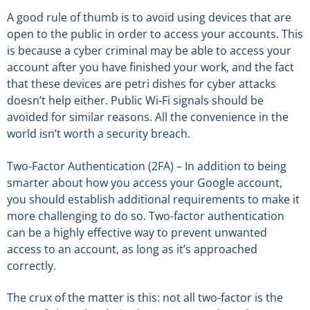
A good rule of thumb is to avoid using devices that are
open to the public in order to access your accounts. This
is because a cyber criminal may be able to access your
account after you have finished your work, and the fact
that these devices are petri dishes for cyber attacks
doesn’t help either. Public Wi-Fi signals should be
avoided for similar reasons. All the convenience in the
world isn’t worth a security breach.
Two-Factor Authentication (2FA) – In addition to being
smarter about how you access your Google account,
you should establish additional requirements to make it
more challenging to do so. Two-factor authentication
can be a highly effective way to prevent unwanted
access to an account, as long as it’s approached
correctly.
The crux of the matter is this: not all two-factor is the