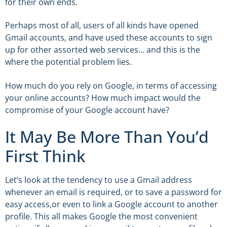
for their own ends.
Perhaps most of all, users of all kinds have opened
Gmail accounts, and have used these accounts to sign
up for other assorted web services… and this is the
where the potential problem lies.
How much do you rely on Google, in terms of accessing
your online accounts? How much impact would the
compromise of your Google account have?
It May Be More Than You’d
First Think
Let’s look at the tendency to use a Gmail address
whenever an email is required, or to save a password for
easy access,or even to link a Google account to another
profile. This all makes Google the most convenient