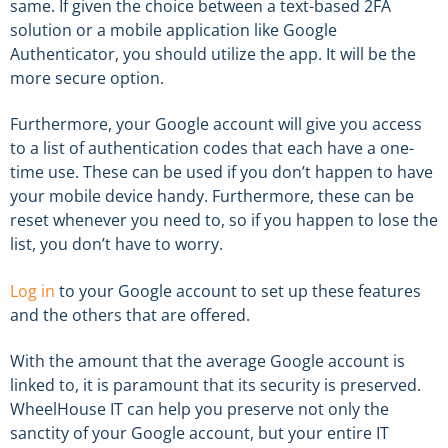
same. If given the choice between a text-based 2FA
solution or a mobile application like Google
Authenticator, you should utilize the app. It will be the
more secure option.
Furthermore, your Google account will give you access
to a list of authentication codes that each have a one-
time use. These can be used if you don’t happen to have
your mobile device handy. Furthermore, these can be
reset whenever you need to, so if you happen to lose the
list, you don’t have to worry.
Log in
to your Google account to set up these features
and the others that are offered.
With the amount that the average Google account is
linked to, it is paramount that its security is preserved.
WheelHouse IT can help you preserve not only the
sanctity of your Google account, but your entire IT