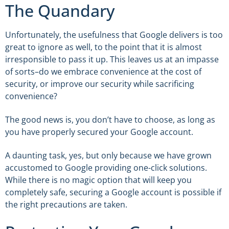
The Quandary
Unfortunately, the usefulness that Google delivers is too
great to ignore as well, to the point that it is almost
irresponsible to pass it up. This leaves us at an impasse
of sorts–do we embrace convenience at the cost of
security, or improve our security while sacrificing
convenience?
The good news is, you don’t have to choose, as long as
you have properly secured your Google account.
A daunting task, yes, but only because we have grown
accustomed to Google providing one-click solutions.
While there is no magic option that will keep you
completely safe, securing a Google account is possible if
the right precautions are taken.