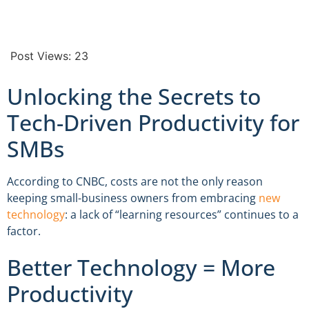
Post Views:
23
Unlocking the Secrets to
Tech-Driven Productivity for
SMBs
According to CNBC, costs are not the only reason
keeping small-business owners from embracing
new
technology
: a lack of “learning resources” continues to a
factor.
Better Technology = More
Productivity