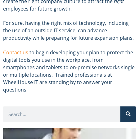
create the right company culture to attract the
right
employees for future growth.
For sure, having the right mix of technology, including
the use of an outside IT service, can advance
productivity while preparing for future expansion plans.
Contact us
to begin developing your plan to protect the
digital tools you use in the workplace, from
smartphones and tablets to on-premise networks single
or multiple locations. Trained professionals at
WheelHouse IT are standing by to answer your
questions.