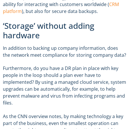
ability for interacting with customers worldwide (
CRM
platform
), but also for secure data backups.
‘Storage’ without adding
hardware
In addition to backing up company information, does
the network meet compliance for storing company data?
Furthermore, do you have a DR plan in place with key
people in the loop should a plan ever have to
implemented? By using a managed cloud service, system
upgrades can be automatically, for example, to help
prevent malware and virus from infecting programs and
files.
As the CNN overview notes, by making technology a key
part of the business, even the smallest operation can