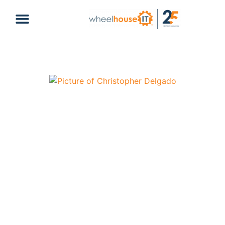
Secrets to a Successful Business –
Infrastructure, Backup, and Culture
Christopher Delgado
February 24, 2025
Business
backup
,
culture
,
infrastructure