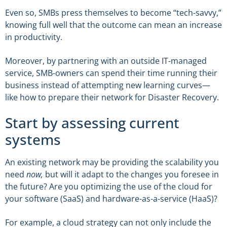
Even so, SMBs press themselves to become “tech-savvy,”
knowing full well that the outcome can mean an increase
in productivity.
Moreover, by partnering with an outside IT-managed
service, SMB-owners can spend their time running their
business instead of attempting new learning curves—
like how to prepare their network for Disaster Recovery.
Start by assessing current
systems
An existing network may be providing the scalability you
need
now,
but will it adapt to the changes you foresee in
the future? Are you optimizing the use of the cloud for
your software (SaaS) and hardware-as-a-service (HaaS)?
For example, a cloud strategy can not only include the