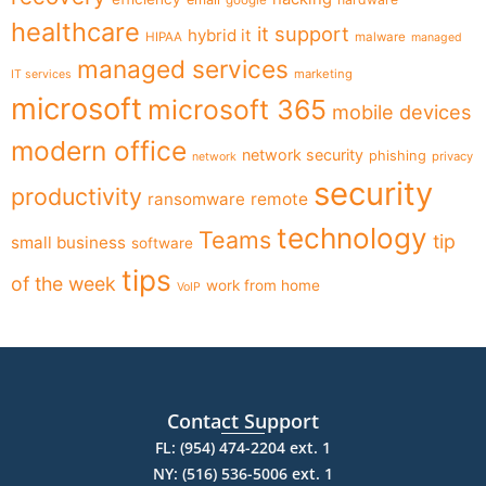
healthcare
it support
hybrid it
HIPAA
malware
managed
managed services
marketing
IT services
microsoft
microsoft 365
mobile devices
modern office
network security
phishing
privacy
network
security
productivity
ransomware
remote
technology
Teams
tip
small business
software
tips
of the week
work from home
VoIP
Contact Support
FL: (954) 474-2204 ext. 1
NY: (516) 536-5006 ext. 1