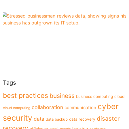
Tags
best practices
business
business computing
cloud
cyber
collaboration
communication
cloud computing
security
disaster
data
data backup
data recovery
recovery
hacking
efficiency
email
hardware
google