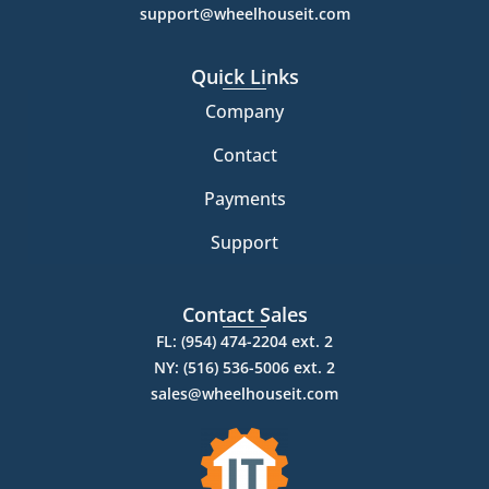
support@wheelhouseit.com
Quick Links
Company
Contact
Payments
Support
Contact Sales
FL: (954) 474-2204 ext. 2
NY: (516) 536-5006 ext. 2
sales@wheelhouseit.com