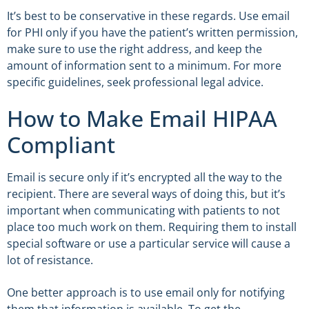
It’s best to be conservative in these regards. Use email
for PHI only if you have the patient’s written permission,
make sure to use the right address, and keep the
amount of information sent to a minimum. For more
specific guidelines, seek professional legal advice.
How to Make Email HIPAA
Compliant
Email is secure only if it’s encrypted all the way to the
recipient. There are several ways of doing this, but it’s
important when communicating with patients to not
place too much work on them. Requiring them to install
special software or use a particular service will cause a
lot of resistance.
One better approach is to use email only for notifying
them that information is available. To get the