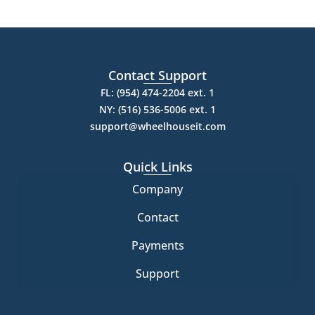
Contact Support
FL: (954) 474-2204 ext. 1
NY: (516) 536-5006 ext. 1
support@wheelhouseit.com
Quick Links
Company
Contact
Payments
Support