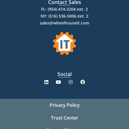
Contact Sales
FL: (954) 474-2204 ext. 2
NY: (516) 536-5006 ext. 2
sales@wheelhouseit.com
Social
Privacy Policy
Trust Center