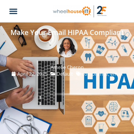
Make Your Email HIPAA Compliant
Amelie Cheron
April 22, 2025
Default
compliance
,
email