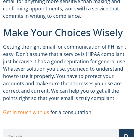
email for anything more sensitive than making and
confirming appointments, work with a service that
commits in writing to compliance.
Make Your Choices Wisely
Getting the right email for communication of PHI isn’t
easy. Don’t assume that a service is HIPAA compliant
just because it has a good reputation for general use.
Whatever solution you use, you need to understand
how to use it properly. You have to protect your
accounts and make sure the addresses you use are
correct and current. We can help you to get all the
points right so that your email is truly compliant.
Get in touch with us
for a consultation.