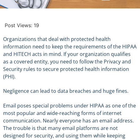
Post Views:
19
Organizations that deal with protected health
information need to keep the requirements of the HIPAA
and HITECH acts in mind. If your organization qualifies
as a covered entity, you need to follow the Privacy and
Security rules to secure protected health information
(PHI).
Negligence can lead to data breaches and huge fines.
Email poses special problems under HIPAA as one of the
most popular and wide-reaching forms of internet
communication. Nearly everyone has an email address.
The trouble is that many email platforms are not
designed for security, and using them while keeping