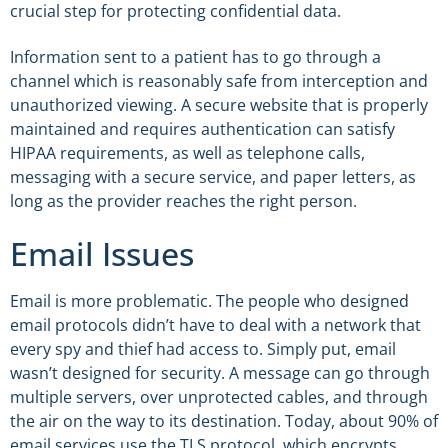
crucial step for protecting confidential data.
Information sent to a patient has to go through a
channel which is reasonably safe from interception and
unauthorized viewing. A secure website that is properly
maintained and requires authentication can satisfy
HIPAA requirements, as well as telephone calls,
messaging with a secure service, and paper letters, as
long as the provider reaches the right person.
Email Issues
Email is more problematic. The people who designed
email protocols didn’t have to deal with a network that
every spy and thief had access to. Simply put, email
wasn’t designed for security. A message can go through
multiple servers, over unprotected cables, and through
the air on the way to its destination. Today, about 90% of
email services use the TLS protocol, which encrypts