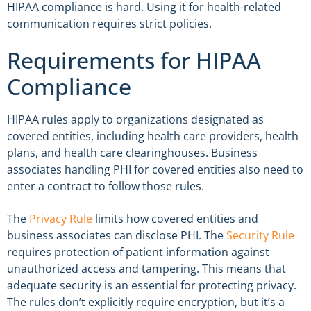
HIPAA compliance is hard. Using it for health-related
communication requires strict policies.
Requirements for HIPAA
Compliance
HIPAA rules apply to organizations designated as
covered entities, including health care providers, health
plans, and health care clearinghouses. Business
associates handling PHI for covered entities also need to
enter a contract to follow those rules.
The
Privacy Rule
limits how covered entities and
business associates can disclose PHI. The
Security Rule
requires protection of patient information against
unauthorized access and tampering. This means that
adequate security is an essential for protecting privacy.
The rules don’t explicitly require encryption, but it’s a