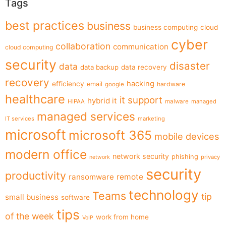
Tags
best practices
business
business computing
cloud
cyber
collaboration
communication
cloud computing
security
disaster
data
data backup
data recovery
recovery
hacking
efficiency
email
hardware
google
healthcare
it support
hybrid it
HIPAA
malware
managed
managed services
IT services
marketing
microsoft
microsoft 365
mobile devices
modern office
network security
phishing
privacy
network
security
productivity
ransomware
remote
technology
Teams
tip
small business
software
tips
of the week
work from home
VoIP