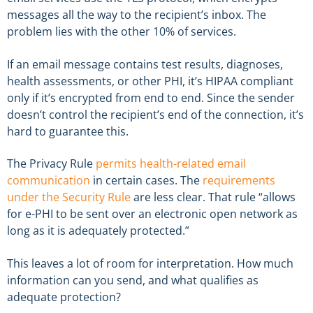
messages all the way to the recipient’s inbox. The
problem lies with the other 10% of services.
If an email message contains test results, diagnoses,
health assessments, or other PHI, it’s HIPAA compliant
only if it’s encrypted from end to end. Since the sender
doesn’t control the recipient’s end of the connection, it’s
hard to guarantee this.
The Privacy Rule
permits health-related email
communication
in certain cases. The
requirements
under the Security Rule
are less clear. That rule “allows
for e-PHI to be sent over an electronic open network as
long as it is adequately protected.”
This leaves a lot of room for interpretation. How much
information can you send, and what qualifies as
adequate protection?