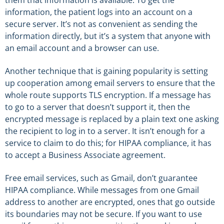
information, the patient logs into an account on a
secure server. It’s not as convenient as sending the
information directly, but it’s a system that anyone with
an email account and a browser can use.
Another technique that is gaining popularity is setting
up cooperation among email servers to ensure that the
whole route supports TLS encryption. If a message has
to go to a server that doesn’t support it, then the
encrypted message is replaced by a plain text one asking
the recipient to log in to a server. It isn’t enough for a
service to claim to do this; for HIPAA compliance, it has
to accept a Business Associate agreement.
Free email services, such as Gmail, don’t guarantee
HIPAA compliance. While messages from one Gmail
address to another are encrypted, ones that go outside
its boundaries may not be secure. If you want to use