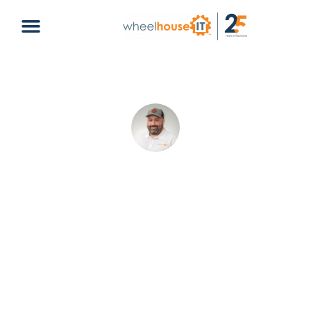
Best Flagship Smartphones 2020:
Top Picks Compared
Christopher Delgado
May 21, 2026
Default
business computing
,
mobile devices
,
smartphones