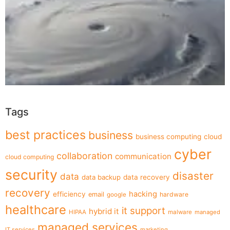
Tags
best practices
business
business computing
cloud
cyber
collaboration
communication
cloud computing
security
disaster
data
data backup
data recovery
recovery
hacking
efficiency
email
hardware
google
healthcare
it support
hybrid it
HIPAA
malware
managed
managed services
IT services
marketing