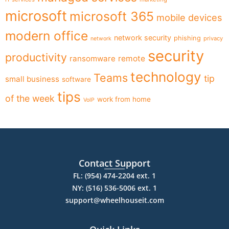
microsoft
microsoft 365
mobile devices
modern office
network security
phishing
privacy
network
security
productivity
ransomware
remote
technology
Teams
tip
small business
software
tips
of the week
work from home
VoIP
Contact Support
FL: (954) 474-2204 ext. 1
NY: (516) 536-5006 ext. 1
support@wheelhouseit.com