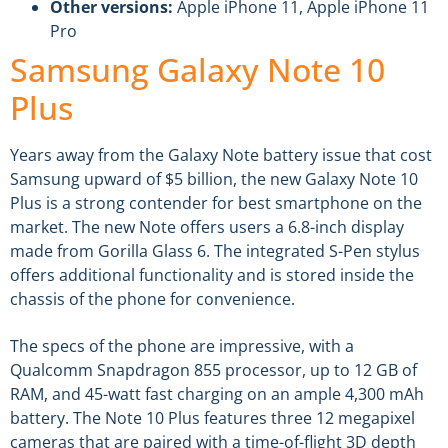
Other versions:
Apple iPhone 11, Apple iPhone 11
Pro
Samsung Galaxy Note 10
Plus
Years away from the Galaxy Note battery issue that cost
Samsung upward of $5 billion, the new Galaxy Note 10
Plus is a strong contender for best smartphone on the
market. The new Note offers users a 6.8-inch display
made from Gorilla Glass 6. The integrated S-Pen stylus
offers additional functionality and is stored inside the
chassis of the phone for convenience.
The specs of the phone are impressive, with a
Qualcomm Snapdragon 855 processor, up to 12 GB of
RAM, and 45-watt fast charging on an ample 4,300 mAh
battery. The Note 10 Plus features three 12 megapixel
cameras that are paired with a time-of-flight 3D depth