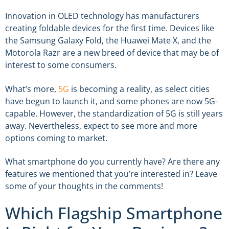
Innovation in OLED technology has manufacturers
creating foldable devices for the first time. Devices like
the Samsung Galaxy Fold, the Huawei Mate X, and the
Motorola Razr are a new breed of device that may be of
interest to some consumers.
What’s more,
5G
is becoming a reality, as select cities
have begun to launch it, and some phones are now 5G-
capable. However, the standardization of 5G is still years
away. Nevertheless, expect to see more and more
options coming to market.
What smartphone do you currently have? Are there any
features we mentioned that you’re interested in? Leave
some of your thoughts in the comments!
Which Flagship Smartphone