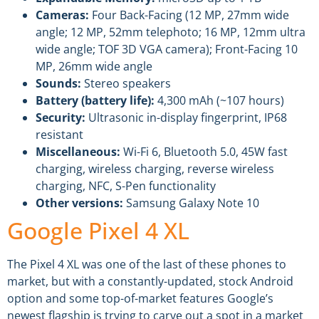
Cameras:
Four Back-Facing (12 MP, 27mm wide
angle; 12 MP, 52mm telephoto; 16 MP, 12mm ultra
wide angle; TOF 3D VGA camera); Front-Facing 10
MP, 26mm wide angle
Sounds:
Stereo speakers
Battery (battery life):
4,300 mAh (~107 hours)
Security:
Ultrasonic in-display fingerprint, IP68
resistant
Miscellaneous:
Wi-Fi 6, Bluetooth 5.0, 45W fast
charging, wireless charging, reverse wireless
charging, NFC, S-Pen functionality
Other versions:
Samsung Galaxy Note 10
Google Pixel 4 XL
The Pixel 4 XL was one of the last of these phones to
market, but with a constantly-updated, stock Android
option and some top-of-market features Google’s
newest flagship is trying to carve out a spot in a market