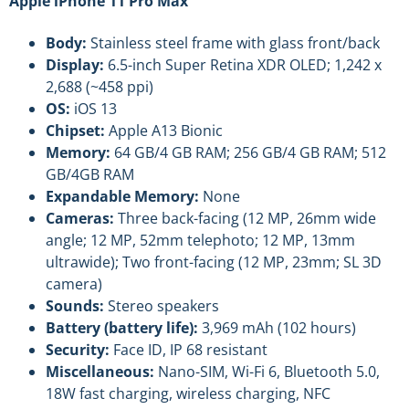
Apple iPhone 11 Pro Max
Body:
Stainless steel frame with glass front/back
Display:
6.5-inch Super Retina XDR OLED; 1,242 x
2,688 (~458 ppi)
OS:
iOS 13
Chipset:
Apple A13 Bionic
Memory:
64 GB/4 GB RAM; 256 GB/4 GB RAM; 512
GB/4GB RAM
Expandable Memory:
None
Cameras:
Three back-facing (12 MP, 26mm wide
angle; 12 MP, 52mm telephoto; 12 MP, 13mm
ultrawide); Two front-facing (12 MP, 23mm; SL 3D
camera)
Sounds:
Stereo speakers
Battery (battery life):
3,969 mAh (102 hours)
Security:
Face ID, IP 68 resistant
Miscellaneous:
Nano-SIM, Wi-Fi 6, Bluetooth 5.0,
18W fast charging, wireless charging, NFC