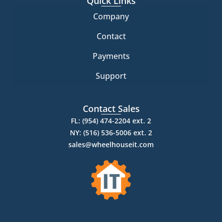
Quick Links
Company
Contact
Payments
Support
Contact Sales
FL: (954) 474-2204 ext. 2
NY: (516) 536-5006 ext. 2
sales@wheelhouseit.com