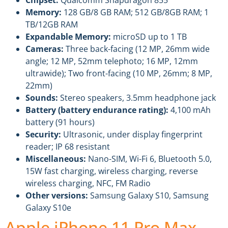
Memory:
128 GB/8 GB RAM; 512 GB/8GB RAM; 1
TB/12GB RAM
Expandable Memory:
microSD up to 1 TB
Cameras:
Three back-facing (12 MP, 26mm wide
angle; 12 MP, 52mm telephoto; 16 MP, 12mm
ultrawide); Two front-facing (10 MP, 26mm; 8 MP,
22mm)
Sounds:
Stereo speakers, 3.5mm headphone jack
Battery (battery endurance rating):
4,100 mAh
battery (91 hours)
Security:
Ultrasonic, under display fingerprint
reader; IP 68 resistant
Miscellaneous:
Nano-SIM, Wi-Fi 6, Bluetooth 5.0,
15W fast charging, wireless charging, reverse
wireless charging, NFC, FM Radio
Other versions:
Samsung Galaxy S10, Samsung
Galaxy S10e
Apple iPhone 11 Pro Max