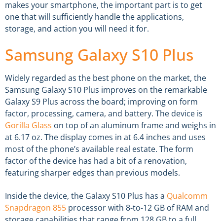
makes your smartphone, the important part is to get
one that will sufficiently handle the applications,
storage, and action you will need it for.
Samsung Galaxy S10 Plus
Widely regarded as the best phone on the market, the
Samsung Galaxy S10 Plus improves on the remarkable
Galaxy S9 Plus across the board; improving on form
factor, processing, camera, and battery. The device is
Gorilla Glass
on top of an aluminum frame and weighs in
at 6.17 oz. The display comes in at 6.4 inches and uses
most of the phone’s available real estate. The form
factor of the device has had a bit of a renovation,
featuring sharper edges than previous models.
Inside the device, the Galaxy S10 Plus has a
Qualcomm
Snapdragon 855
processor with 8-to-12 GB of RAM and
storage capabilities that range from 128 GB to a full