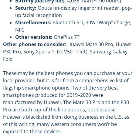
Battery (battery life):
4,085 mAh (~100 hours)
Security:
Optical in-display fingerprint reader, pop-
up facial recognition
Miscellaneous:
Bluetooth 5.0, 30W “Warp” charge,
NFC
Other versions:
OnePlus 7T
Other phones to consider:
Huawei Mate 30 Pro, Huawei
P30 Pro, Sony Xperia 1, LG V50 ThinQ, Samsung Galaxy
Fold
These may be the best phones you can purchase at your
local provider, but it is far from a comprehensive list of
flagship smartphone options. Two of the very best
smartphones produced for 2019–2020 were
manufactured by Huawei. The Mate 30 Pro and the P30
Pro are both top-of-the-line options, but because
Huawei is blacklisted from doing business in the U.S. as
of this writing, many western consumers won’t be
exposed to these devices.