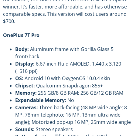
winner. It’s faster, more affordable, and has otherwise
comparable specs. This version will cost users around
$700.
OnePlus 7T Pro
Body:
Aluminum frame with Gorilla Glass 5
front/back
Display:
6.67-inch Fluid AMOLED, 1,440 x 3,120
(~516 ppi)
OS:
Android 10 with OxygenOS 10.0.4 skin
Chipset:
Qualcomm Snapdragon 855+
Memory:
256 GB/8 GB RAM; 256 GB/12 GB RAM
Expandable Memory:
No
Cameras:
Three back-facing (48 MP wide angle; 8
MP, 78mm telephoto; 16 MP, 13mm ultra wide
angle); Motorized pop-up 16 MP, 25mm wide angle
Sounds:
Stereo speakers