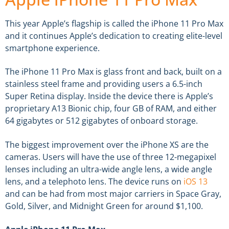
This year Apple’s flagship is called the iPhone 11 Pro Max
and it continues Apple’s dedication to creating elite-level
smartphone experience.
The iPhone 11 Pro Max is glass front and back, built on a
stainless steel frame and providing users a 6.5-inch
Super Retina display. Inside the device there is Apple’s
proprietary A13 Bionic chip, four GB of RAM, and either
64 gigabytes or 512 gigabytes of onboard storage.
The biggest improvement over the iPhone XS are the
cameras. Users will have the use of three 12-megapixel
lenses including an ultra-wide angle lens, a wide angle
lens, and a telephoto lens. The device runs on
iOS 13
and can be had from most major carriers in Space Gray,
Gold, Silver, and Midnight Green for around $1,100.