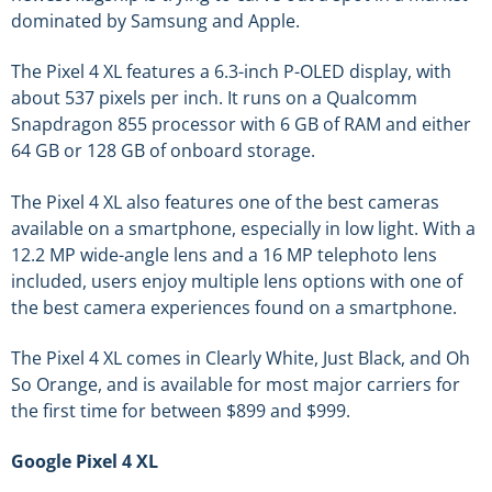
dominated by Samsung and Apple.
The Pixel 4 XL features a 6.3-inch P-OLED display, with
about 537 pixels per inch. It runs on a Qualcomm
Snapdragon 855 processor with 6 GB of RAM and either
64 GB or 128 GB of onboard storage.
The Pixel 4 XL also features one of the best cameras
available on a smartphone, especially in low light. With a
12.2 MP wide-angle lens and a 16 MP telephoto lens
included, users enjoy multiple lens options with one of
the best camera experiences found on a smartphone.
The Pixel 4 XL comes in Clearly White, Just Black, and Oh
So Orange, and is available for most major carriers for
the first time for between $899 and $999.
Google Pixel 4 XL