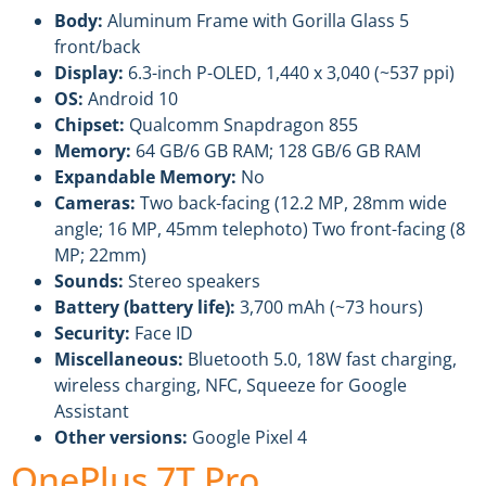
Body:
Aluminum Frame with Gorilla Glass 5
front/back
Display:
6.3-inch P-OLED, 1,440 x 3,040 (~537 ppi)
OS:
Android 10
Chipset:
Qualcomm Snapdragon 855
Memory:
64 GB/6 GB RAM; 128 GB/6 GB RAM
Expandable Memory:
No
Cameras:
Two back-facing (12.2 MP, 28mm wide
angle; 16 MP, 45mm telephoto) Two front-facing (8
MP; 22mm)
Sounds:
Stereo speakers
Battery (battery life):
3,700 mAh (~73 hours)
Security:
Face ID
Miscellaneous:
Bluetooth 5.0, 18W fast charging,
wireless charging, NFC, Squeeze for Google
Assistant
Other versions:
Google Pixel 4
OnePlus 7T Pro