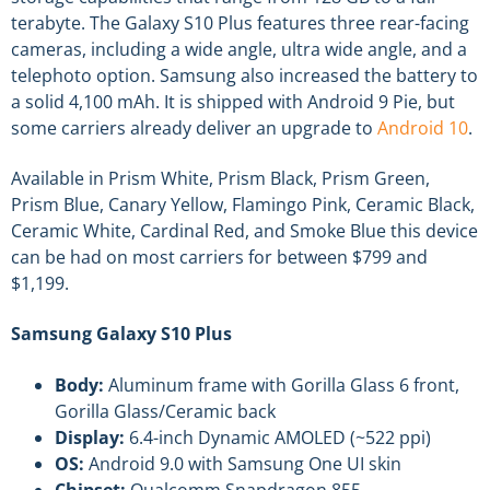
terabyte. The Galaxy S10 Plus features three rear-facing
cameras, including a wide angle, ultra wide angle, and a
telephoto option. Samsung also increased the battery to
a solid 4,100 mAh. It is shipped with Android 9 Pie, but
some carriers already deliver an upgrade to
Android 10
.
Available in Prism White, Prism Black, Prism Green,
Prism Blue, Canary Yellow, Flamingo Pink, Ceramic Black,
Ceramic White, Cardinal Red, and Smoke Blue this device
can be had on most carriers for between $799 and
$1,199.
Samsung Galaxy S10 Plus
Body:
Aluminum frame with Gorilla Glass 6 front,
Gorilla Glass/Ceramic back
Display:
6.4-inch Dynamic AMOLED (~522 ppi)
OS:
Android 9.0 with Samsung One UI skin
Chipset:
Qualcomm Snapdragon 855