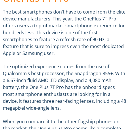
The best smartphones don’t have to come from the elite
device manufacturers. This year, the OnePlus 7T Pro
offers users a top-of-market smartphone experience for
hundreds less. This device is one of the first
smartphones to feature a refresh rate of 90 Hz, a
feature that is sure to impress even the most dedicated
Apple or Samsung user.
The optimized experience comes from the use of
Qualcomm’s best processor, the Snapdragon 855+. With
a 6.67-inch fluid AMOLED display, and a 4,080 mAh
battery, the One Plus 7T Pro has the onboard specs
most smartphone enthusiasts are looking for in a
device. It features three rear-facing lenses, including a 48
megapixel wide-angle lens.
When you compare it to the other flagship phones on
the market, the One Plus 7T Pro seems like a complete