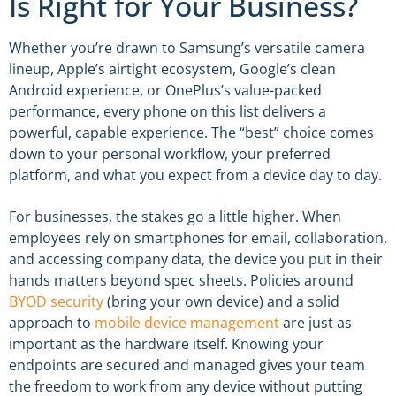
Is Right for Your Business?
Whether you’re drawn to Samsung’s versatile camera
lineup, Apple’s airtight ecosystem, Google’s clean
Android experience, or OnePlus’s value-packed
performance, every phone on this list delivers a
powerful, capable experience. The “best” choice comes
down to your personal workflow, your preferred
platform, and what you expect from a device day to day.
For businesses, the stakes go a little higher. When
employees rely on smartphones for email, collaboration,
and accessing company data, the device you put in their
hands matters beyond spec sheets. Policies around
BYOD security
(bring your own device) and a solid
approach to
mobile device management
are just as
important as the hardware itself. Knowing your
endpoints are secured and managed gives your team
the freedom to work from any device without putting