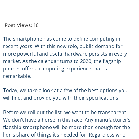
Post Views:
16
The smartphone has come to define computing in
recent years. With this new role, public demand for
more powerful and useful hardware persists in every
market. As the calendar turns to 2020, the flagship
phones offer a computing experience that is
remarkable.
Today, we take a look at a few of the best options you
will find, and provide you with their specifications.
Before we roll out the list, we want to be transparent.
We don’t have a horse in this race. Any manufacturer’s
flagship smartphone will be more than enough for the
lion’s share of things it’s needed for. Regardless who