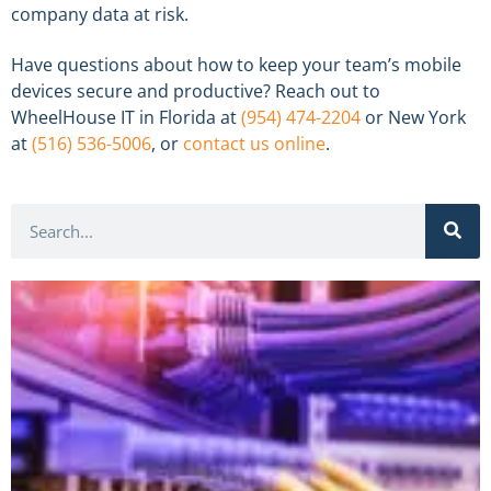
company data at risk.
Have questions about how to keep your team’s mobile
devices secure and productive? Reach out to
WheelHouse IT in Florida at
(954) 474-2204
or New York
at
(516) 536-5006
, or
contact us online
.