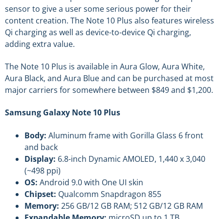
sensor to give a user some serious power for their
content creation. The Note 10 Plus also features wireless
Qi charging as well as device-to-device Qi charging,
adding extra value.
The Note 10 Plus is available in Aura Glow, Aura White,
Aura Black, and Aura Blue and can be purchased at most
major carriers for somewhere between $849 and $1,200.
Samsung Galaxy Note 10 Plus
Body:
Aluminum frame with Gorilla Glass 6 front
and back
Display:
6.8-inch Dynamic AMOLED, 1,440 x 3,040
(~498 ppi)
OS:
Android 9.0 with One UI skin
Chipset:
Qualcomm Snapdragon 855
Memory:
256 GB/12 GB RAM; 512 GB/12 GB RAM
Expandable Memory:
microSD up to 1 TB