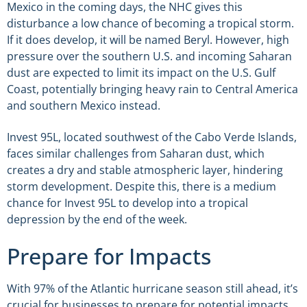
Mexico in the coming days, the NHC gives this
disturbance a low chance of becoming a tropical storm.
If it does develop, it will be named Beryl. However, high
pressure over the southern U.S. and incoming Saharan
dust are expected to limit its impact on the U.S. Gulf
Coast, potentially bringing heavy rain to Central America
and southern Mexico instead.
Invest 95L, located southwest of the Cabo Verde Islands,
faces similar challenges from Saharan dust, which
creates a dry and stable atmospheric layer, hindering
storm development. Despite this, there is a medium
chance for Invest 95L to develop into a tropical
depression by the end of the week.
Prepare for Impacts
With 97% of the Atlantic hurricane season still ahead, it’s
crucial for businesses to prepare for potential impacts.