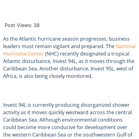
Post Views:
38
As the Atlantic hurricane season progresses, business
leaders must remain vigilant and prepared. The
National
Hurricane Center
(NHC) recently designated a tropical
Atlantic disturbance, Invest 94L, as it moves through the
Caribbean Sea. Another disturbance, Invest 95L, west of
Africa, is also being closely monitored.
Invest 94L is currently producing disorganized shower
activity as it moves quickly westward across the central
Caribbean Sea. Although environmental conditions
could become more conducive for development over
the western Caribbean Sea or the southwestern Gulf of