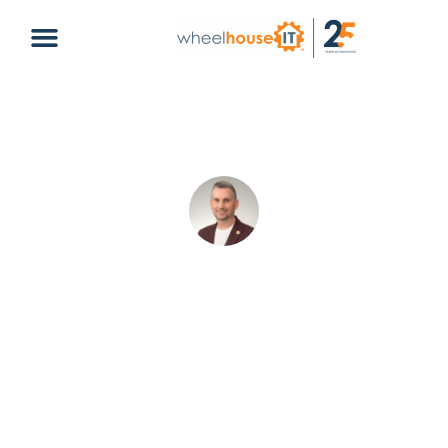
Hurricane Season Business
Preparedness: How to Protect Your
Company
Rory Cooksey
June 3, 2026
Hurricane Season
cyber security
,
disaster recovery
,
hurricane