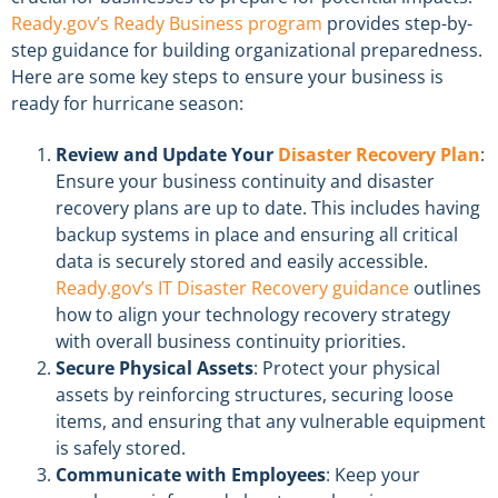
Ready.gov’s Ready Business program
provides step-by-
step guidance for building organizational preparedness.
Here are some key steps to ensure your business is
ready for hurricane season:
Review and Update Your
Disaster Recovery Plan
:
Ensure your business continuity and disaster
recovery plans are up to date. This includes having
backup systems in place and ensuring all critical
data is securely stored and easily accessible.
Ready.gov’s IT Disaster Recovery guidance
outlines
how to align your technology recovery strategy
with overall business continuity priorities.
Secure Physical Assets
: Protect your physical
assets by reinforcing structures, securing loose
items, and ensuring that any vulnerable equipment
is safely stored.
Communicate with Employees
: Keep your