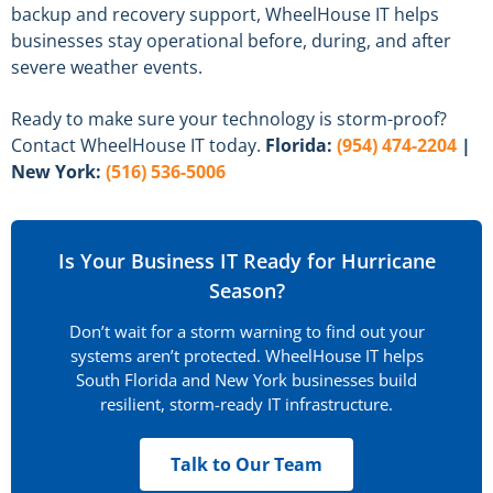
backup and recovery support, WheelHouse IT helps
businesses stay operational before, during, and after
severe weather events.
Ready to make sure your technology is storm-proof?
Contact WheelHouse IT today.
Florida:
(954) 474-2204
|
New York:
(516) 536-5006
Is Your Business IT Ready for Hurricane
Season?
Don’t wait for a storm warning to find out your
systems aren’t protected. WheelHouse IT helps
South Florida and New York businesses build
resilient, storm-ready IT infrastructure.
Talk to Our Team