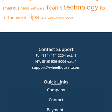
technology
Teams
tip
small business
software
tips
of the week
work from home
VoIP
Contact Support
FL: (954) 474-2204 ext. 1
NY: (516) 536-5006 ext. 1
support@wheelhouseit.com
Quick Links
Company
Contact
Payments