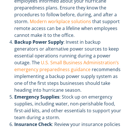
employees informed about your hurricane
preparedness plans. Ensure they know the
procedures to follow before, during, and after a
storm.
Modern workplace solutions
that support
remote access can be a lifeline when employees
cannot make it to the office.
Backup Power Supply
: Invest in backup
generators or alternative power sources to keep
essential operations running during a power
outage. The
U.S. Small Business Administration’s
emergency preparedness guidance
recommends
implementing a backup power supply system as
one of the first steps businesses should take
heading into hurricane season.
Emergency Supplies
: Stock up on emergency
supplies, including water, non-perishable food,
first-aid kits, and other essentials to support your
team during a storm.
Insurance Check
: Review your insurance policies