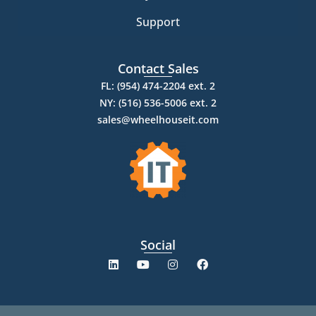
Support
Contact Sales
FL: (954) 474-2204 ext. 2
NY: (516) 536-5006 ext. 2
sales@wheelhouseit.com
Social