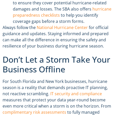
to ensure they cover potential hurricane-related
damages and losses. The SBA also offers
hurricane
preparedness checklists
to help you identify
coverage gaps before a storm forms.
Always follow the
National Hurricane Center
for official
guidance and updates. Staying informed and prepared
can make all the difference in ensuring the safety and
resilience of your business during hurricane season.
Don’t Let a Storm Take Your
Business Offline
For South Florida and New York businesses, hurricane
season is a reality that demands proactive IT planning,
not reactive scrambling.
IT security and compliance
measures that protect your data year-round become
even more critical when a storm is on the horizon. From
complimentary risk assessments
to fully managed