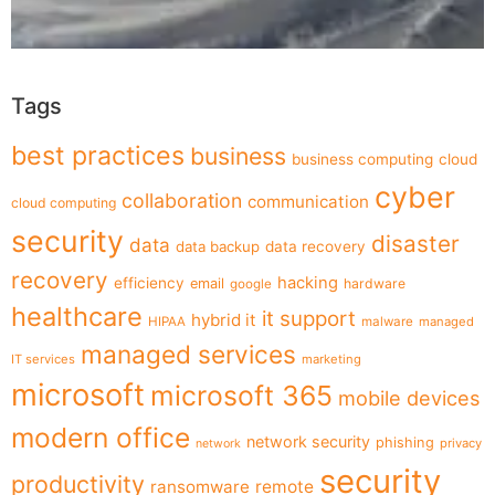
Tags
best practices
business
business computing
cloud
cyber
collaboration
communication
cloud computing
security
disaster
data
data backup
data recovery
recovery
hacking
efficiency
email
hardware
google
healthcare
it support
hybrid it
HIPAA
malware
managed
managed services
IT services
marketing
microsoft
microsoft 365
mobile devices
modern office
network security
phishing
privacy
network
security
productivity
ransomware
remote