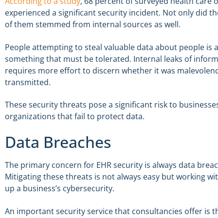
According to a study
, 68 percent of surveyed health care 
experienced a significant security incident. Not only did 
of them stemmed from internal sources as well.
People attempting to steal valuable data about people is al
something that must be tolerated. Internal leaks of inform
requires more effort to discern whether it was malevolenc
transmitted.
These security threats pose a significant risk to businesse
organizations that fail to protect data.
Data Breaches
The primary concern for EHR security is always data breac
Mitigating these threats is not always easy but working wi
up a business’s cybersecurity.
An important security service that consultancies offer is