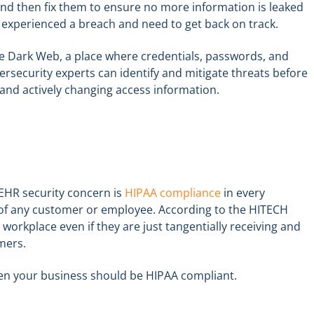
and then fix them to ensure no more information is leaked
ve experienced a breach and need to get back on track.
he Dark Web, a place where credentials, passwords, and
ersecurity experts can identify and mitigate threats before
and actively changing access information.
 EHR security concern is
HIPAA compliance
in every
 of any customer or employee. According to the HITECH
 workplace even if they are just tangentially receiving and
mers.
hen your business should be HIPAA compliant.