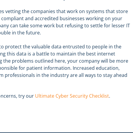
ves vetting the companies that work on systems that store
PAA compliant and accredited businesses working on your
ny can take some work but refusing to settle for lesser IT
ble in the future.
to protect the valuable data entrusted to people in the
ng this data is a battle to maintain the best internet
ing the problems outlined here, your company will be more
sponsible for patient information. Increased education,
om professionals in the industry are all ways to stay ahead
oncerns, try our
Ultimate Cyber Security Checklist
.