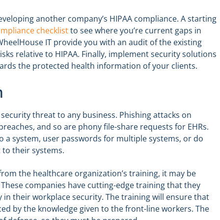
developing another company’s HIPAA compliance. A starting
mpliance checklist
to see where you’re current gaps in
heelHouse IT provide you with an audit of the existing
isks relative to HIPAA. Finally, implement security solutions
rds the protected health information of your clients.
n
security threat to any business. Phishing attacks on
breaches, and so are phony file-share requests for EHRs.
to a system, user passwords for multiple systems, or do
 to their systems.
rom the healthcare organization’s training, it may be
. These companies have cutting-edge training that they
ity in their workplace security. The training will ensure that
ced by the knowledge given to the front-line workers. The