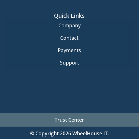
Quick Links
Company
Contact
Payments
Support
Trust Center
© Copyright 2026 WheelHouse IT.