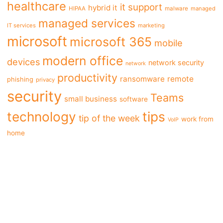
healthcare
it support
hybrid it
HIPAA
malware
managed
managed services
IT services
marketing
microsoft
microsoft 365
mobile
modern office
devices
network security
network
productivity
ransomware
remote
phishing
privacy
security
Teams
small business
software
tips
technology
tip of the week
work from
VoIP
home