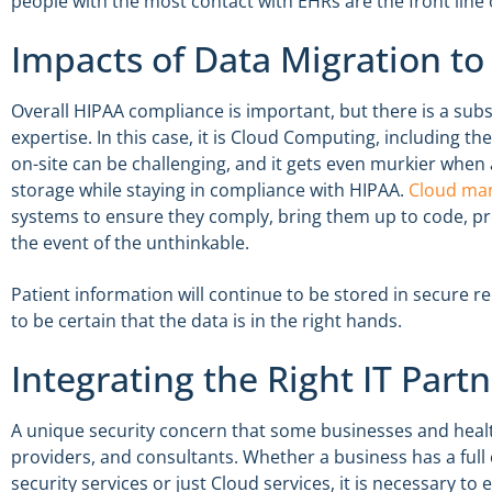
people with the most contact with EHRs are the front line
Impacts of Data Migration to
Overall HIPAA compliance is important, but there is a subse
expertise. In this case, it is Cloud Computing, including th
on-site can be challenging, and it gets even murkier when
storage while staying in compliance with HIPAA.
Cloud man
systems to ensure they comply, bring them up to code, pro
the event of the unthinkable.
Patient information will continue to be stored in secure re
to be certain that the data is in the right hands.
Integrating the Right IT Part
A unique security concern that some businesses and health
providers, and consultants. Whether a business has a ful
security services or just Cloud services, it is necessary to