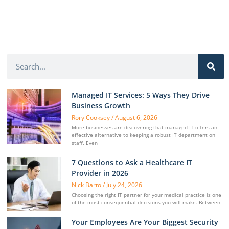
Managed IT Services: 5 Ways They Drive
Business Growth
Rory Cooksey
August 6, 2026
More businesses are discovering that managed IT offers an
effective alternative to keeping a robust IT department on
staff. Even
7 Questions to Ask a Healthcare IT
Provider in 2026
Nick Barto
July 24, 2026
Choosing the right IT partner for your medical practice is one
of the most consequential decisions you will make. Between
Your Employees Are Your Biggest Security