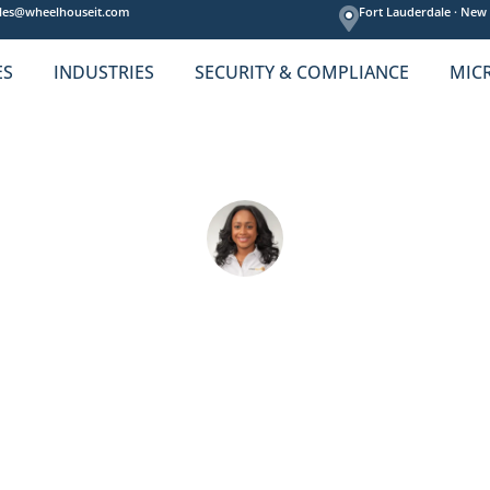
les@wheelhouseit.com
Fort Lauderdale ·
New 
ES
INDUSTRIES
SECURITY & COMPLIANCE
MIC
ess the Top EHR Secur
Amelie Cheron
025
Default
compliance
,
cyber security
,
EHR
,
healthca