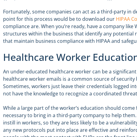
Fortunately, some companies can act as a third-party in 
point for this process would be to download our
HIPAA Co
compliance are. When you’re ready, have a company like W
structures within the business that identify any potential r
that maintain business compliance with HIPAA and safegua
Healthcare Worker Educatio
An under-educated healthcare worker can be a significant 
healthcare worker emails is a common source of security 
Sometimes, workers just leave their credentials logged in
not have the knowledge to recognize a coordinated threat
While a large part of the worker’s education should come f
necessary to bring in a third-party company to help them
instill in workers, so they are less likely to be a vulnerabil
any new protocols put into place are effective and reinfor