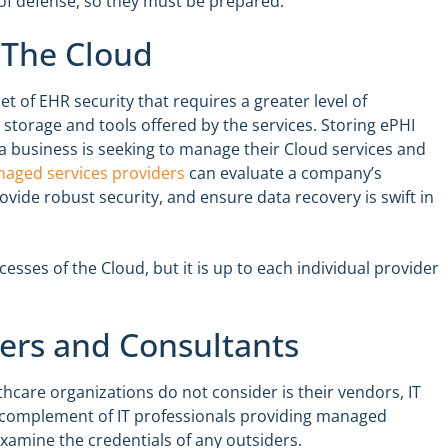
 of defense, so they must be prepared.
 The Cloud
t of EHR security that requires a greater level of
e storage and tools offered by the services. Storing ePHI
 a business is seeking to manage their Cloud services and
aged services providers
can evaluate a company’s
vide robust security, and ensure data recovery is swift in
cesses of the Cloud, but it is up to each individual provider
ners and Consultants
care organizations do not consider is their vendors, IT
l complement of IT professionals providing managed
 examine the credentials of any outsiders.