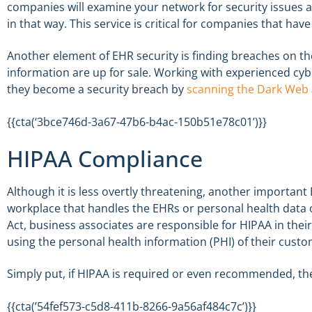
companies will examine your network for security issues 
in that way. This service is critical for companies that ha
Another element of EHR security is finding breaches on t
information are up for sale. Working with experienced cyb
they become a security breach by
scanning the Dark Web
{{cta(‘3bce746d-3a67-47b6-b4ac-150b51e78c01’)}}
HIPAA Compliance
Although it is less overtly threatening, another important
workplace that handles the EHRs or personal health data
Act, business associates are responsible for HIPAA in their
using the personal health information (PHI) of their custo
Simply put, if HIPAA is required or even recommended, t
{{cta(’54fef573-c5d8-411b-8266-9a56af484c7c’)}}