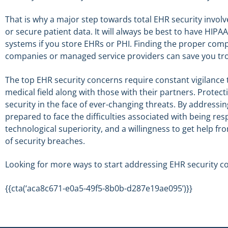
That is why a major step towards total EHR security invol
or secure patient data. It will always be best to have HI
systems if you store EHRs or PHI. Finding the proper compa
companies or managed service providers can save you trou
The top EHR security concerns require constant vigilance 
medical field along with those with their partners. Protecti
security in the face of ever-changing threats. By address
prepared to face the difficulties associated with being re
technological superiority, and a willingness to get help fr
of security breaches.
Looking for more ways to start addressing EHR security c
{{cta(‘aca8c671-e0a5-49f5-8b0b-d287e19ae095’)}}