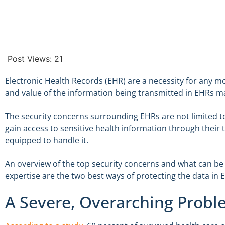
Post Views:
21
Electronic Health Records (EHR) are a necessity for any 
and value of the information being transmitted in EHRs ma
The security concerns surrounding EHRs are not limited to
gain access to sensitive health information through their t
equipped to handle it.
An overview of the top security concerns and what can be
expertise are the two best ways of protecting the data in 
A Severe, Overarching Prob