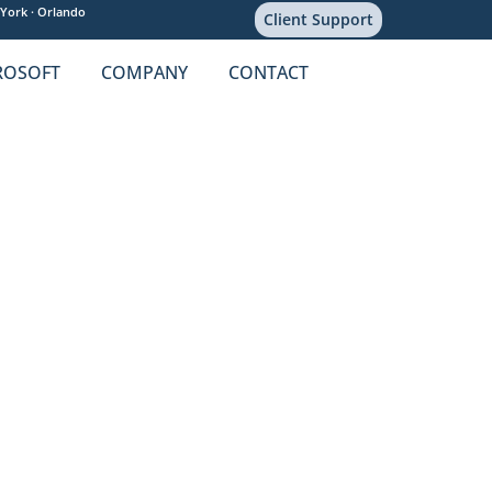
York ·
Orlando
Client Support
ROSOFT
COMPANY
CONTACT
ity Concerns
re
,
HIPAA
,
PHI