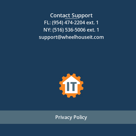
Contact Support
FL: (954) 474-2204 ext. 1
NY: (516) 536-5006 ext. 1
support@wheelhouseit.com
Privacy Policy