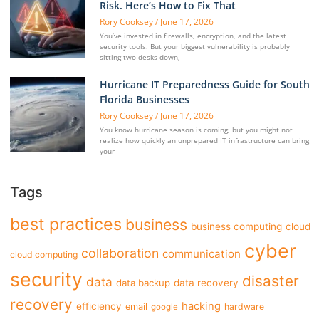
Risk. Here’s How to Fix That
Rory Cooksey
June 17, 2026
You’ve invested in firewalls, encryption, and the latest
security tools. But your biggest vulnerability is probably
sitting two desks down,
Hurricane IT Preparedness Guide for South
Florida Businesses
Rory Cooksey
June 17, 2026
You know hurricane season is coming, but you might not
realize how quickly an unprepared IT infrastructure can bring
your
Tags
best practices
business
business computing
cloud
cyber
collaboration
communication
cloud computing
security
disaster
data
data backup
data recovery
recovery
hacking
efficiency
email
hardware
google