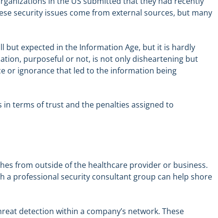
organizations in the US submitted that they had recently
these security issues come from external sources, but many
l but expected in the Information Age, but it is hardly
ation, purposeful or not, is not only disheartening but
e or ignorance that led to the information being
s in terms of trust and the penalties assigned to
hes from outside of the healthcare provider or business.
th a professional security consultant group can help shore
 threat detection within a company’s network. These