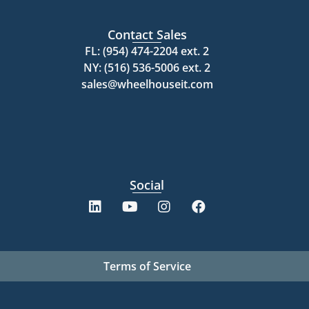
Contact Sales
FL: (954) 474-2204 ext. 2
NY: (516) 536-5006 ext. 2
sales@wheelhouseit.com
Social
Terms of Service