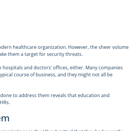
modern healthcare organization. However, the sheer volume
ke them a target for security threats.
 hospitals and doctors’ offices, either. Many companies
ypical course of business, and they might not all be
 done to address them reveals that education and
EHRs.
lem