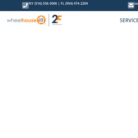
NY (516) 536-5006
|
FL (954) 474-2204
sa
SERVIC
How to Addr
April 18, 2