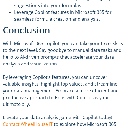
suggestions into your formulas.
Leverage Copilot features in Microsoft 365 for
seamless formula creation and analysis.
Conclusion
With Microsoft 365 Copilot, you can take your Excel skills
to the next level. Say goodbye to manual data tasks and
hello to AI-driven prompts that accelerate your data
analysis and visualization.
By leveraging Copilot’s features, you can uncover
valuable insights, highlight top values, and streamline
your data management. Embrace a more efficient and
productive approach to Excel with Copilot as your
ultimate ally.
Elevate your data analysis game with Copilot today!
Contact WheelHouse IT
to explore how Microsoft 365