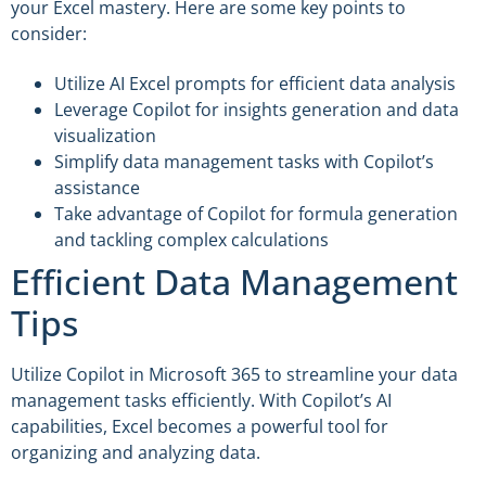
your Excel mastery. Here are some key points to
consider:
Utilize AI Excel prompts for efficient data analysis
Leverage Copilot for insights generation and data
visualization
Simplify data management tasks with Copilot’s
assistance
Take advantage of Copilot for formula generation
and tackling complex calculations
Efficient Data Management
Tips
Utilize Copilot in Microsoft 365 to streamline your data
management tasks efficiently. With Copilot’s AI
capabilities, Excel becomes a powerful tool for
organizing and analyzing data.