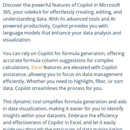
Discover the powerful features of Copilot in Microsoft
365, your sidekick for effortlessly creating, editing, and
understanding data. With its advanced tools and AI-
powered productivity, Copilot provides you with
language models that enhance your data analysis and
visualization.
You can rely on Copilot for formula generation, offering
accurate formula column suggestions for complex
calculations.
Excel
features are elevated with Copilot
assistance, allowing you to focus on data management
efficiently. Whether you need to highlight, filter, or sort
data, Copilot streamlines the process for you.
This dynamic tool simplifies formula generation and aids
in data visualization, making it easier for you to identify
insights within your datasets. Embrace the efficiency
and effectiveness of Copilot in Excel, and let it easily
guide you through the intricacies of data manipulation.