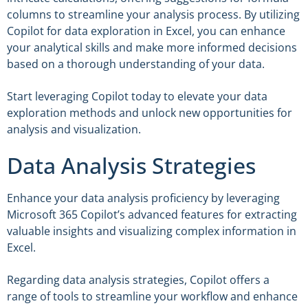
columns to streamline your analysis process. By utilizing
Copilot for data exploration in Excel, you can enhance
your analytical skills and make more informed decisions
based on a thorough understanding of your data.
Start leveraging Copilot today to elevate your data
exploration methods and unlock new opportunities for
analysis and visualization.
Data Analysis Strategies
Enhance your data analysis proficiency by leveraging
Microsoft 365 Copilot’s advanced features for extracting
valuable insights and visualizing complex information in
Excel.
Regarding data analysis strategies, Copilot offers a
range of tools to streamline your workflow and enhance