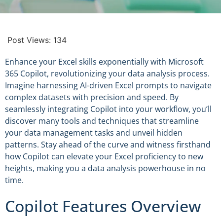
Post Views:
134
Enhance your Excel skills exponentially with Microsoft
365 Copilot, revolutionizing your data analysis process.
Imagine harnessing AI-driven Excel prompts to navigate
complex datasets with precision and speed. By
seamlessly integrating Copilot into your workflow, you’ll
discover many tools and techniques that streamline
your data management tasks and unveil hidden
patterns. Stay ahead of the curve and witness firsthand
how Copilot can elevate your Excel proficiency to new
heights, making you a data analysis powerhouse in no
time.
Copilot Features Overview