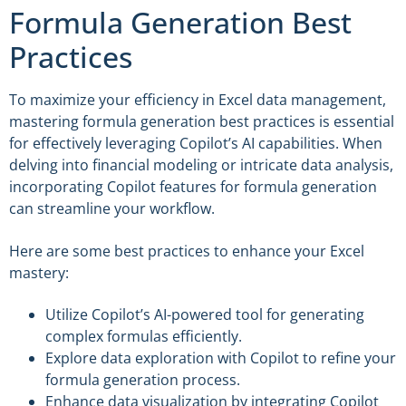
Formula Generation Best
Practices
To maximize your efficiency in Excel data management,
mastering formula generation best practices is essential
for effectively leveraging Copilot’s AI capabilities. When
delving into financial modeling or intricate data analysis,
incorporating Copilot features for formula generation
can streamline your workflow.
Here are some best practices to enhance your Excel
mastery:
Utilize Copilot’s AI-powered tool for generating
complex formulas efficiently.
Explore data exploration with Copilot to refine your
formula generation process.
Enhance data visualization by integrating Copilot