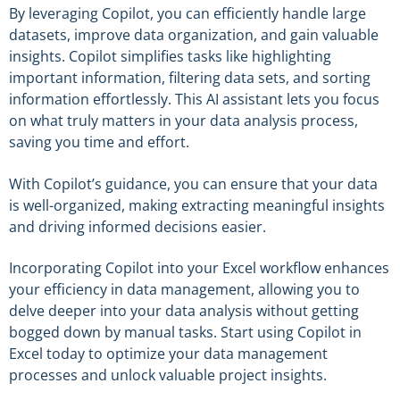
By leveraging Copilot, you can efficiently handle large
datasets, improve data organization, and gain valuable
insights. Copilot simplifies tasks like highlighting
important information, filtering data sets, and sorting
information effortlessly. This AI assistant lets you focus
on what truly matters in your data analysis process,
saving you time and effort.
With Copilot’s guidance, you can ensure that your data
is well-organized, making extracting meaningful insights
and driving informed decisions easier.
Incorporating Copilot into your Excel workflow enhances
your efficiency in data management, allowing you to
delve deeper into your data analysis without getting
bogged down by manual tasks. Start using Copilot in
Excel today to optimize your data management
processes and unlock valuable project insights.