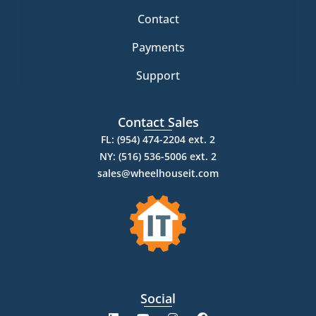
Contact
Payments
Support
Contact Sales
FL: (954) 474-2204 ext. 2
NY: (516) 536-5006 ext. 2
sales@wheelhouseit.com
Social