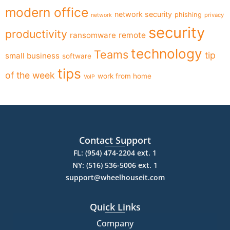
modern office
network security
phishing
privacy
network
security
productivity
ransomware
remote
technology
Teams
tip
small business
software
tips
of the week
work from home
VoIP
Contact Support
FL: (954) 474-2204 ext. 1
NY: (516) 536-5006 ext. 1
support@wheelhouseit.com
Quick Links
Company