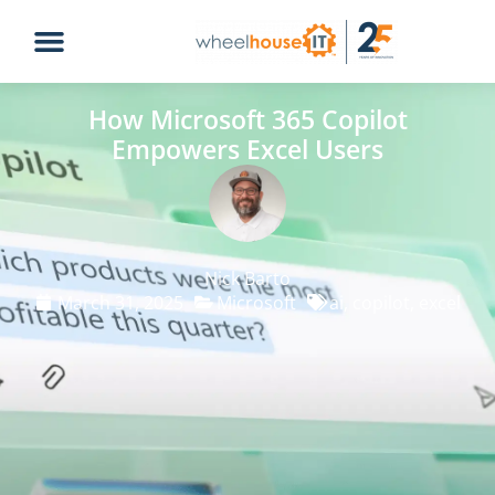
How Microsoft 365 Copilot
Empowers Excel Users
Nick Barto
March 31, 2025
Microsoft
ai
,
copilot
,
excel