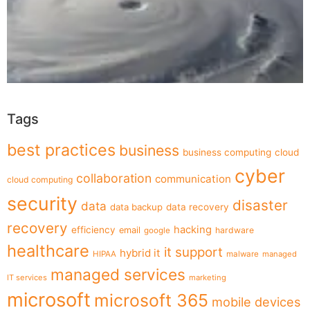
Tags
best practices
business
business computing
cloud
cyber
collaboration
communication
cloud computing
security
disaster
data
data backup
data recovery
recovery
hacking
efficiency
email
hardware
google
healthcare
it support
hybrid it
HIPAA
malware
managed
managed services
IT services
marketing
microsoft
microsoft 365
mobile devices