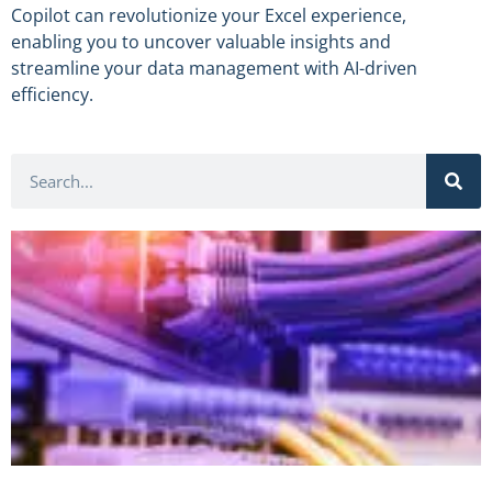
Copilot can revolutionize your Excel experience,
enabling you to uncover valuable insights and
streamline your data management with AI-driven
efficiency.