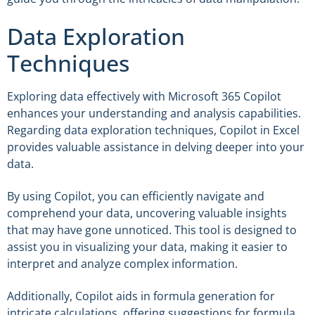
Data Exploration
Techniques
Exploring data effectively with Microsoft 365 Copilot
enhances your understanding and analysis capabilities.
Regarding data exploration techniques, Copilot in Excel
provides valuable assistance in delving deeper into your
data.
By using Copilot, you can efficiently navigate and
comprehend your data, uncovering valuable insights
that may have gone unnoticed. This tool is designed to
assist you in visualizing your data, making it easier to
interpret and analyze complex information.
Additionally, Copilot aids in formula generation for
intricate calculations, offering suggestions for formula