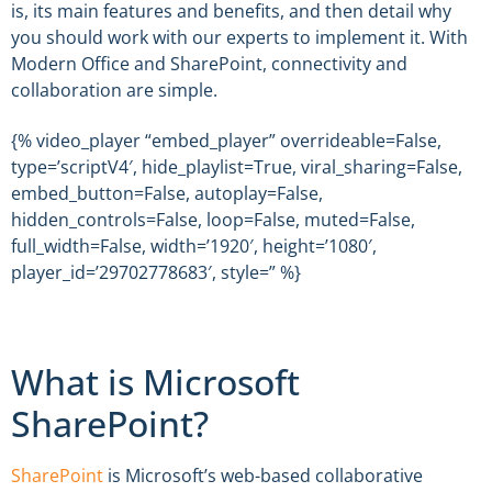
is, its main features and benefits, and then detail why
you should work with our experts to implement it. With
Modern Office and SharePoint, connectivity and
collaboration are simple.
{% video_player “embed_player” overrideable=False,
type=’scriptV4′, hide_playlist=True, viral_sharing=False,
embed_button=False, autoplay=False,
hidden_controls=False, loop=False, muted=False,
full_width=False, width=’1920′, height=’1080′,
player_id=’29702778683′, style=” %}
What is Microsoft
SharePoint?
SharePoint
is Microsoft’s web-based collaborative