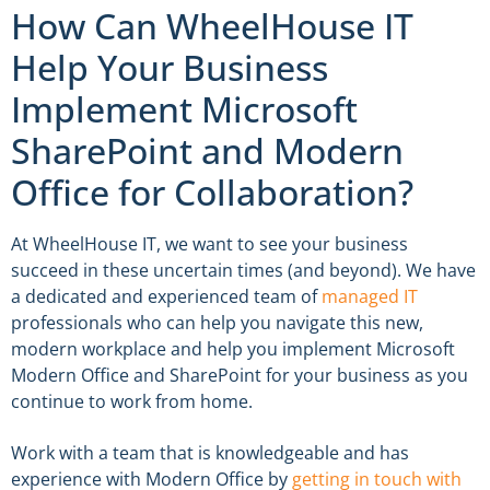
How Can WheelHouse IT
Help Your Business
Implement Microsoft
SharePoint and Modern
Office for Collaboration?
At WheelHouse IT, we want to see your business
succeed in these uncertain times (and beyond). We have
a dedicated and experienced team of
managed IT
professionals who can help you navigate this new,
modern workplace and help you implement Microsoft
Modern Office and SharePoint for your business as you
continue to work from home.
Work with a team that is knowledgeable and has
experience with Modern Office by
getting in touch with