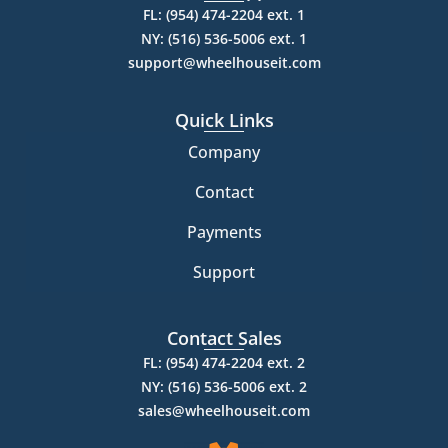
FL: (954) 474-2204 ext. 1
NY: (516) 536-5006 ext. 1
support@wheelhouseit.com
Quick Links
Company
Contact
Payments
Support
Contact Sales
FL: (954) 474-2204 ext. 2
NY: (516) 536-5006 ext. 2
sales@wheelhouseit.com