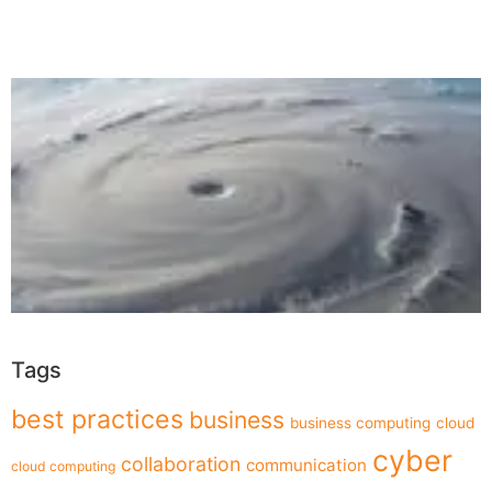
Tags
best practices
business
business computing
cloud
cyber
collaboration
communication
cloud computing