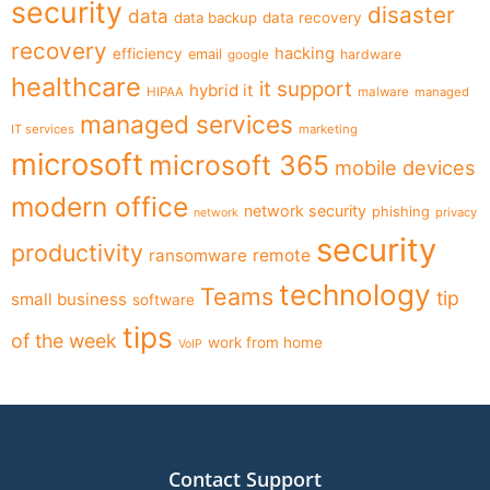
security
disaster
data
data backup
data recovery
recovery
hacking
efficiency
email
hardware
google
healthcare
it support
hybrid it
HIPAA
malware
managed
managed services
IT services
marketing
microsoft
microsoft 365
mobile devices
modern office
network security
phishing
privacy
network
security
productivity
ransomware
remote
technology
Teams
tip
small business
software
tips
of the week
work from home
VoIP
Contact Support