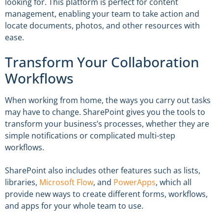
looking for. This platform is perfect for content
management, enabling your team to take action and
locate documents, photos, and other resources with
ease.
Transform Your Collaboration
Workflows
When working from home, the ways you carry out tasks
may have to change. SharePoint gives you the tools to
transform your business’s processes, whether they are
simple notifications or complicated multi-step
workflows.
SharePoint also includes other features such as lists,
libraries,
Microsoft Flow
, and
PowerApps
, which all
provide new ways to create different forms, workflows,
and apps for your whole team to use.