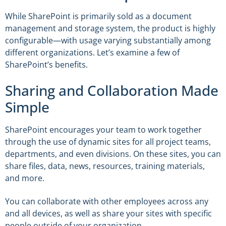
While SharePoint is primarily sold as a document
management and storage system, the product is highly
configurable—with usage varying substantially among
different organizations. Let’s examine a few of
SharePoint’s benefits.
Sharing and Collaboration Made
Simple
SharePoint encourages your team to work together
through the use of dynamic sites for all project teams,
departments, and even divisions. On these sites, you can
share files, data, news, resources, training materials,
and more.
You can collaborate with other employees across any
and all devices, as well as share your sites with specific
people outside of your organization.