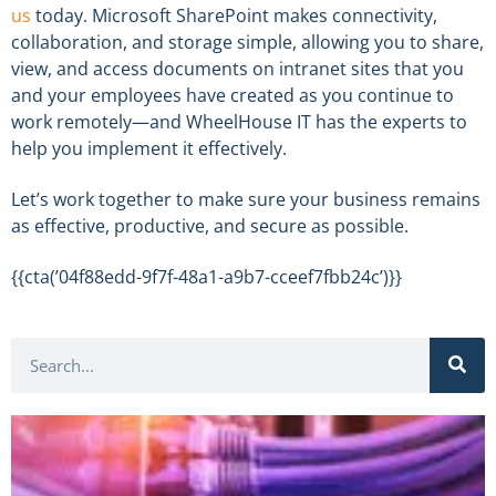
us
today. Microsoft SharePoint makes connectivity,
collaboration, and storage simple, allowing you to share,
view, and access documents on intranet sites that you
and your employees have created as you continue to
work remotely—and WheelHouse IT has the experts to
help you implement it effectively.
Let’s work together to make sure your business remains
as effective, productive, and secure as possible.
{{cta(’04f88edd-9f7f-48a1-a9b7-cceef7fbb24c’)}}