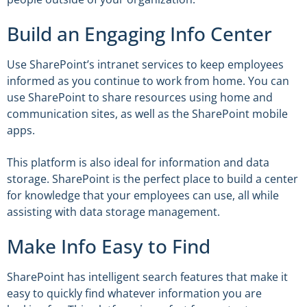
Build an Engaging Info Center
Use SharePoint’s intranet services to keep employees
informed as you continue to work from home. You can
use SharePoint to share resources using home and
communication sites, as well as the SharePoint mobile
apps.
This platform is also ideal for information and data
storage. SharePoint is the perfect place to build a center
for knowledge that your employees can use, all while
assisting with data storage management.
Make Info Easy to Find
SharePoint has intelligent search features that make it
easy to quickly find whatever information you are