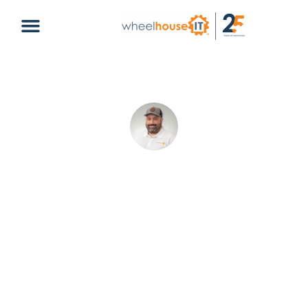
Enhance Your Collaboration Using
Microsoft SharePoint
Christopher Delgado
April 1, 2024
Default
microsoft