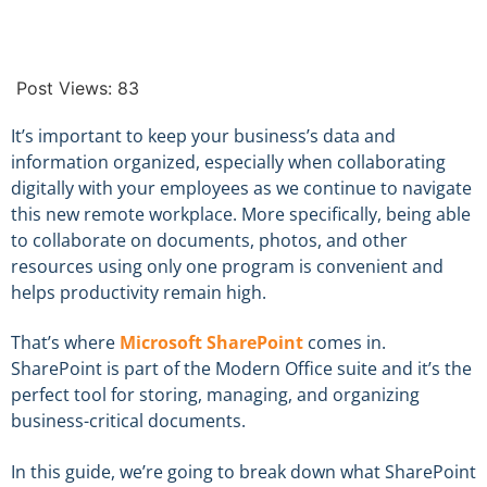
Post Views:
83
It’s important to keep your business’s data and
information organized, especially when collaborating
digitally with your employees as we continue to navigate
this new remote workplace. More specifically, being able
to collaborate on documents, photos, and other
resources using only one program is convenient and
helps productivity remain high.
That’s where
Microsoft SharePoint
comes in.
SharePoint is part of the Modern Office suite and it’s the
perfect tool for storing, managing, and organizing
business-critical documents.
In this guide, we’re going to break down what SharePoint