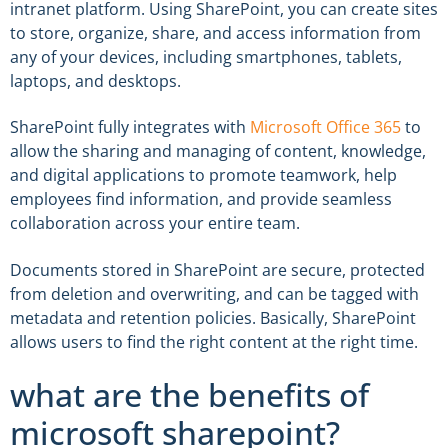
intranet platform. Using SharePoint, you can create sites
to store, organize, share, and access information from
any of your devices, including smartphones, tablets,
laptops, and desktops.
SharePoint fully integrates with
Microsoft Office 365
to
allow the sharing and managing of content, knowledge,
and digital applications to promote teamwork, help
employees find information, and provide seamless
collaboration across your entire team.
Documents stored in SharePoint are secure, protected
from deletion and overwriting, and can be tagged with
metadata and retention policies. Basically, SharePoint
allows users to find the right content at the right time.
what are the benefits of
microsoft sharepoint?