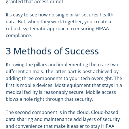
granted that access or not.
It’s easy to see how no single pillar secures health
data. But, when they work together, you create a
robust, systematic approach to ensuring HIPAA
compliance.
3 Methods of Success
Knowing the pillars and implementing them are two
different animals. The latter part is best achieved by
adding three components to your tech oversight. The
first is mobile devices. Most equipment that stays in a
medical facility is reasonably secure. Mobile access
blows a hole right through that security.
The second component is in the cloud. Cloud-based
data sharing and maintenance add layers of security
and convenience that make it easier to stay HIPAA