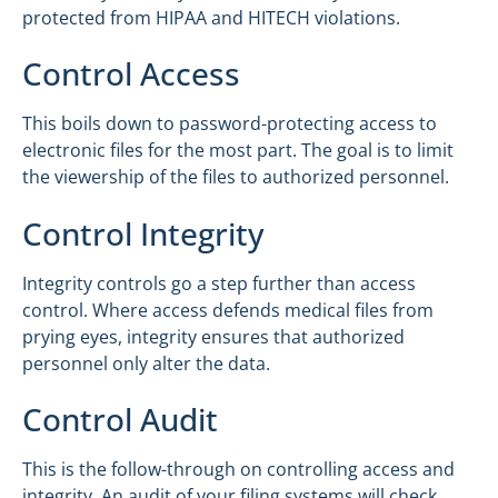
protected from HIPAA and HITECH violations.
Control Access
This boils down to password-protecting access to
electronic files for the most part. The goal is to limit
the viewership of the files to authorized personnel.
Control Integrity
Integrity controls go a step further than access
control. Where access defends medical files from
prying eyes, integrity ensures that authorized
personnel only alter the data.
Control Audit
This is the follow-through on controlling access and
integrity. An audit of your filing systems will check