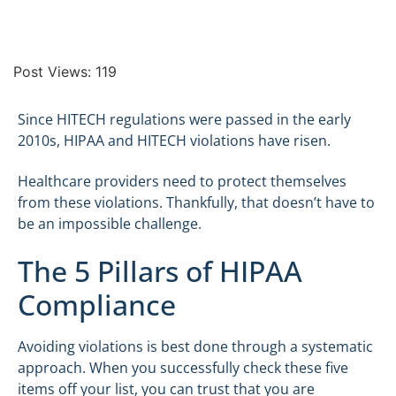
Post Views:
119
Since HITECH regulations were passed in the early
2010s, HIPAA and HITECH violations have risen.
Healthcare providers need to protect themselves
from these violations. Thankfully, that doesn’t have to
be an impossible challenge.
The 5 Pillars of HIPAA
Compliance
Avoiding violations is best done through a systematic
approach. When you successfully check these five
items off your list, you can trust that you are