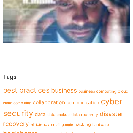
Tags
best practices
business
business computing
cloud
cyber
collaboration
communication
cloud computing
security
disaster
data
data backup
data recovery
recovery
hacking
efficiency
email
hardware
google