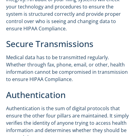
your technology and procedures to ensure the
system is structured correctly and provide proper
control over who is seeing and changing data to
ensure HIPAA Compliance.
Secure Transmissions
Medical data has to be transmitted regularly.
Whether through fax, phone, email, or other, health
information cannot be compromised in transmission
to ensure HIPAA Compliance.
Authentication
Authentication is the sum of digital protocols that
ensure the other four pillars are maintained. It simply
verifies the identity of anyone trying to access health
information and determines whether they should be