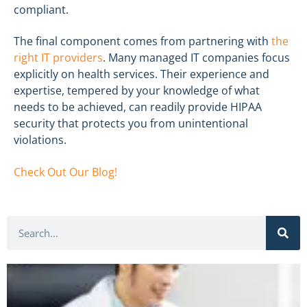
compliant.
The final component comes from partnering with
the
right IT providers
. Many managed IT companies focus
explicitly on health services. Their experience and
expertise, tempered by your knowledge of what
needs to be achieved, can readily provide HIPAA
security that protects you from unintentional
violations.
Check Out Our Blog!