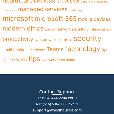
healthcare
it support
hybrid it
HIPAA
malware
managed
managed services
marketing
IT services
microsoft
microsoft 365
mobile devices
modern office
network security
phishing
privacy
network
security
productivity
ransomware
remote
technology
Teams
tip
small business
software
tips
of the week
work from home
VoIP
Contact Support
FL: (954) 474-2204 ext. 1
NY: (516) 536-5006 ext. 1
support@wheelhouseit.com