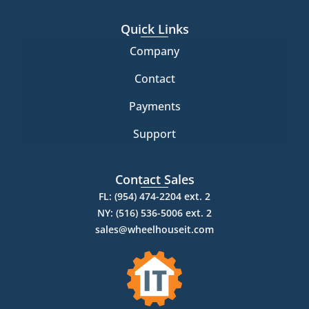
Quick Links
Company
Contact
Payments
Support
Contact Sales
FL: (954) 474-2204 ext. 2
NY: (516) 536-5006 ext. 2
sales@wheelhouseit.com