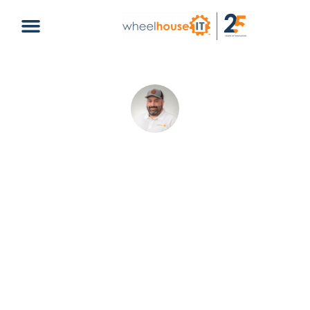
2022 HIPAA Compliance Made Easy
Christopher Delgado
May 21, 2026
Compliance
healthcare
,
HIPAA
,
HITECH