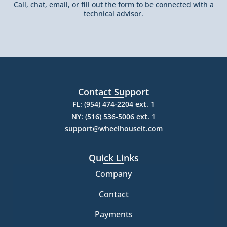
Call, chat, email, or fill out the form to be connected with a
technical advisor.
Contact Support
FL: (954) 474-2204 ext. 1
NY: (516) 536-5006 ext. 1
support@wheelhouseit.com
Quick Links
Company
Contact
Payments