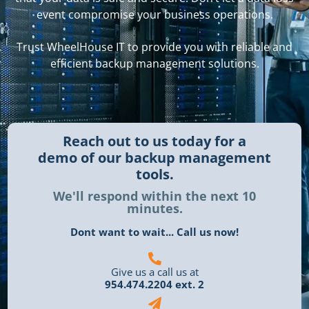
event compromise your business operations.
Trust WheelHouse IT to provide you with reliable and
efficient backup management solutions.
Reach out to us today for a
demo of our backup management
tools.
We'll respond within the next 10
minutes.
Dont want to wait... Call us now!
Give us a call us at
954.474.2204 ext. 2