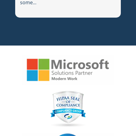
some...