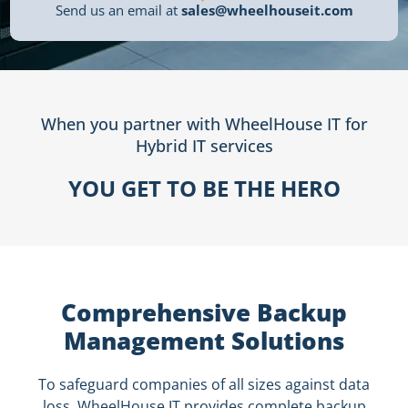
Send us an email at
sales@wheelhouseit.com
When you partner with WheelHouse IT for
Hybrid IT services
YOU GET TO BE THE HERO
Comprehensive Backup
Management Solutions
To safeguard companies of all sizes against data
loss, WheelHouse IT provides complete backup