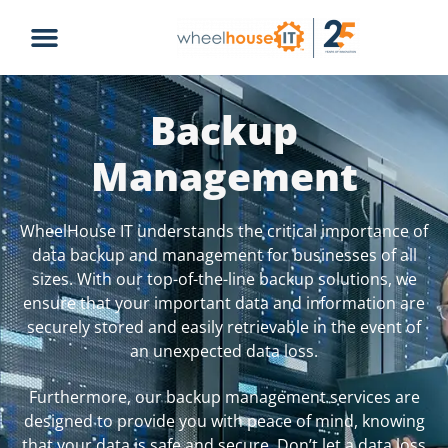
Backup
Management
WheelHouse IT understands the critical importance of
data backup and management for businesses of all
sizes. With our top-of-the-line backup solutions, we
ensure that your important data and information are
securely stored and easily retrievable in the event of
an unexpected data loss.
Furthermore, our backup management services are
designed to provide you with peace of mind, knowing
that your data is safe and secure. Don’t let a data loss