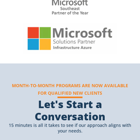
MONTH-TO-MONTH PROGRAMS ARE NOW AVAILABLE
FOR QUALIFIED NEW CLIENTS
Let's Start a
Conversation
15 minutes is all it takes to see if our approach aligns with
your needs.