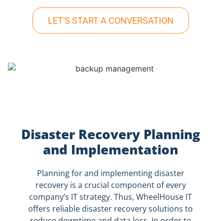
LET'S START A CONVERSATION
Disaster Recovery Planning
and Implementation
Planning for and implementing disaster
recovery is a crucial component of every
company’s IT strategy. Thus, WheelHouse IT
offers reliable disaster recovery solutions to
reduce downtime and data loss. In order to