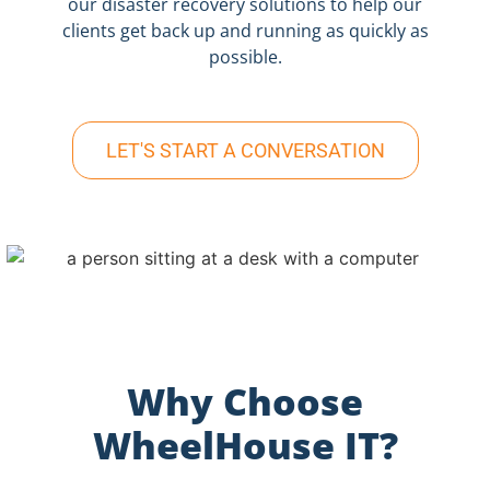
our disaster recovery solutions to help our
clients get back up and running as quickly as
possible.
LET'S START A CONVERSATION
Why Choose
WheelHouse IT?