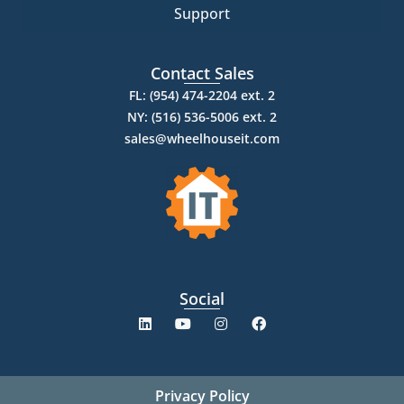
Support
Contact Sales
FL: (954) 474-2204 ext. 2
NY: (516) 536-5006 ext. 2
sales@wheelhouseit.com
Social
Privacy Policy