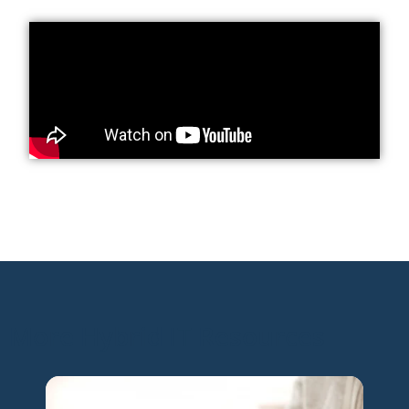
More Hybrid IT Resources