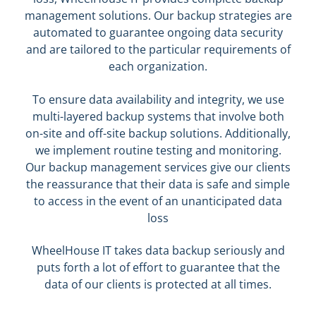
management solutions. Our backup strategies are
automated to guarantee ongoing data security
and are tailored to the particular requirements of
each organization.
To ensure data availability and integrity, we use
multi-layered backup systems that involve both
on-site and off-site backup solutions. Additionally,
we implement routine testing and monitoring.
Our backup management services give our clients
the reassurance that their data is safe and simple
to access in the event of an unanticipated data
loss
WheelHouse IT takes data backup seriously and
puts forth a lot of effort to guarantee that the
data of our clients is protected at all times.