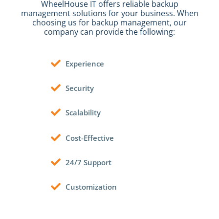
WheelHouse IT offers reliable backup
management solutions for your business.
When
choosing us for backup management, our
company can provide the following:
Experience
Security
Scalability
Cost-Effective
24/7 Support
Customization