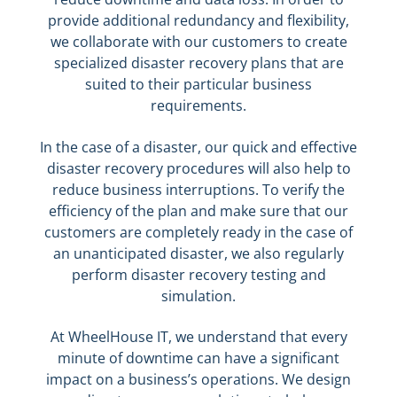
provide additional redundancy and flexibility,
we collaborate with our customers to create
specialized disaster recovery plans that are
suited to their particular business
requirements.
In the case of a disaster, our quick and effective
disaster recovery procedures will also help to
reduce business interruptions. To verify the
efficiency of the plan and make sure that our
customers are completely ready in the case of
an unanticipated disaster, we also regularly
perform disaster recovery testing and
simulation.
At WheelHouse IT, we understand that every
minute of downtime can have a significant
impact on a business’s operations. We design