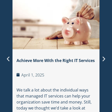
Hybr
Ju
In t
land
sear
thei
Achieve More With the Right IT Services
appr
trac
April 1, 2025
We talk a lot about the individual ways
that managed IT services can help your
organization save time and money. Still,
today we thought we’d take a look at