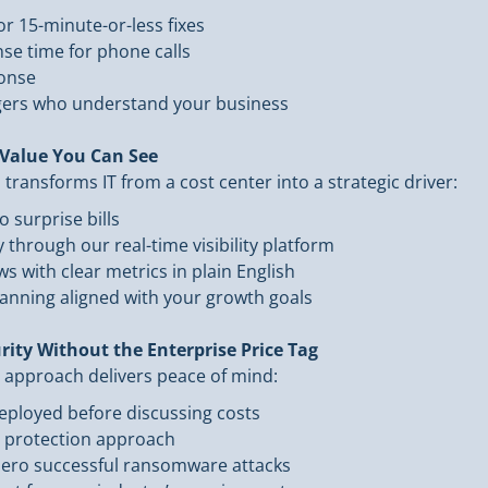
r 15-minute-or-less fixes
se time for phone calls
ponse
ers who understand your business
Value You Can See
ransforms IT from a cost center into a strategic driver:
o surprise bills
through our real-time visibility platform
s with clear metrics in plain English
lanning aligned with your growth goals
rity Without the Enterprise Price Tag
 approach delivers peace of mind:
 deployed before discussing costs
” protection approach
 zero successful ransomware attacks