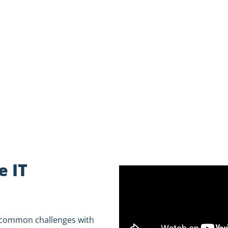
to see if WheelHouse IT is a better fit for you.
 IT
e common challenges with