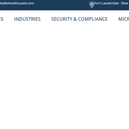
les@wheelhouseit.com
Fort Lauderdale ·
New 
ES
INDUSTRIES
SECURITY & COMPLIANCE
MIC
usiness Needs.
 IT services—and we respect that.
e right fit then might be exactly what you need now.