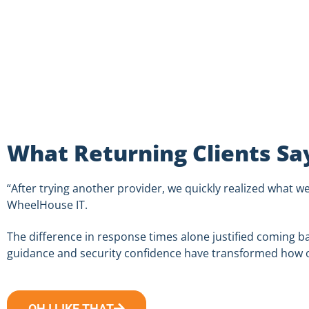
What Returning Clients Sa
“After trying another provider, we quickly realized what w
WheelHouse
IT.
The difference in response times alone justified coming ba
guidance and security confidence have transformed how o
OH I LIKE THAT