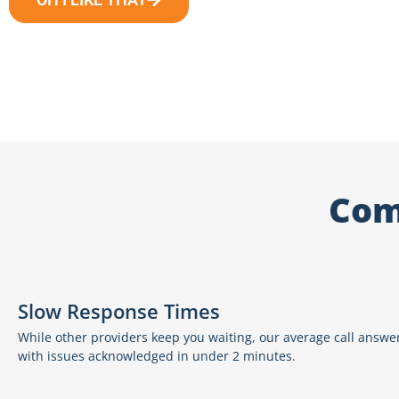
Com
Slow Response Times
While other providers keep you waiting, our average call answer
with issues acknowledged in under 2 minutes.