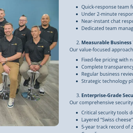
Quick-response team fo
Under 2-minute respon
Near-instant chat res
Dedicated team manag
Measurable Business 
Our value-focused approach t
Fixed-fee pricing with n
Complete transparency 
Regular business review
Strategic technology p
Enterprise-Grade Secu
Our comprehensive security
Critical security tools
Layered “Swiss cheese
5-year track record of