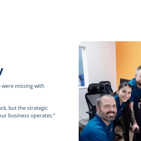
y
e were missing with
ck, but the strategic
ur business operates.”