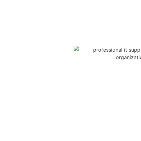
istance without leaving their
secure online portal,
 our team will quickly
eps needed.
d POD team over the phone. No
upport when you need it most.