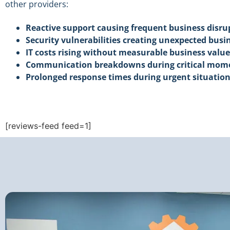
other providers:
Reactive support causing frequent business disru
Security vulnerabilities creating unexpected busin
IT costs rising without measurable business value
Communication breakdowns during critical mom
Prolonged response times during urgent situatio
[reviews-feed feed=1]