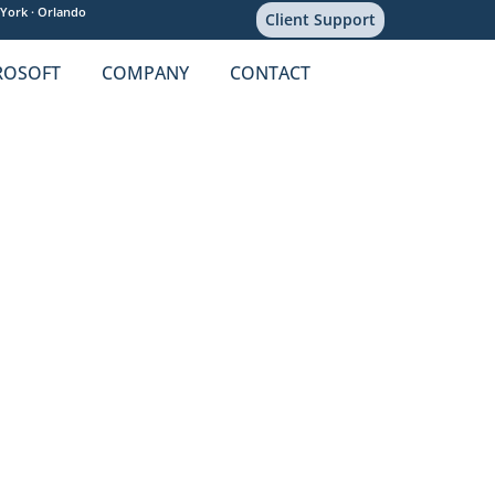
York ·
Orlando
Client Support
ROSOFT
COMPANY
CONTACT