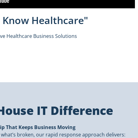
ly Know Healthcare"
ive Healthcare Business Solutions
ouse IT Difference
ip That Keeps Business Moving
x what’s broken, our rapid response approach delivers: