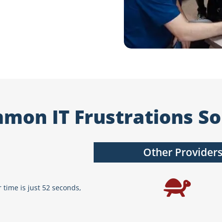
mon IT Frustrations So
Other Provider
 time is just 52 seconds,