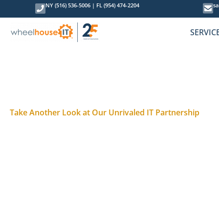
NY (516) 536-5006
|
FL (954) 474-2204
sa
SERVIC
Take Another Look at Our Unrivaled IT Partnership
Technology Evolves. So Do B
You decided to go in a different direction with your
But business challenges change, and what
wasn’t
th