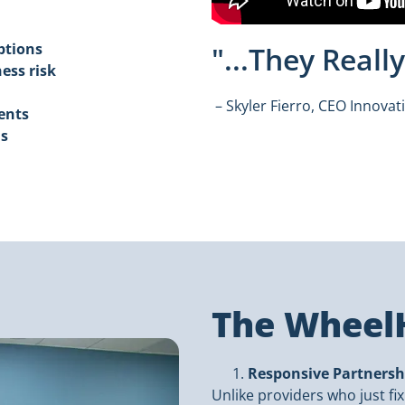
ptions
"...They Real
ess risk
– Skyler Fierro, CEO Innovat
ents
ns
The WheelH
Responsive Partnersh
Unlike providers who just fi