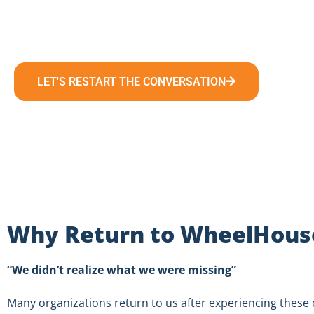
15 minutes is all it takes to restart the conversation 
LET'S RESTART THE CONVERSATION
Why Return to WheelHouse
“We didn’t realize what we were missing”
Many organizations return to us after experiencing thes