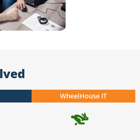
lved
s
WheelHouse IT