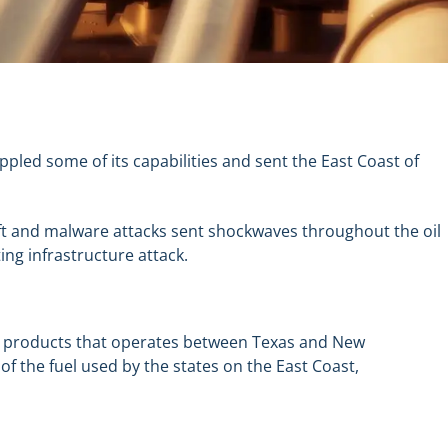
ppled some of its capabilities and sent the East Coast of
eft and malware attacks sent shockwaves throughout the oil
ing infrastructure attack.
 oil products that operates between Texas and New
 of the fuel used by the states on the East Coast,