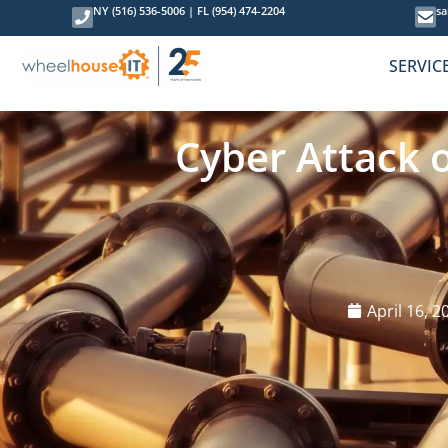
NY (516) 536-5006
|
FL (954) 474-2204
sa
SERVIC
Cyber Attack 
April 16, 2