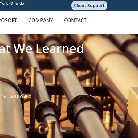
York ·
Orlando
Client Support
ROSOFT
COMPANY
CONTACT
hat We Learned
,
ransomware