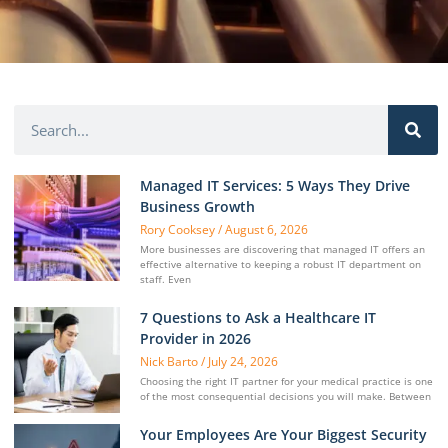
Managed IT Services: 5 Ways They Drive
Business Growth
Rory Cooksey
August 6, 2026
More businesses are discovering that managed IT offers an
effective alternative to keeping a robust IT department on
staff. Even
7 Questions to Ask a Healthcare IT
Provider in 2026
Nick Barto
July 24, 2026
Choosing the right IT partner for your medical practice is one
of the most consequential decisions you will make. Between
Your Employees Are Your Biggest Security