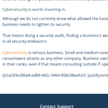
Cybersecurity is worth investing in.
Although we do not currently know what allowed the hackers
business needs to tighten its security.
That means doing a security audit, finding a business’s wea
in all security endeavors.
Cybersecurity
is serious business. Small and medium-sized 
ransomware attacks as any other company. Business owner
in their ranks, even if that means consulting outside IT spe
{{cta(’83e286e8-ed84-442c-9464-858c08eafce3′,’justifycente
Contact Support