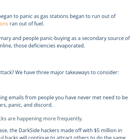
egan to panic as gas stations began to run out of
ions
ran out of fuel.
mary and people panic-buying as a secondary source of
online, those deficiencies evaporated.
attack? We have three major takeaways to consider:
ning emails from people you have never met need to be
ars, panic, and discord.
cks are happening more frequently.
case, the DarkSide hackers made off with $5 million in
ul hacks will continue to attract others to do the same.