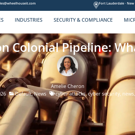
les@wheelhouseit.com
Fort Lauderdale ·
New 
ES
INDUSTRIES
SECURITY & COMPLIANCE
MIC
on Colonial Pipeline: W
Amelie Cheron
026
Default
,
News
cyber attacks
,
cyber security
,
news