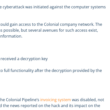
re cyberattack was initiated against the computer systems
ould gain access to the Colonial company network. The
possible, but several avenues for such access exist,
 information.
 received a decryption key
o full functionality after the decryption provided by the
he Colonial Pipeline’s
invoicing system
was disabled, not
nd the news reported on the hack and its impact on the