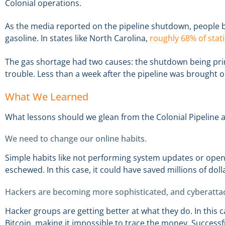
Colonial operations.
As the media reported on the pipeline shutdown, people b
gasoline. In states like North Carolina,
roughly 68% of stat
The gas shortage had two causes: the shutdown being pri
trouble. Less than a week after the pipeline was brought 
What We Learned
What lessons should we glean from the Colonial Pipeline 
We need to change our online habits.
Simple habits like not performing system updates or ope
eschewed. In this case, it could have saved millions of doll
Hackers are becoming more sophisticated, and cyberatta
Hacker groups are getting better at what they do. In this 
Bitcoin, making it impossible to trace the money. Successf