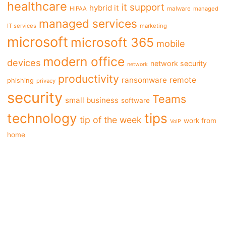
healthcare
it support
hybrid it
HIPAA
malware
managed
managed services
IT services
marketing
microsoft
microsoft 365
mobile
modern office
devices
network security
network
productivity
ransomware
remote
phishing
privacy
security
Teams
small business
software
tips
technology
tip of the week
work from
VoIP
home