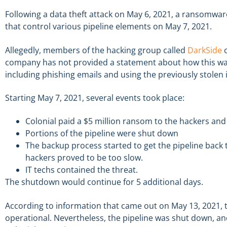
Following a data theft attack on May 6, 2021, a ransomwa
that control various pipeline elements on May 7, 2021.
Allegedly, members of the hacking group called
DarkSide
c
company has not provided a statement about how this was 
including phishing emails and using the previously stolen
Starting May 7, 2021, several events took place:
Colonial paid a $5 million ransom to the hackers and
Portions of the pipeline were shut down
The backup process started to get the pipeline back t
hackers proved to be too slow.
IT techs contained the threat.
The shutdown would continue for 5 additional days.
According to information that came out on May 13, 2021, t
operational. Nevertheless, the pipeline was shut down, a