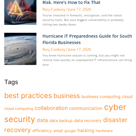
Risk. Here’s How to Fix That
Rory Cooksey
June 17, 2026
You’ve invested in firewalls, encryption, and the latest
security tools. But your biggest vulnerability is probably
sitting two desks down,
Hurricane IT Preparedness Guide for South
Florida Businesses
Rory Cooksey
June 17, 2026
You know hurricane season is coming, but you might not
realize how quickly an unprepared IT infrastructure can bring
your
Tags
best practices
business
business computing
cloud
cyber
collaboration
communication
cloud computing
security
disaster
data
data backup
data recovery
recovery
hacking
efficiency
email
hardware
google