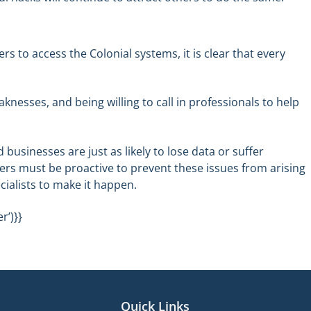
 to access the Colonial systems, it is clear that every
knesses, and being willing to call in professionals to help
businesses are just as likely to lose data or suffer
s must be proactive to prevent these issues from arising
cialists to make it happen.
r’)}}
Quick Links