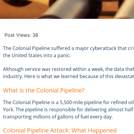
Post Views:
38
The Colonial Pipeline suffered a major cyberattack that cri
the United States into a panic.
Although service was restored within a week, the data th
industry. Here is what we learned because of this devastat
What is the Colonial Pipeline?
The Colonial Pipeline is a 5,500-mile pipeline for refined
York. The pipeline is responsible for delivering almost half
transporting millions of gallons of fuel every day.
Colonial Pipeline Attack: What Happened