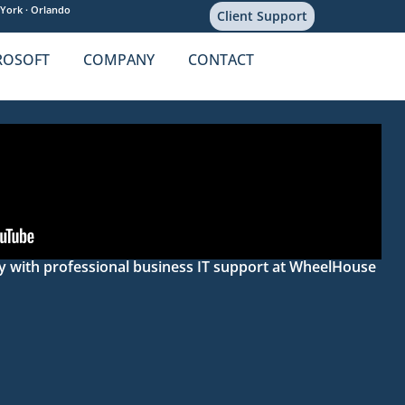
York ·
Orlando
Client Support
ROSOFT
COMPANY
CONTACT
ity with professional business IT support at WheelHouse