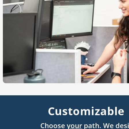
Customizable 
Choose
your
path. We desi