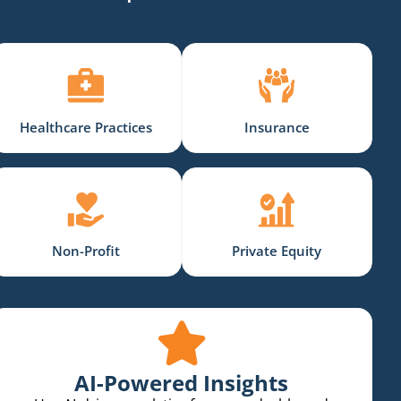
Healthcare Practices
Insurance
Non-Profit
Private Equity
AI-Powered Insights