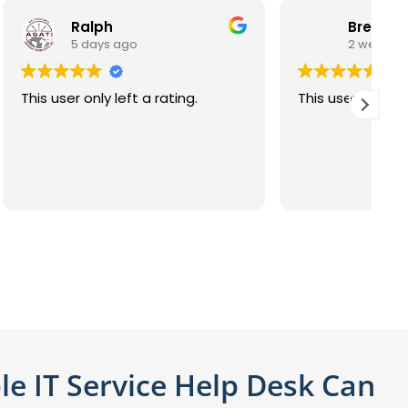
Brent S. S. Ingraham
2 weeks ago
ing.
This user only left a rating.
T
le IT Service Help Desk Can