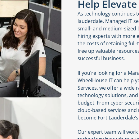
Help Elevate
As technology continues to
lauderdale. Managed IT se
small- and medium-sized b
hiring experts with more e
the costs of retaining full
free up valuable resource
successful business.
If you’re looking for a Man
WheelHouse IT can help yo
Services, we offer a wide
technology solutions, and 
budget. From cyber secur
cloud-based services and
become Fort Lauderdale’s 
Our expert team will work