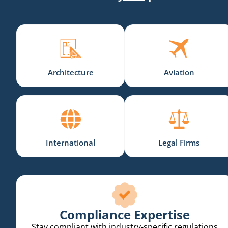
Architecture
Aviation
International
Legal Firms
Compliance Expertise
Stay compliant with industry-specific regulations