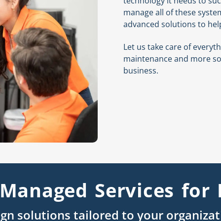
technology it needs to suc
manage all of these syste
advanced solutions to hel
Let us take care of every
maintenance and more so 
business.
Managed Services for 
gn solutions tailored to your organiza