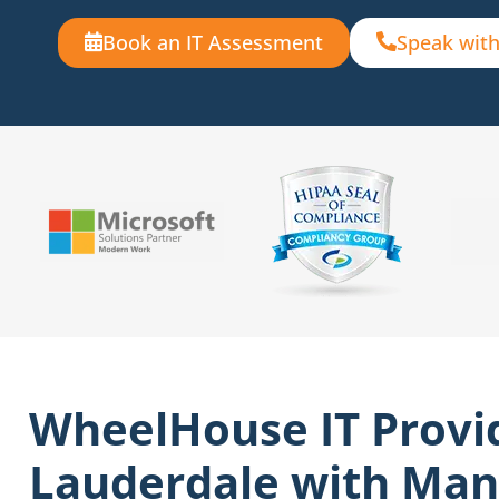
Book an IT Assessment
Speak with
WheelHouse IT Provi
Lauderdale with Man