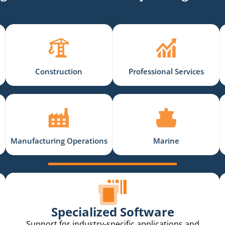
Construction
Professional Services
Manufacturing Operations
Marine
Specialized Software
Support for industry-specific applications and