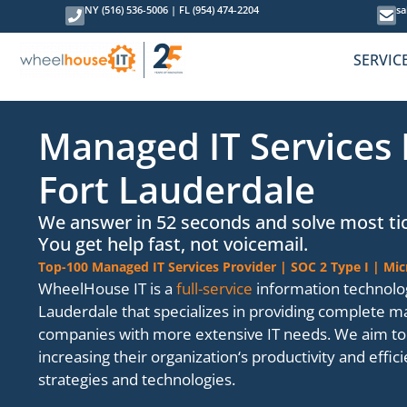
NY (516) 536-5006
|
FL (954) 474-2204
sa
SERVIC
Managed IT Services 
Fort Lauderdale
We answer in 52 seconds and solve most tic
You get help fast, not voicemail.
Top-100 Managed IT Services Provider | SOC 2 Type I | Mic
WheelHouse IT is a
full-service
information technolo
Lauderdale that specializes in providing complete 
companies with more extensive IT needs. We aim to 
increasing their organization‘s productivity and effi
strategies and technologies.