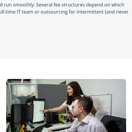
nd run smoothly. Several fee structures depend on which
ull-time IT team or outsourcing for intermittent (and never