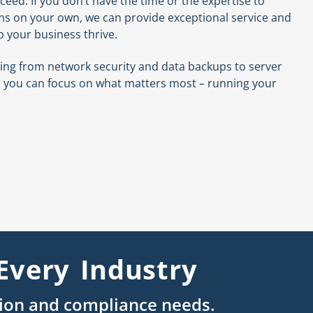
ceed. If you don’t have the time or the expertise to
ms on your own, we can provide exceptional service and
p your business thrive.
thing from network security and data backups to server
you can focus on what matters most – running your
Every Industry
tion and compliance needs.