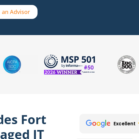
 an Advisor
des Fort
Excellent
aged IT