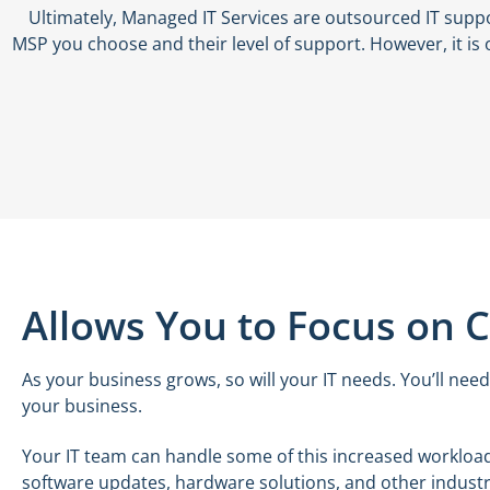
Ultimately, Managed IT Services are outsourced IT supp
MSP you choose and their level of support. However, it is 
Allows You to Focus on 
As your business grows, so will your IT needs. You’ll need
your business.
Your IT team can handle some of this increased workload
software updates, hardware solutions, and other industry-sp