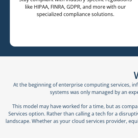
like HIPAA, FINRA, GDPR, and more with our
specialized compliance solutions.
At the beginning of enterprise computing services, 
systems was only managed by an expert
This model may have worked for a time, but as compan
Services option. Rather than calling a tech for a disrup
landscape. Whether as your cloud services provider, equip