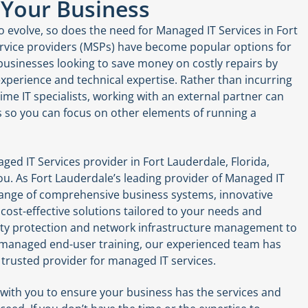
 Your Business
 evolve, so does the need for Managed IT Services in Fort
rvice providers (MSPs) have become popular options for
usinesses looking to save money on costly repairs by
xperience and technical expertise. Rather than incurring
-time IT specialists, working with an external partner can
s so you can focus on other elements of running a
aged IT Services provider in Fort Lauderdale, Florida,
u. As Fort Lauderdale’s leading provider of Managed IT
 range of comprehensive business systems, innovative
cost-effective solutions tailored to your needs and
ity protection and network infrastructure management to
 managed end-user training, our experienced team has
trusted provider for managed IT services.
 with you to ensure your business has the services and