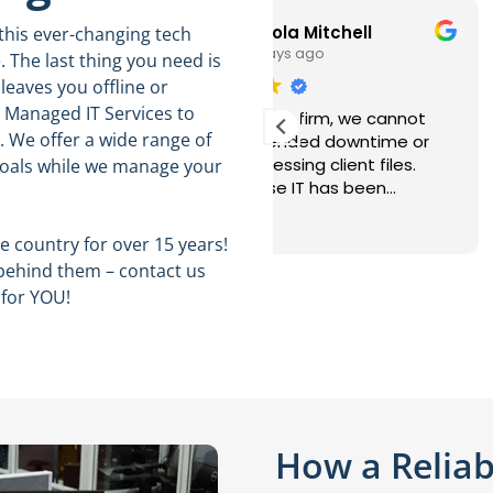
Nicola Mitchell
Ralph
 this ever-changing tech
3 days ago
5 days ago
. The last thing you need is
leaves you offline or
t Managed IT Services to
a busy law firm, we cannot
This user only left a rat
 We offer a wide range of
ord extended downtime or
ays accessing client files.
goals while we manage your
elHouse IT has been
ponsive, professional, and
d more
eful about keeping our
 country for over 15 years!
tems secure. Their
behind them – contact us
hnicians understand the
 for YOU!
ortance of confidentiality
 resolve issues without
rupting our attorneys and
f.
How a Reliab