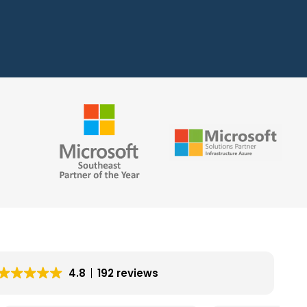
4.8
192 reviews