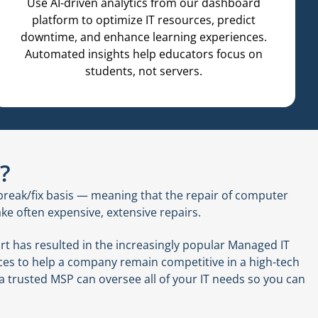
Use AI-driven analytics from our dashboard
platform to optimize IT resources, predict
downtime, and enhance learning experiences.
Automated insights help educators focus on
students, not servers.
?
reak/fix basis — meaning that the repair of computer
ke often expensive, extensive repairs.
t has resulted in the increasingly popular Managed IT
vices to help a company remain competitive in a high-tech
 a trusted MSP can oversee all of your IT needs so you can