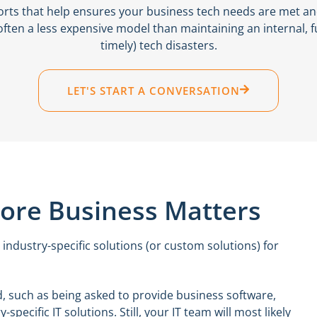
orts that help ensures your business tech needs are met a
often a less expensive model than maintaining an internal, f
timely) tech disasters.
LET'S START A CONVERSATION
Core Business Matters
 industry-specific solutions (or custom solutions) for
, such as being asked to provide business software,
ecific IT solutions. Still, your IT team will most likely