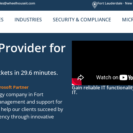
les@wheelhouseit.com
Fort Lauderdale ·
New 
ES
INDUSTRIES
SECURITY & COMPLIANCE
MIC
Provider for
kets in 29.6 minutes.
rosoft Partner
Gain reliable IT functional
IT.
gy company in Fort
management and support for
help our clients succeed by
ciency through innovative