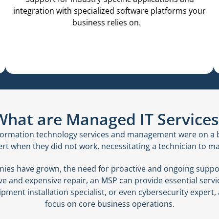
integration with specialized software platforms your
business relies on.
What are Managed IT Services
information technology services and management were on a b
 when they did not work, necessitating a technician to ma
ies have grown, the need for proactive and ongoing suppor
tive and expensive repair, an MSP can provide essential ser
ment installation specialist, or even cybersecurity expert,
focus on core business operations.