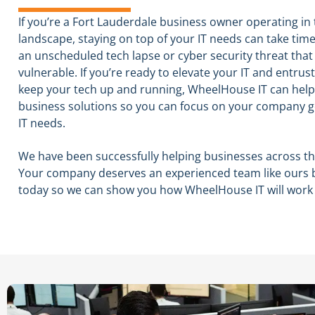
If you’re a Fort Lauderdale business owner operating in
landscape, staying on top of your IT needs can take time
an unscheduled tech lapse or cyber security threat that 
vulnerable. If you’re ready to elevate your IT and entrus
As 
keep your tech up and running, WheelHouse IT can help.
aff
del
business solutions so you can focus on your company 
Whe
IT needs.
res
Rea
car
We have been successfully helping businesses across the
sys
Your company deserves an experienced team like ours 
tec
today so we can show you how WheelHouse IT will work
imp
and
dis
staf