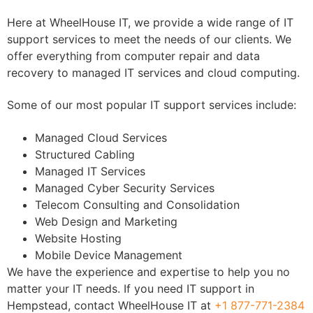
Here at WheelHouse IT, we provide a wide range of IT
support services to meet the needs of our clients. We
offer everything from computer repair and data
recovery to managed IT services and cloud computing.
Some of our most popular IT support services include:
Managed Cloud Services
Structured Cabling
Managed IT Services
Managed Cyber Security Services
Telecom Consulting and Consolidation
Web Design and Marketing
Website Hosting
Mobile Device Management
We have the experience and expertise to help you no
matter your IT needs. If you need IT support in
Hempstead, contact WheelHouse IT at
+1 877-771-2384