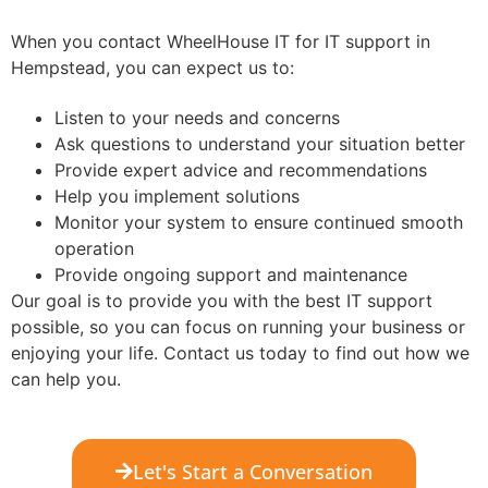
When you contact WheelHouse IT for IT support in
Hempstead, you can expect us to:
Listen to your needs and concerns
Ask questions to understand your situation better
Provide expert advice and recommendations
Help you implement solutions
Monitor your system to ensure continued smooth
operation
Provide ongoing support and maintenance
Our goal is to provide you with the best IT support
possible, so you can focus on running your business or
enjoying your life. Contact us today to find out how we
can help you.
Let's Start a Conversation