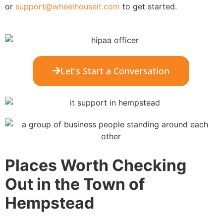
or
support@wheelhouseit.com
to get started.
Let's Start a Conversation
Places Worth Checking
Out in the Town of
Hempstead