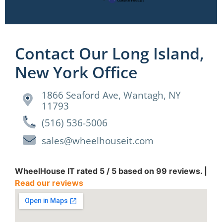
Contact Our Long Island,
New York Office
1866 Seaford Ave, Wantagh, NY
11793
(516) 536-5006
sales@wheelhouseit.com
WheelHouse IT
rated
5
/ 5 based on
99
reviews. |
Read our reviews