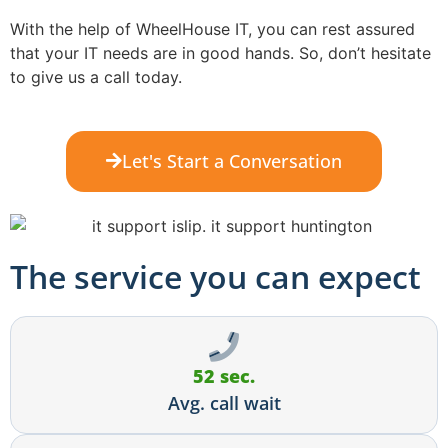
With the help of WheelHouse IT, you can rest assured
that your IT needs are in good hands. So, don’t hesitate
to give us a call today.
Let's Start a Conversation
The service you can expect
52 sec.
Avg. call wait