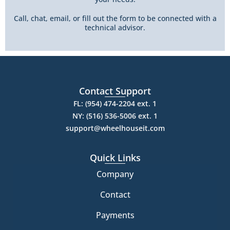
Call, chat, email, or fill out the form to be connected with a
technical advisor.
Contact Support
FL: (954) 474-2204 ext. 1
NY: (516) 536-5006 ext. 1
support@wheelhouseit.com
Quick Links
Company
Contact
Payments