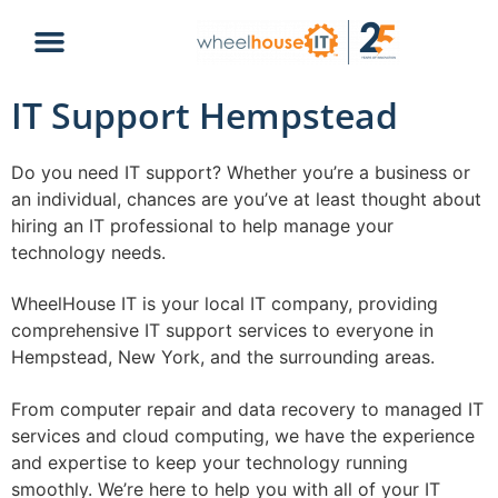
IT Support Hempstead
Do you need IT support? Whether you’re a business or
an individual, chances are you’ve at least thought about
hiring an IT professional to help manage your
technology needs.
WheelHouse IT is your local IT company, providing
comprehensive IT support services to everyone in
Hempstead, New York, and the surrounding areas.
From computer repair and data recovery to managed IT
services and cloud computing, we have the experience
and expertise to keep your technology running
smoothly. We’re here to help you with all of your IT