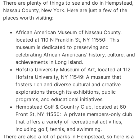
There are plenty of things to see and do in Hempstead,
Nassau County, New York. Here are just a few of the
places worth visiting:
African American Museum of Nassau County,
located at 110 N Franklin St, NY 11550: This
museum is dedicated to preserving and
celebrating African Americans’ history, culture, and
achievements in Long Island.
Hofstra University Museum of Art, located at 112
Hofstra University, NY 11549: A museum that
fosters rich and diverse cultural and creative
explorations through its exhibitions, public
programs, and educational initiatives.
Hempstead Golf & Country Club, located at 60
Front St, NY 11550: A private members-only club
that offers a variety of recreational activities,
including golf, tennis, and swimming.
There are also a lot of parks in Hempstead, so here is a