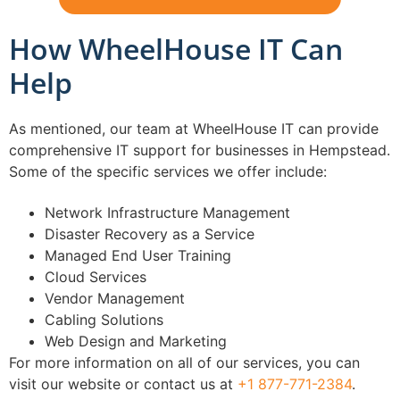
How WheelHouse IT Can
Help
As mentioned, our team at WheelHouse IT can provide
comprehensive IT support for businesses in Hempstead.
Some of the specific services we offer include:
Network Infrastructure Management
Disaster Recovery as a Service
Managed End User Training
Cloud Services
Vendor Management
Cabling Solutions
Web Design and Marketing
For more information on all of our services, you can
visit our website or contact us at
+1 877-771-2384
.