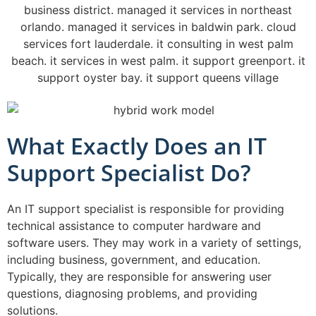
What Exactly Does an IT
Support Specialist Do?
An IT support specialist is responsible for providing
technical assistance to computer hardware and
software users. They may work in a variety of settings,
including business, government, and education.
Typically, they are responsible for answering user
questions, diagnosing problems, and providing
solutions.