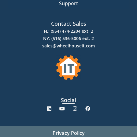
Support
Contact Sales
FL: (954) 474-2204 ext. 2
NY: (516) 536-5006 ext. 2
sales@wheelhouseit.com
Social
Privacy Policy