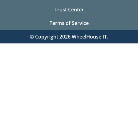
Trust Center
Terms of Service
© Copyright 2026 WheelHouse IT.