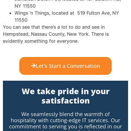
NY 11550
Wings ‘n Things, located at 519 Fulton Ave, NY
11550
You can see that there’s a lot to do and see in
Hempstead, Nassau County, New York. There is
evidently something for everyone.
Let's Start a Conversation
We take pride in your
satisfaction
We seamlessly blend the warmth of
hospitality with cutting-edge IT services. Our
commitment to serving you is reflected in our