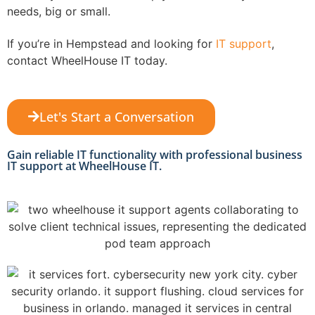
needs, big or small.
If you’re in Hempstead and looking for
IT support
,
contact WheelHouse IT today.
Let's Start a Conversation
Gain reliable IT functionality with professional business
IT support at WheelHouse IT.