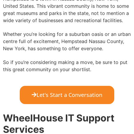
United States. This vibrant community is home to some
great museums and parks in the state, not to mention a
wide variety of businesses and recreational facilities.
Whether you’re looking for a suburban oasis or an urban
centre full of excitement, Hempstead Nassau County,
New York, has something to offer everyone.
So if you’re considering making a move, be sure to put
this great community on your shortlist.
Let's Start a Conversation
WheelHouse IT Support
Services