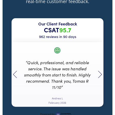
real-time customer feedback.
Our Client Feedback
CSAT
95.7
962 reviews in 90 days
“Quick, professional, and reliable
service. The issue was handled
smoothly from start to finish. Highly
recommend. Thank you, Tomas R
11/10”
Andrea L
February 2026
Powered by