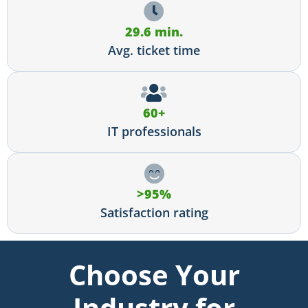
29.6 min.
Avg. ticket time
60+
IT professionals
>95%
Satisfaction rating
Choose Your
Industry for