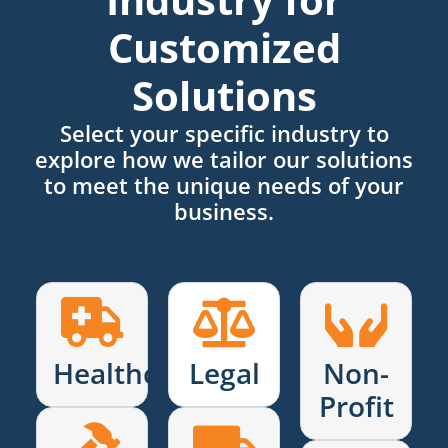
Customized
Solutions
Select your specific industry to
explore how we tailor our solutions
to meet the unique needs of your
business.
Healthcare
Legal
Non-
Profit