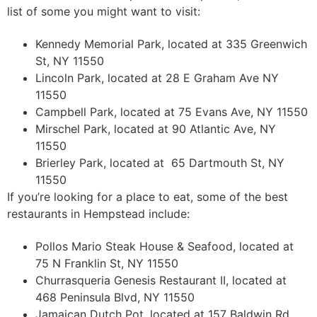
list of some you might want to visit:
Kennedy Memorial Park, located at 335 Greenwich
St, NY 11550
Lincoln Park, located at 28 E Graham Ave NY
11550
Campbell Park, located at 75 Evans Ave, NY 11550
Mirschel Park, located at 90 Atlantic Ave, NY
11550
Brierley Park, located at 65 Dartmouth St, NY
11550
If you’re looking for a place to eat, some of the best
restaurants in Hempstead include:
Pollos Mario Steak House & Seafood, located at
75 N Franklin St, NY 11550
Churrasqueria Genesis Restaurant II, located at
468 Peninsula Blvd, NY 11550
Jamaican Dutch Pot, located at 157 Baldwin Rd,