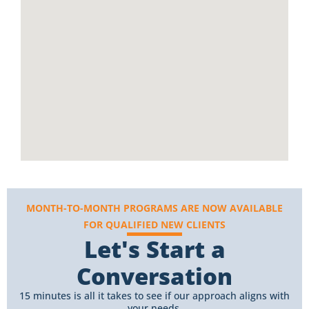
MONTH-TO-MONTH PROGRAMS ARE NOW AVAILABLE
FOR QUALIFIED NEW CLIENTS
Let's Start a
Conversation
15 minutes is all it takes to see if our approach aligns with
your needs.