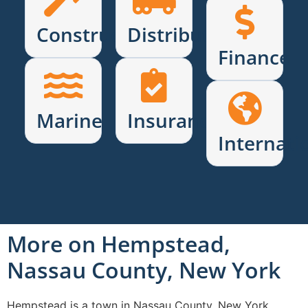
Construction
Distribution
Finance
Marine
Insurance
Internati
More on Hempstead,
Nassau County, New York
Hempstead is a town in Nassau County, New York,