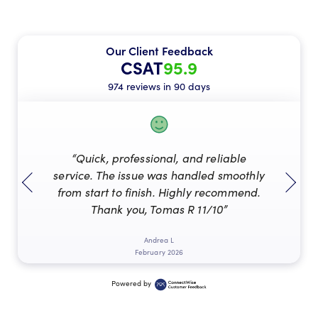
Our Client Feedback
CSAT
95.9
974 reviews in 90 days
“Quick, professional, and reliable
service. The issue was handled smoothly
from start to finish. Highly recommend.
Thank you, Tomas R 11/10”
Andrea L
February 2026
Powered by