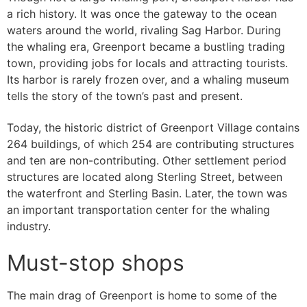
a rich history. It was once the gateway to the ocean
waters around the world, rivaling Sag Harbor. During
the whaling era, Greenport became a bustling trading
town, providing jobs for locals and attracting tourists.
Its harbor is rarely frozen over, and a whaling museum
tells the story of the town’s past and present.
Today, the historic district of Greenport Village contains
264 buildings, of which 254 are contributing structures
and ten are non-contributing. Other settlement period
structures are located along Sterling Street, between
the waterfront and Sterling Basin. Later, the town was
an important transportation center for the whaling
industry.
Must-stop shops
The main drag of Greenport is home to some of the