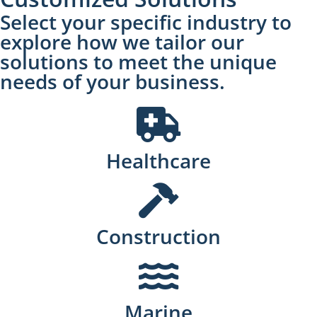
Select your specific industry to
explore how we tailor our
solutions to meet the unique
needs of your business.
Healthcare
Construction
Marine