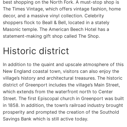
best shopping on the North Fork. A must-stop shop is
The Times Vintage, which offers vintage fashion, home
decor, and a massive vinyl collection. Celebrity
shoppers flock to Beall & Bell, located in a stately
Masonic temple. The American Beech Hotel has a
statement-making gift shop called The Shop.
Historic district
In addition to the quaint and upscale atmosphere of this
New England coastal town, visitors can also enjoy the
village’s history and architectural treasures. The historic
district of Greenport includes the village’s Main Street,
which extends from the waterfront north to Center
Street. The first Episcopal church in Greenport was built
in 1858. In addition, the town’s railroad industry brought
prosperity and prompted the creation of the Southold
Savings Bank which is still active today.