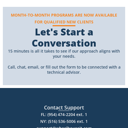
MONTH-TO-MONTH PROGRAMS ARE NOW AVAILABLE
FOR QUALIFIED NEW CLIENTS
Let's Start a
Conversation
15 minutes is all it takes to see if our approach aligns with
your needs.
Call, chat, email, or fill out the form to be connected with a
technical advisor.
Contact Support
FL: (954) 474-2204 ext. 1
NY: (516) 536-5006 ext. 1