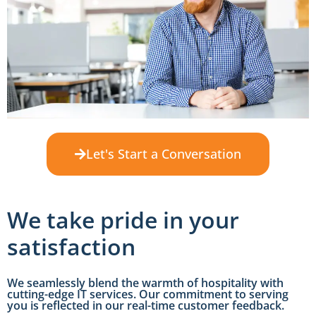
Let's Start a Conversation
We take pride in your
satisfaction
We seamlessly blend the warmth of hospitality with
cutting-edge IT services. Our commitment to serving
you is reflected in our real-time customer feedback.