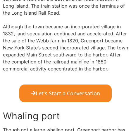
Long Island. The train station was once the terminus of
the Long Island Rail Road.
Although the town became an incorporated village in
1832, land speculation continued and accelerated. After
the sale of the Webb farm in 1820, Greenport became
New York State’s second-incorporated village. The town
expanded Main Street southward to the harbor. After
the completion of the railroad mainline in 1850,
commercial activity concentrated in the harbor.
Let's Start a Conversation
Whaling port
Though not a large whaling port, Greenport harbor has