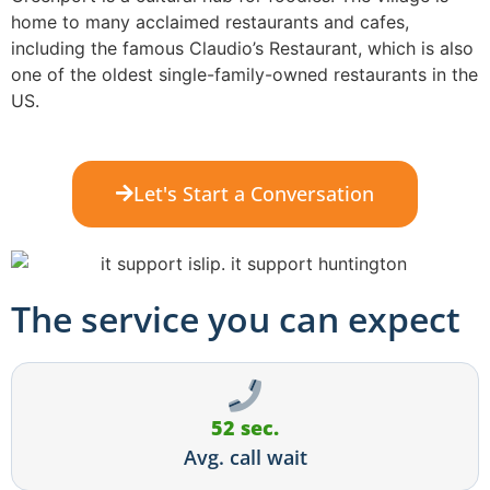
home to many acclaimed restaurants and cafes,
including the famous Claudio’s Restaurant, which is also
one of the oldest single-family-owned restaurants in the
US.
Let's Start a Conversation
The service you can expect
52 sec.
Avg. call wait