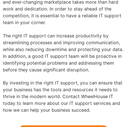
and ever-changing marketplace takes more than hard
work and dedication. In order to stay ahead of the
competition, it is essential to have a reliable IT support
team in your corner.
The right IT support can increase productivity by
streamlining processes and improving communication,
while also reducing downtime and protecting your data.
In addition, a good IT support team will be proactive in
identifying potential problems and addressing them
before they cause significant disruption.
By investing in the right IT support, you can ensure that
your business has the tools and resources it needs to
thrive in the modern world. Contact WheelHouse IT
today to learn more about our IT support services and
how we can help your business succeed.