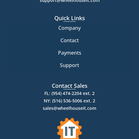
support@wheelhouseit.com
Quick Links
Company
Contact
Payments
Support
Contact Sales
FL: (954) 474-2204 ext. 2
NY: (516) 536-5006 ext. 2
sales@wheelhouseit.com