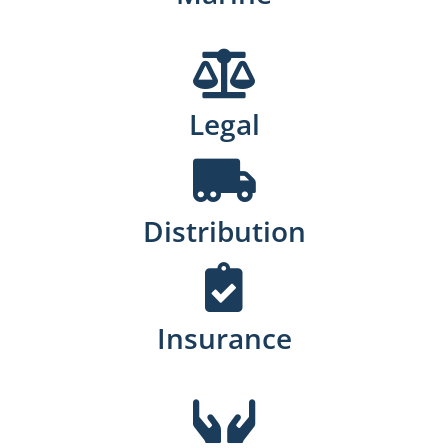
Legal
Distribution
Insurance