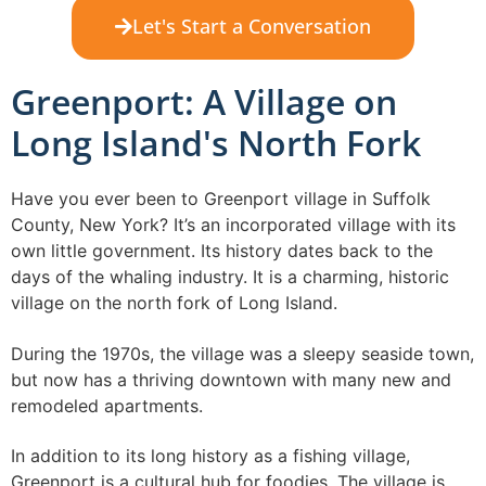
Let's Start a Conversation
Greenport: A Village on
Long Island's North Fork
Have you ever been to Greenport village in Suffolk
County, New York? It’s an incorporated village with its
own little government. Its history dates back to the
days of the whaling industry. It is a charming, historic
village on the north fork of Long Island.
During the 1970s, the village was a sleepy seaside town,
but now has a thriving downtown with many new and
remodeled apartments.
In addition to its long history as a fishing village,
Greenport is a cultural hub for foodies. The village is