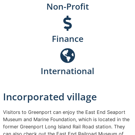
Non-Profit
Finance
International
Incorporated village
Visitors to Greenport can enjoy the East End Seaport
Museum and Marine Foundation, which is located in the
former Greenport Long Island Rail Road station. They
can also check out the East End Railroad Museum of