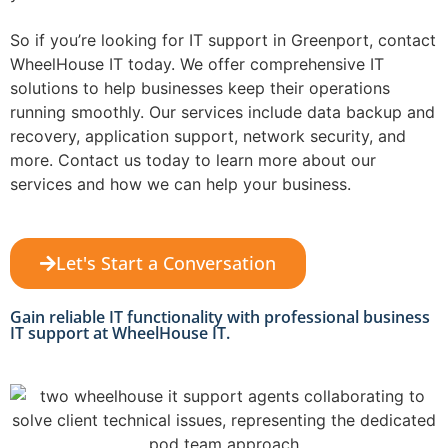
So if you’re looking for IT support in Greenport, contact
WheelHouse IT today. We offer comprehensive IT
solutions to help businesses keep their operations
running smoothly. Our services include data backup and
recovery, application support, network security, and
more. Contact us today to learn more about our
services and how we can help your business.
Let's Start a Conversation
Gain reliable IT functionality with professional business
IT support at WheelHouse IT.