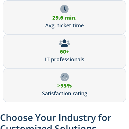
29.6 min.
Avg. ticket time
60+
IT professionals
>95%
Satisfaction rating
Choose Your Industry for
Customized Solutions