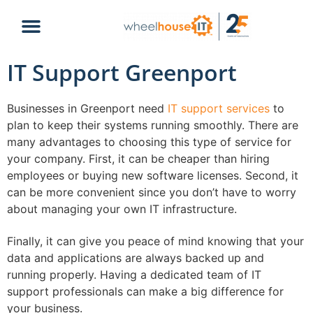
IT Support Greenport
Businesses in Greenport need
IT support services
to
plan to keep their systems running smoothly. There are
many advantages to choosing this type of service for
your company. First, it can be cheaper than hiring
employees or buying new software licenses. Second, it
can be more convenient since you don’t have to worry
about managing your own IT infrastructure.
Finally, it can give you peace of mind knowing that your
data and applications are always backed up and
running properly. Having a dedicated team of IT
support professionals can make a big difference for
your business.