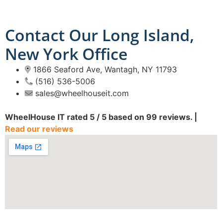
Contact Our Long Island,
New York Office
1866 Seaford Ave, Wantagh, NY 11793
(516) 536-5006
sales@wheelhouseit.com
WheelHouse IT
rated
5
/ 5 based on
99
reviews. |
Read our reviews