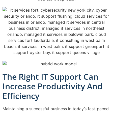
The Right IT Support Can
Increase Productivity And
Efficiency
Maintaining a successful business in today’s fast-paced