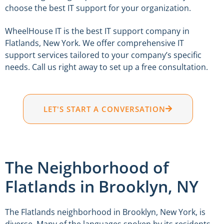
choose the best IT support for your organization.
WheelHouse IT is the best IT support company in
Flatlands, New York. We offer comprehensive IT
support services tailored to your company’s specific
needs. Call us right away to set up a free consultation.
LET'S START A CONVERSATION
The Neighborhood of
Flatlands in Brooklyn, NY
The Flatlands neighborhood in Brooklyn, New York, is