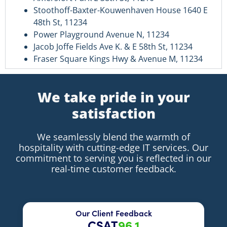
Stoothoff-Baxter-Kouwenhaven House 1640 E
48th St, 11234
Power Playground Avenue N, 11234
Jacob Joffe Fields Ave K. & E 58th St, 11234
Fraser Square Kings Hwy & Avenue M, 11234
We take pride in your
satisfaction
We seamlessly blend the warmth of
hospitality with cutting-edge IT services. Our
commitment to serving you is reflected in our
real-time customer feedback.
Our Client Feedback
CSAT
96.1