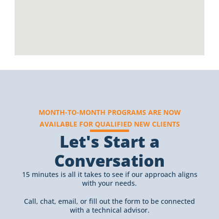
MONTH-TO-MONTH PROGRAMS ARE NOW
AVAILABLE FOR QUALIFIED NEW CLIENTS
Let's Start a
Conversation
15 minutes is all it takes to see if our approach aligns
with your needs.
Call, chat, email, or fill out the form to be connected
with a technical advisor.