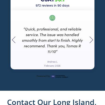
972 reviews in 90 days
“Quick, professional, and reliable
service. The issue was handled
smoothly from start to finish. Highly
recommend. Thank you, Tomas R
11/10”
Andrea L
February 2026
Powered by
Contact Our Long Island,