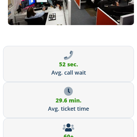
52 sec.
Avg. call wait
29.6 min.
Avg. ticket time
60+