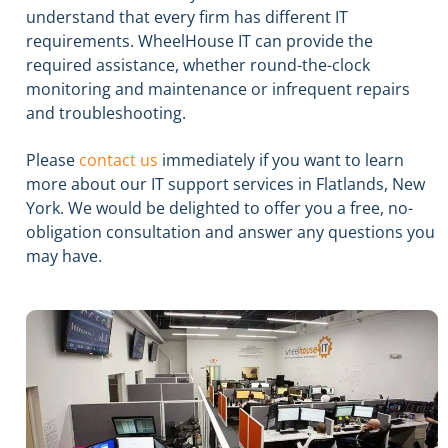
understand that every firm has different IT
requirements. WheelHouse IT can provide the
required assistance, whether round-the-clock
monitoring and maintenance or infrequent repairs
and troubleshooting.
Please
contact us
immediately if you want to learn
more about our IT support services in Flatlands, New
York. We would be delighted to offer you a free, no-
obligation consultation and answer any questions you
may have.