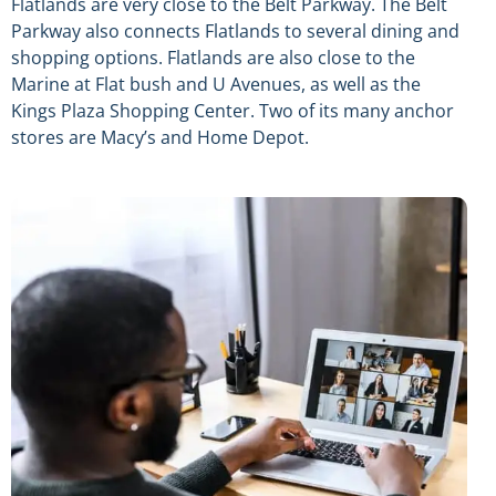
Flatlands are very close to the Belt Parkway. The Belt
Parkway also connects Flatlands to several dining and
shopping options. Flatlands are also close to the
Marine at Flat bush and U Avenues, as well as the
Kings Plaza Shopping Center. Two of its many anchor
stores are Macy’s and Home Depot.