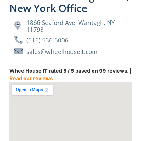
New York Office
1866 Seaford Ave, Wantagh, NY
11793
(516) 536-5006
sales@wheelhouseit.com
WheelHouse IT
rated
5
/ 5 based on
99
reviews. |
Read our reviews