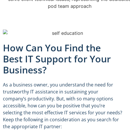
How Can You Find the
Best IT Support for Your
Business?
As a business owner, you understand the need for
trustworthy IT assistance in sustaining your
company’s productivity. But, with so many options
accessible, how can you be positive that you’re
selecting the most effective IT services for your needs?
Keep the following in consideration as you search for
the appropriate IT partner: