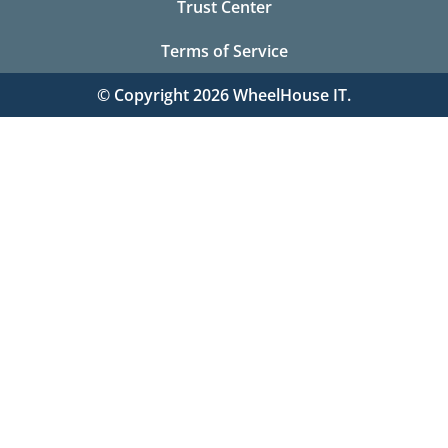
Trust Center
Terms of Service
© Copyright 2026 WheelHouse IT.