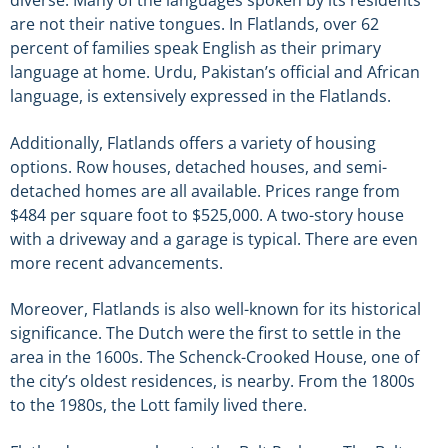
diverse. Many of the languages spoken by its residents
are not their native tongues. In Flatlands, over 62
percent of families speak English as their primary
language at home. Urdu, Pakistan’s official and African
language, is extensively expressed in the Flatlands.
Additionally, Flatlands offers a variety of housing
options. Row houses, detached houses, and semi-
detached homes are all available. Prices range from
$484 per square foot to $525,000. A two-story house
with a driveway and a garage is typical. There are even
more recent advancements.
Moreover, Flatlands is also well-known for its historical
significance. The Dutch were the first to settle in the
area in the 1600s. The Schenck-Crooked House, one of
the city’s oldest residences, is nearby. From the 1800s
to the 1980s, the Lott family lived there.