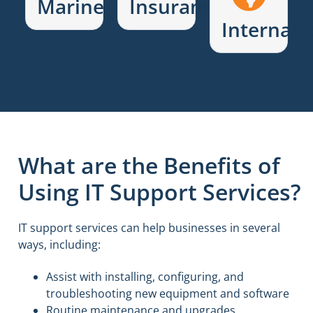
Marine
Insurance
Internati
What are the Benefits of
Using IT Support Services?
IT support services can help businesses in several
ways, including:
Assist with installing, configuring, and
troubleshooting new equipment and software
Routine maintenance and upgrades