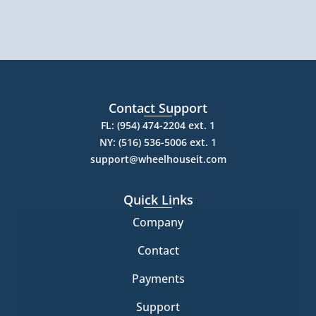
Contact Support
FL: (954) 474-2204 ext. 1
NY: (516) 536-5006 ext. 1
support@wheelhouseit.com
Quick Links
Company
Contact
Payments
Support