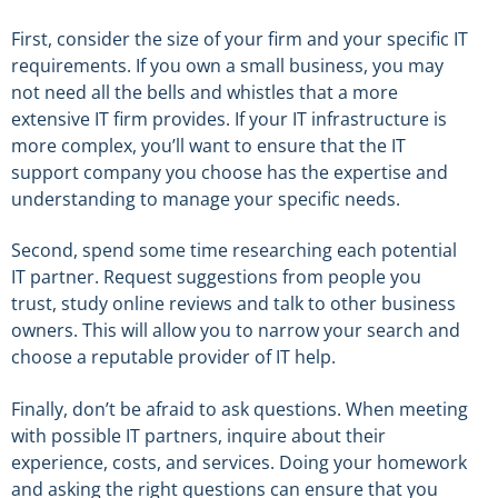
First, consider the size of your firm and your specific IT
requirements. If you own a small business, you may
not need all the bells and whistles that a more
extensive IT firm provides. If your IT infrastructure is
more complex, you’ll want to ensure that the IT
support company you choose has the expertise and
understanding to manage your specific needs.
Second, spend some time researching each potential
IT partner. Request suggestions from people you
trust, study online reviews and talk to other business
owners. This will allow you to narrow your search and
choose a reputable provider of IT help.
Finally, don’t be afraid to ask questions. When meeting
with possible IT partners, inquire about their
experience, costs, and services. Doing your homework
and asking the right questions can ensure that you