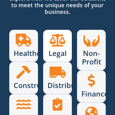
to meet the unique needs of your
business.
Healthcare
Legal
Non-
Profit
Construction
Distribution
Finance