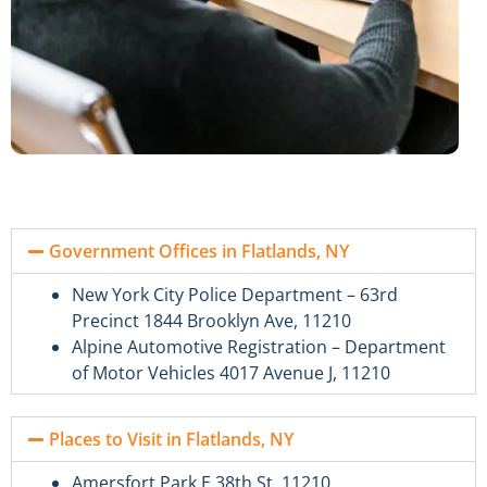
Government Offices in Flatlands, NY
New York City Police Department – 63rd
Precinct 1844 Brooklyn Ave, 11210
Alpine Automotive Registration – Department
of Motor Vehicles 4017 Avenue J, 11210
Places to Visit in Flatlands, NY
Amersfort Park E 38th St, 11210