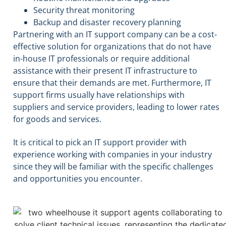
Security threat monitoring
Backup and disaster recovery planning
Partnering with an IT support company can be a cost-
effective solution for organizations that do not have
in-house IT professionals or require additional
assistance with their present IT infrastructure to
ensure that their demands are met. Furthermore, IT
support firms usually have relationships with
suppliers and service providers, leading to lower rates
for goods and services.
It is critical to pick an IT support provider with
experience working with companies in your industry
since they will be familiar with the specific challenges
and opportunities you encounter.