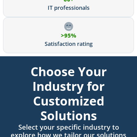
IT professionals
>95%
Satisfaction rating
Choose Your
Industry for
Customized
Solutions
Select your specific industry to
explore how we tailor our solutions