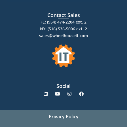
Contact Sales
FL: (954) 474-2204 ext. 2
NY: (516) 536-5006 ext. 2
sales@wheelhouseit.com
Social
Privacy Policy