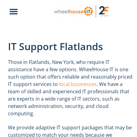
IT Support Flatlands
Those in Flatlands, New York, who require IT
assistance have a few options. WheelHouse IT is one
such option that offers reliable and reasonably priced
IT support services to
local businesses
. We have a
team of skilled and experienced IT professionals that
are experts in a wide range of IT sectors, such as
network administration, security, and cloud
computing.
We provide adaptive IT support packages that may be
customized to match your needs because we